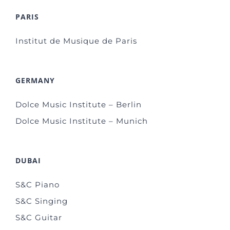
PARIS
Institut de Musique de Paris
GERMANY
Dolce Music Institute – Berlin
Dolce Music Institute – Munich
DUBAI
S&C Piano
S&C Singing
S&C Guitar