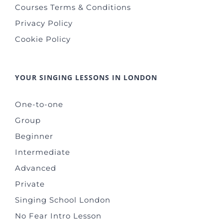
Courses Terms & Conditions
Privacy Policy
Cookie Policy
YOUR SINGING LESSONS IN LONDON
One-to-one
Group
Beginner
Intermediate
Advanced
Private
Singing School London
No Fear Intro Lesson