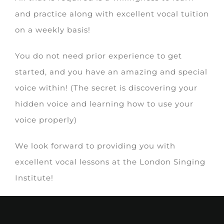
and practice along with excellent vocal tuition
on a weekly basis!
You do not need prior experience to get
started, and you have an amazing and special
voice within! (The secret is discovering your
hidden voice and learning how to use your
voice properly)
We look forward to providing you with
excellent vocal lessons at the London Singing
Institute!