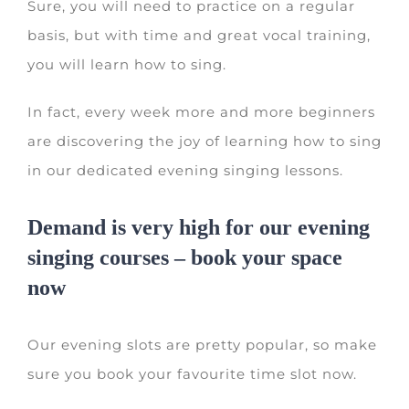
Sure, you will need to practice on a regular
basis, but with time and great vocal training,
you will learn how to sing.
In fact, every week more and more beginners
are discovering the joy of learning how to sing
in our dedicated evening singing lessons.
Demand is very high for our evening
singing courses – book your space
now
Our evening slots are pretty popular, so make
sure you book your favourite time slot now.