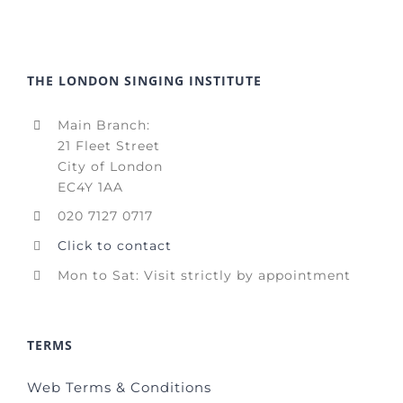
THE LONDON SINGING INSTITUTE
Main Branch:
21 Fleet Street
City of London
EC4Y 1AA
020 7127 0717
Click to contact
Mon to Sat: Visit strictly by appointment
TERMS
Web Terms & Conditions