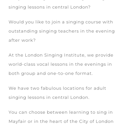
singing lessons in central London?
Would you like to join a singing course with
outstanding singing teachers in the evening
after work?
At the London Singing Institute, we provide
world-class vocal lessons in the evenings in
both group and one-to-one format.
We have two fabulous locations for adult
singing lessons in central London.
You can choose between learning to sing in
Mayfair or in the heart of the City of London