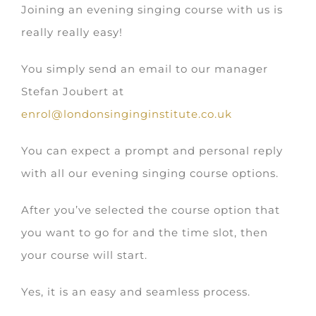
Joining an evening singing course with us is
really really easy!
You simply send an email to our manager
Stefan Joubert at
enrol@londonsinginginstitute.co.uk
You can expect a prompt and personal reply
with all our evening singing course options.
After you’ve selected the course option that
you want to go for and the time slot, then
your course will start.
Yes, it is an easy and seamless process.