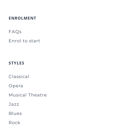
ENROLMENT
FAQs
Enrol to start
STYLES
Classical
Opera
Musical Theatre
Jazz
Blues
Rock