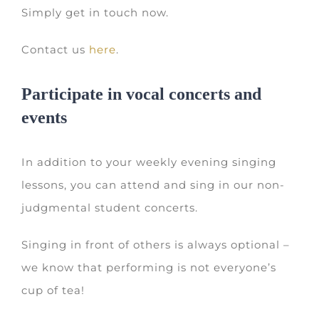
Simply get in touch now.
Contact us
here
.
Participate in vocal concerts and
events
In addition to your weekly evening singing
lessons, you can attend and sing in our non-
judgmental student concerts.
Singing in front of others is always optional –
we know that performing is not everyone’s
cup of tea!