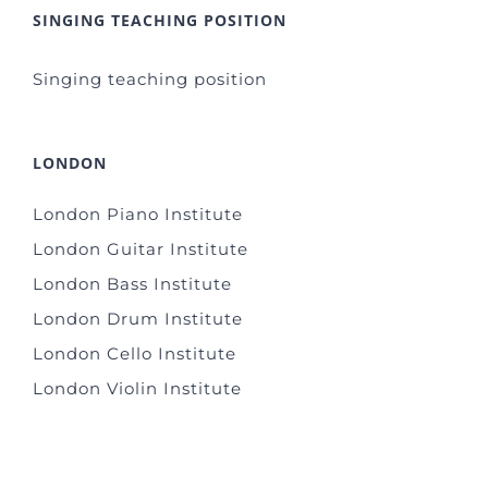
SINGING TEACHING POSITION
Singing teaching position
LONDON
London Piano Institute
London Guitar Institute
London Bass Institute
London Drum Institute
London Cello Institute
London Violin Institute