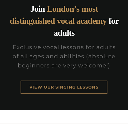
Join
London’s most
distinguished vocal academy
for
adults
Exclusive vocal lessons for adults
of all ages and abilities (absolute
beginners are very welcome!)
VIEW OUR SINGING LESSONS