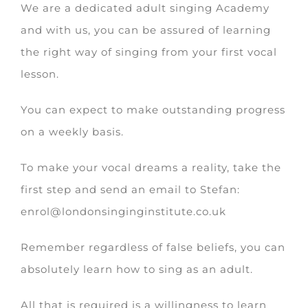
We are a dedicated adult singing Academy
and with us, you can be assured of learning
the right way of singing from your first vocal
lesson.
You can expect to make outstanding progress
on a weekly basis.
To make your vocal dreams a reality, take the
first step and send an email to Stefan:
enrol@londonsinginginstitute.co.uk
Remember regardless of false beliefs, you can
absolutely learn how to sing as an adult.
All that is required is a willingness to learn