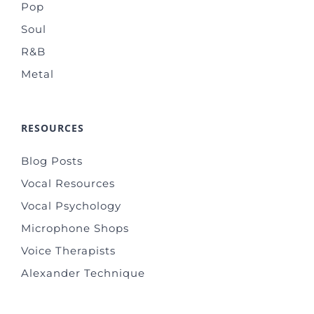
Pop
Soul
R&B
Metal
RESOURCES
Blog Posts
Vocal Resources
Vocal Psychology
Microphone Shops
Voice Therapists
Alexander Technique