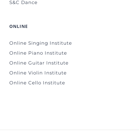
S&C Dance
ONLINE
Online Singing Institute
Online Piano Institute
Online Guitar Institute
Online Violin Institute
Online Cello Institute