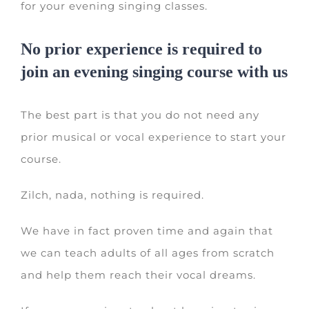
for your evening singing classes.
No prior experience is required to
join an evening singing course with us
The best part is that you do not need any
prior musical or vocal experience to start your
course.
Zilch, nada, nothing is required.
We have in fact proven time and again that
we can teach adults of all ages from scratch
and help them reach their vocal dreams.