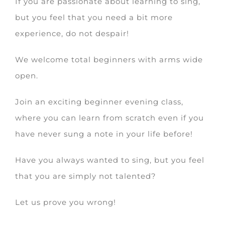
If you are passionate about learning to sing,
but you feel that you need a bit more
experience, do not despair!
We welcome total beginners with arms wide
open.
Join an exciting beginner evening class,
where you can learn from scratch even if you
have never sung a note in your life before!
Have you always wanted to sing, but you feel
that you are simply not talented?
Let us prove you wrong!