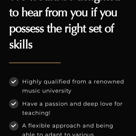
to hear from you if you
possess the right set of
skills
Highly qualified from a renowned
music university
Have a passion and deep love for
teaching!
A flexible approach and being
able to adapt to various