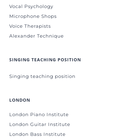
Vocal Psychology
Microphone Shops
Voice Therapists
Alexander Technique
SINGING TEACHING POSITION
Singing teaching position
LONDON
London Piano Institute
London Guitar Institute
London Bass Institute