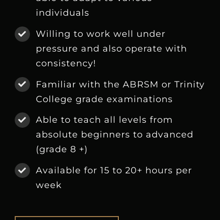
individuals
Willing to work well under
pressure and also operate with
consistency!
Familiar with the ABRSM or Trinity
College grade examinations
Able to teach all levels from
absolute beginners to advanced
(grade 8 +)
Available for 15 to 20+ hours per
week