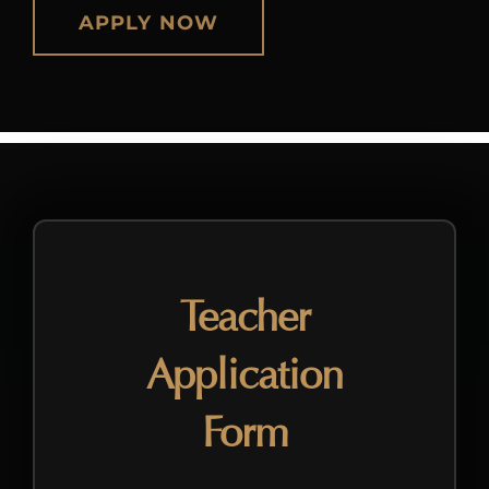
APPLY NOW
Teacher
Application
Form