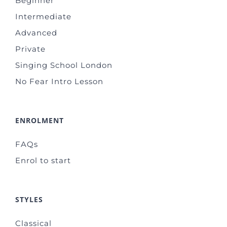
Beginner
Intermediate
Advanced
Private
Singing School London
No Fear Intro Lesson
ENROLMENT
FAQs
Enrol to start
STYLES
Classical