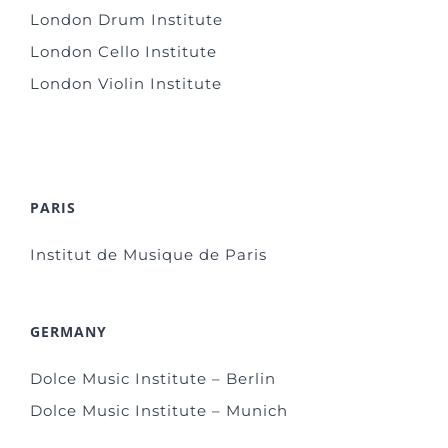
London Drum Institute
London Cello Institute
London Violin Institute
PARIS
Institut de Musique de Paris
GERMANY
Dolce Music Institute – Berlin
Dolce Music Institute – Munich