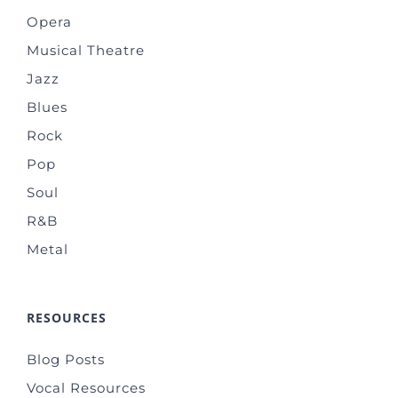
Opera
Musical Theatre
Jazz
Blues
Rock
Pop
Soul
R&B
Metal
RESOURCES
Blog Posts
Vocal Resources