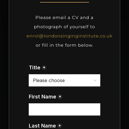
Please email a CV and a
photograph of yourself to
enrol@londonsinginginstitute.co.uk
or fill in the form below.