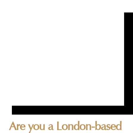
Are you a London-based