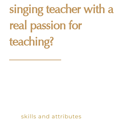
singing teacher with a
real passion for
teaching?
We are always looking to work with
enthusiastic, highly qualified singing
teachers who share our love for
teaching music. Providing you possess
the
skills and attributes
we are
looking for, we would be delighted to
have you on board!