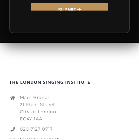
THE LONDON SINGING INSTITUTE
Main Branch:
21 Fleet Street
City of London
EC4Y 1AA
020 7127 0717