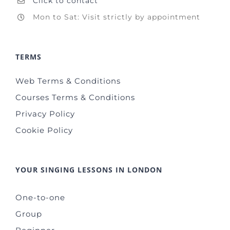
Click to contact
Mon to Sat: Visit strictly by appointment
TERMS
Web Terms & Conditions
Courses Terms & Conditions
Privacy Policy
Cookie Policy
YOUR SINGING LESSONS IN LONDON
One-to-one
Group