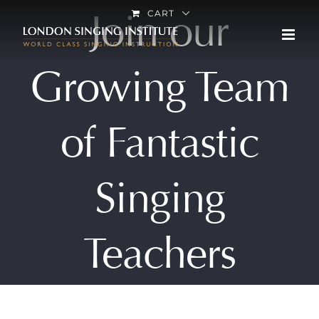
Skip
Join our
CART
to
content
Growing Team
of Fantastic
Singing
Teachers