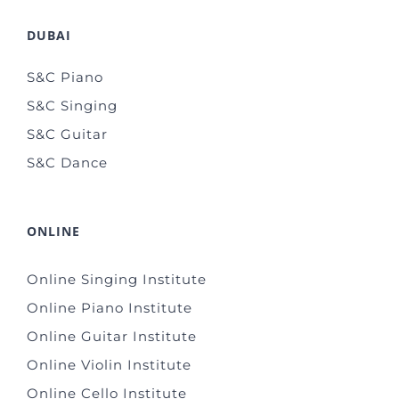
DUBAI
S&C Piano
S&C Singing
S&C Guitar
S&C Dance
ONLINE
Online Singing Institute
Online Piano Institute
Online Guitar Institute
Online Violin Institute
Online Cello Institute