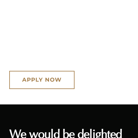
You will be welcome to teach at one of
our London-based studios, as an
alternative to visiting students or
working from your own location.
APPLY NOW
We would be delighted