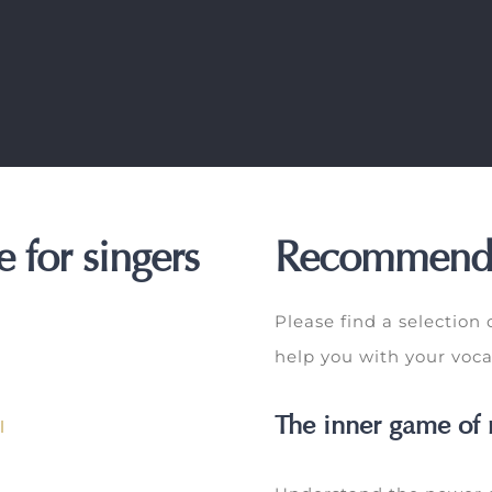
 for singers
Recommend
Please find a selection
help you with your voca
The inner game of 
l