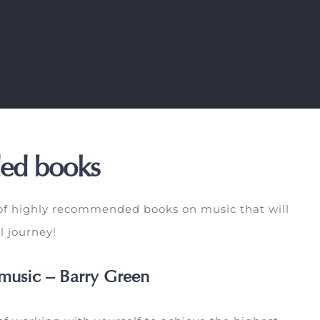
ed books
 of highly recommended books on music that will
l journey!
music – Barry Green