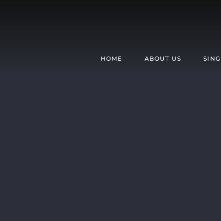
Skip
to
content
HOME
ABOUT US
SING