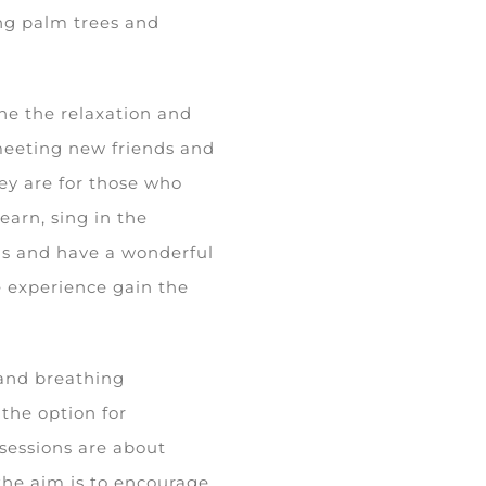
ng palm trees and
ne the relaxation and
meeting new friends and
hey are for those who
earn, sing in the
nds and have a wonderful
le experience gain the
and breathing
the option for
 sessions are about
the aim is to encourage