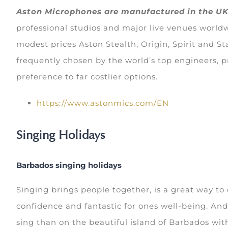
Aston Microphones are manufactured in the U
professional studios and major live venues worldw
modest prices Aston Stealth, Origin, Spirit and St
frequently chosen by the world’s top engineers, p
preference to far costlier options.
https://www.astonmics.com/EN
Singing Holidays
Barbados singing holidays
Singing brings people together, is a great way to 
confidence and fantastic for ones well-being. And
sing than on the beautiful island of Barbados with