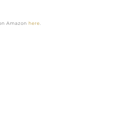
k on Amazon
here
.