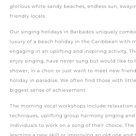
glorious white sandy beaches, endless sun, swayi
friendly locals.
Our singing holidays in Barbados uniquely combi
luxury of a beach holiday in the Caribbean with 
engaging in an uplifting and inspiring activity. T
enjoy singing, have never sung but would like to l
shower, in a choir or just want to meet new frie
holiday in paradise. We often find those with litt
biggest sense of achievement.
The morning vocal workshops include relaxation 
techniques, uplifting group harmony singing and 
individuals to work on a song of their choice. The
learning a new skill or improving an old one and 