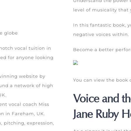
Understand the power o
level of musicality that
In this fantastic book,
he globe
negative voices within.
otch vocal tuition in
Become a better perform
ed for anyone looking
inning website by
You can view the boo
und a network of high
Voice and th
UK.
ent vocal coach Miss
Jane Ruby He
ion in Fareham, UK.
n, pitching, expression,