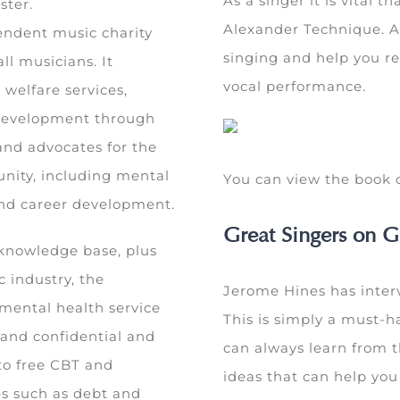
As a singer it is vital 
ster.
Alexander Technique. A 
endent music charity
singing and help you re
ll musicians. It
vocal performance.
 welfare services,
 development through
and advocates for the
unity, including mental
You can view the boo
 and career development.
Great Singers on G
 knowledge base, plus
c industry, the
Jerome Hines has interv
 mental health service
This is simply a must-h
e and confidential and
can always learn from t
to free CBT and
ideas that can help yo
es such as debt and