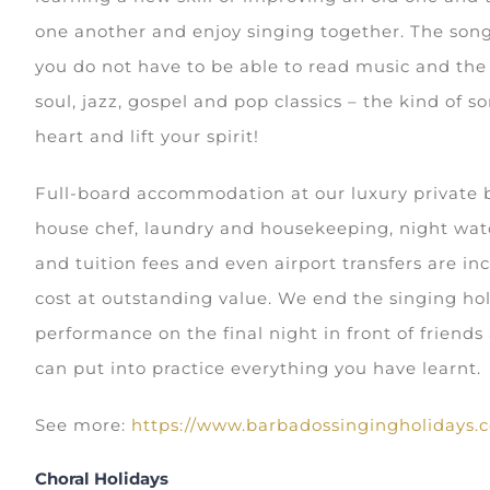
one another and enjoy singing together. The song
you do not have to be able to read music and the
soul, jazz, gospel and pop classics – the kind of s
heart and lift your spirit!
Full-board accommodation at our luxury private be
house chef, laundry and housekeeping, night wa
and tuition fees and even airport transfers are in
cost at outstanding value. We end the singing hol
performance on the final night in front of friend
can put into practice everything you have learnt.
See more:
https://www.barbadossingingholidays.
Choral Holidays