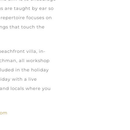
s are taught by ear so
 repertoire focuses on
ongs that touch the
achfront villa, in-
tchman, all workshop
cluded in the holiday
iday with a live
s and locals where you
com