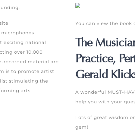
 funding.
site
You can view the boo
l microphones
The Musicia
t exciting national
cting over 10,000
Practice, Pe
e-recorded material are
Gerald Klick
im is to promote artist
lst stimulating the
forming arts.
A wonderful MUST-HAVE 
help you with your ques
Lots of great wisdom on
gem!