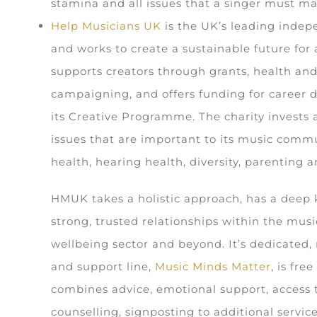
stamina and all issues that a singer must ma
Help Musicians UK
is the UK’s leading indep
and works to create a sustainable future for a
supports creators through grants, health and
campaigning, and offers funding for career
its Creative Programme. The charity invests 
issues that are important to its music comm
health, hearing health, diversity, parenting
HMUK takes a holistic approach, has a deep
strong, trusted relationships within the musi
wellbeing sector and beyond. It’s dedicated,
and support line,
Music Minds Matter
, is fre
combines advice, emotional support, access 
counselling, signposting to additional servic