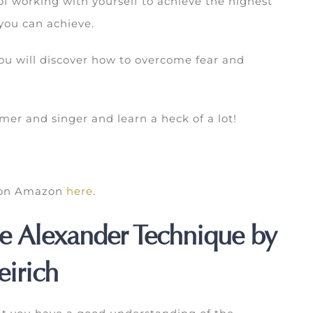
f working with yourself to achieve the highest
 you can achieve.
 you will discover how to overcome fear and
er and singer and learn a heck of a lot!
k on Amazon
here
.
e Alexander Technique by
irich