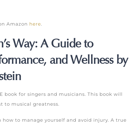
k on Amazon
here
.
n’s Way: A Guide to
rformance, and Wellness by
stein
book for singers and musicians. This book will
t to musical greatness.
 how to manage yourself and avoid injury. A true