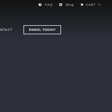
FAQ
Blog
CART
NTACT
ENROL TODAY!