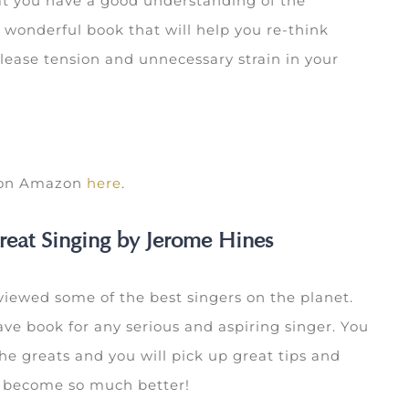
that you have a good understanding of the
wonderful book that will help you re-think
lease tension and unnecessary strain in your
k on Amazon
here
.
reat Singing by Jerome Hines
iewed some of the best singers on the planet.
ave book for any serious and aspiring singer. You
he greats and you will pick up great tips and
u become so much better!