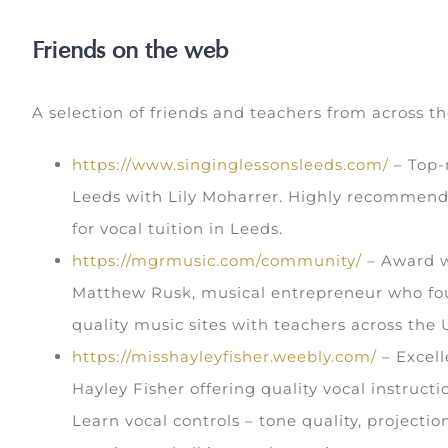
Friends on the web
A selection of friends and teachers from across t
https://www.singinglessonsleeds.com/
– Top-n
Leeds with Lily Moharrer. Highly recommend
for vocal tuition in Leeds.
https://mgrmusic.com/community/
– Award w
Matthew Rusk, musical entrepreneur who fo
quality music sites with teachers across the 
https://misshayleyfisher.weebly.com/
– Excell
Hayley Fisher offering quality vocal instruct
Learn vocal controls – tone quality, projectio