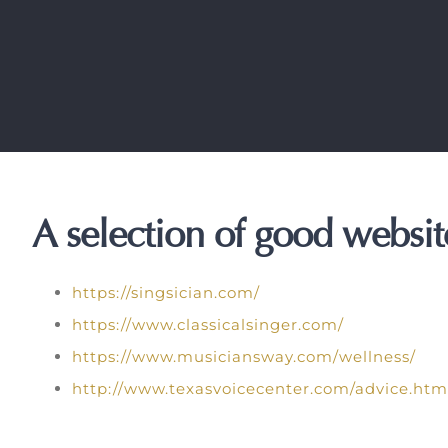
A selection of good website
https://singsician.com/
https://www.classicalsinger.com/
https://www.musiciansway.com/wellness/
http://www.texasvoicecenter.com/advice.htm