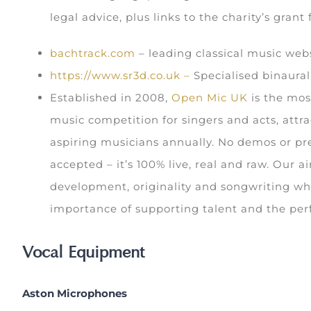
legal advice, plus links to the charity’s grant
bachtrack.com
– leading classical music web
https://www.sr3d.co.uk –
Specialised binaura
Established in 2008,
Open Mic UK
is the mos
music competition for singers and acts, attra
aspiring musicians annually. No demos or pr
accepted – it’s 100% live, real and raw. Our a
development, originality and songwriting whi
importance of supporting talent and the per
Vocal Equipment
Aston Microphones