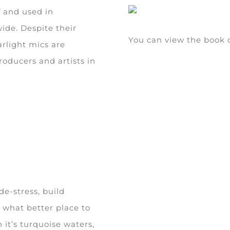
K
and used in
ide. Despite their
You can view the boo
arlight mics are
roducers and artists in
de-stress, build
 what better place to
 it’s turquoise waters,