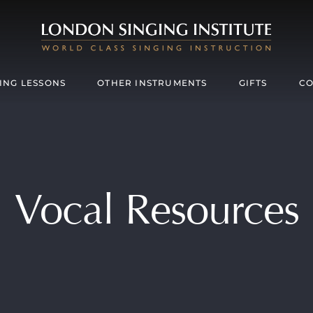
ING LESSONS
OTHER INSTRUMENTS
GIFTS
CO
Vocal Resources