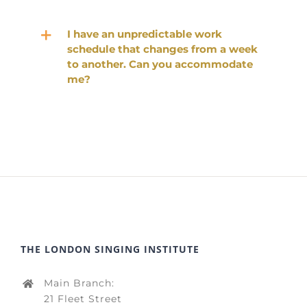
I have an unpredictable work
schedule that changes from a week
to another. Can you accommodate
me?
THE LONDON SINGING INSTITUTE
Main Branch:
21 Fleet Street