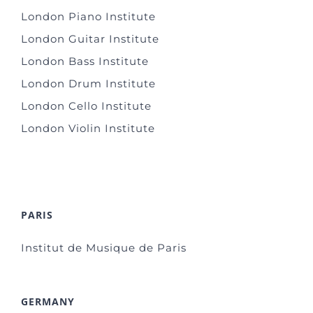
London Piano Institute
London Guitar Institute
London Bass Institute
London Drum Institute
London Cello Institute
London Violin Institute
PARIS
Institut de Musique de Paris
GERMANY