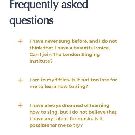
Frequently asked
questions
I have never sung before, and I do not
think that I have a beautiful voice.
Can I join The London Singing
Institute?
I am in my fifties. Is it not too late for
me to learn how to sing?
I have always dreamed of learning
how to sing, but I do not believe that
I have any talent for music. Is it
possible for me to try?