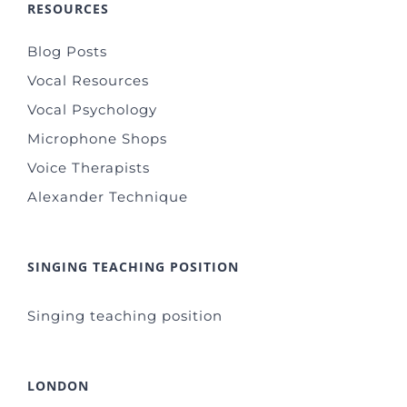
RESOURCES
Blog Posts
Vocal Resources
Vocal Psychology
Microphone Shops
Voice Therapists
Alexander Technique
SINGING TEACHING POSITION
Singing teaching position
LONDON