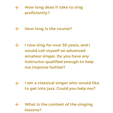
How long does it take to sing
proficiently?
How long is the course?
I now sing for over 30 years, and I
would call myself an advanced
amateur singer. Do you have any
instructor qualified enough to help
me improve further?
I am a classical singer who would like
to get into jazz. Could you help me?
What is the content of the singing
lessons?