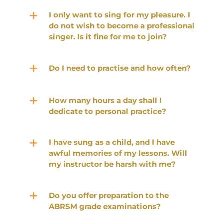
I only want to sing for my pleasure. I
do not wish to become a professional
singer. Is it fine for me to join?
Do I need to practise and how often?
How many hours a day shall I
dedicate to personal practice?
I have sung as a child, and I have
awful memories of my lessons. Will
my instructor be harsh with me?
Do you offer preparation to the
ABRSM grade examinations?