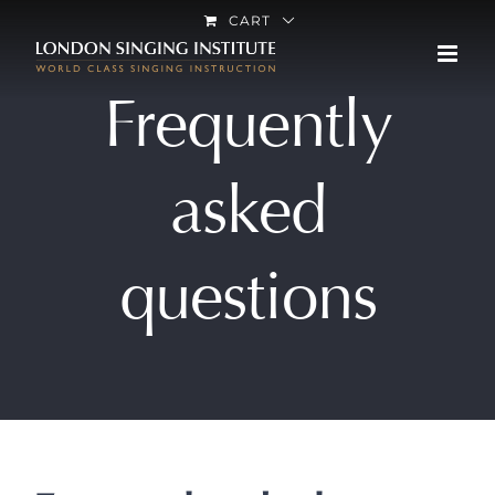
Skip
CART
to
content
Frequently
asked
questions