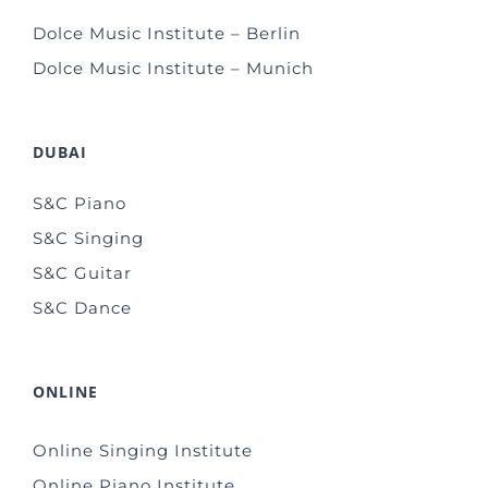
Dolce Music Institute – Berlin
Dolce Music Institute – Munich
DUBAI
S&C Piano
S&C Singing
S&C Guitar
S&C Dance
ONLINE
Online Singing Institute
Online Piano Institute