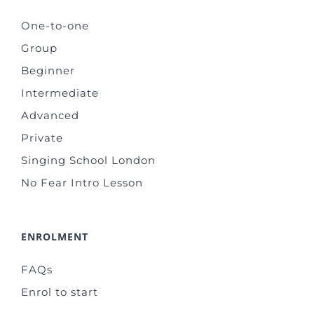
One-to-one
Group
Beginner
Intermediate
Advanced
Private
Singing School London
No Fear Intro Lesson
ENROLMENT
FAQs
Enrol to start