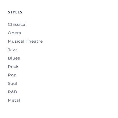
STYLES
Classical
Opera
Musical Theatre
Jazz
Blues
Rock
Pop
Soul
R&B
Metal