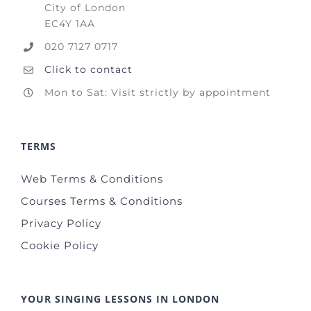
City of London
EC4Y 1AA
020 7127 0717
Click to contact
Mon to Sat: Visit strictly by appointment
TERMS
Web Terms & Conditions
Courses Terms & Conditions
Privacy Policy
Cookie Policy
YOUR SINGING LESSONS IN LONDON