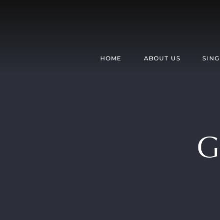
Skip
to
content
HOME
ABOUT US
SING
G