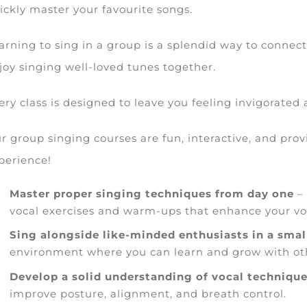
ickly master your favourite songs.
arning to sing in a group is a splendid way to connect
joy singing well-loved tunes together.
ery class is designed to leave you feeling invigorated
r group singing courses are fun, interactive, and pro
perience!
Master proper singing techniques from day one
– 
vocal exercises and warm-ups that enhance your vo
Sing alongside like-minded enthusiasts in a smal
environment where you can learn and grow with oth
Develop a solid understanding of vocal techniqu
improve posture, alignment, and breath control.