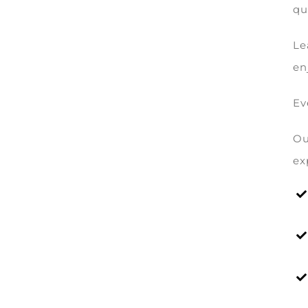
qu
Le
en
Ev
Ou
ex