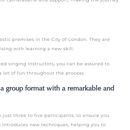
astic premises in the City of London. They are
sing with learning a new skill.
ed singing instructors, you can be assured to
 lot of fun throughout the process.
 a group format with a remarkable and
 just three to five participants, to ensure you
on introduces new techniques, helping you to