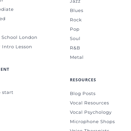
Jazz
ediate
Blues
ed
Rock
Pop
g School London
Soul
 Intro Lesson
R&B
Metal
MENT
RESOURCES
 start
Blog Posts
Vocal Resources
Vocal Psychology
Microphone Shops
Voice Therapists