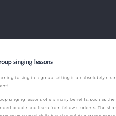
oup singing lessons
arning to sing in a group setting is an absolutely c
lent!
oup singing lessons offers many benefits, such as the
nded people and learn from fellow students. The shar
proves your vocal skills but also builds a strong sen