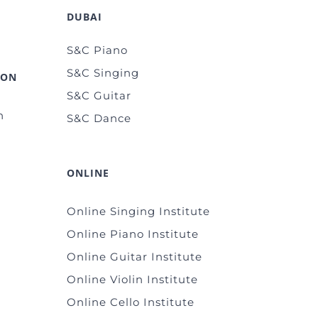
DUBAI
S&C Piano
S&C Singing
ION
S&C Guitar
n
S&C Dance
ONLINE
Online Singing Institute
Online Piano Institute
Online Guitar Institute
Online Violin Institute
Online Cello Institute