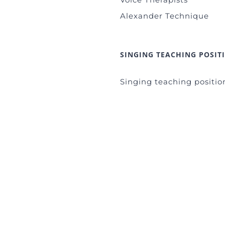
Alexander Technique
SINGING TEACHING POSIT
Singing teaching positio