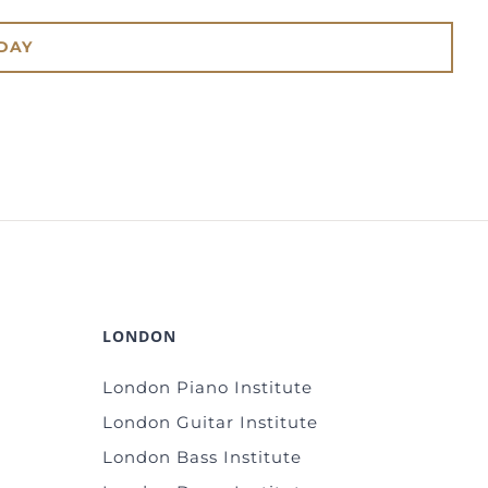
DAY
LONDON
London Piano Institute
London Guitar Institute
London Bass Institute