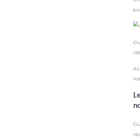
bo
Ou
id
As
le
Le
no
Ou
re