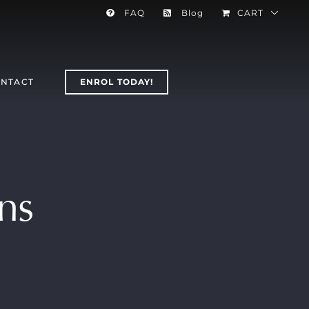
FAQ
Blog
CART
NTACT
ENROL TODAY!
ns