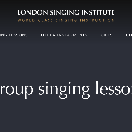
ING LESSONS
OTHER INSTRUMENTS
GIFTS
CO
roup singing lesso