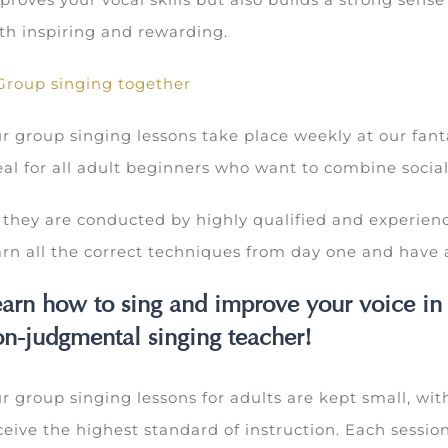
th inspiring and rewarding.
r group singing lessons take place weekly at our fant
eal for all adult beginners who want to combine sociali
 they are conducted by highly qualified and experienc
arn all the correct techniques from day one and have a
arn how to sing and improve your voice in
n-judgmental singing teacher!
r group singing lessons for adults are kept small, with
ceive the highest standard of instruction. Each sessi