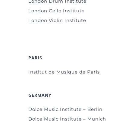
London Drum Institute
London Cello Institute
London Violin Institute
PARIS
Institut de Musique de Paris
GERMANY
Dolce Music Institute – Berlin
Dolce Music Institute – Munich