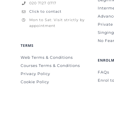
020 7127 0717
Interm
Click to contact
Advanc
Mon to Sat: Visit strictly by
Private
appointment
Singin
No Fear
TERMS
Web Terms & Conditions
ENROL
Courses Terms & Conditions
FAQs
Privacy Policy
Enrol to
Cookie Policy