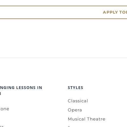
APPLY TO
INGING LESSONS IN
STYLES
N
Classical
-one
Opera
Musical Theatre
er