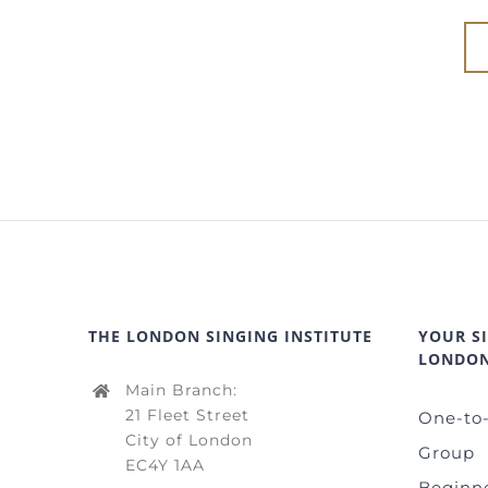
THE LONDON SINGING INSTITUTE
YOUR S
LONDO
Main Branch:
21 Fleet Street
One-to
City of London
Group
EC4Y 1AA
Beginn