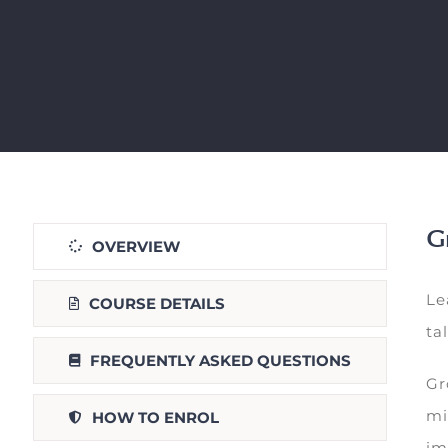
Gr
OVERVIEW
Le
COURSE DETAILS
ta
FREQUENTLY ASKED QUESTIONS
Gr
mi
HOW TO ENROL
im