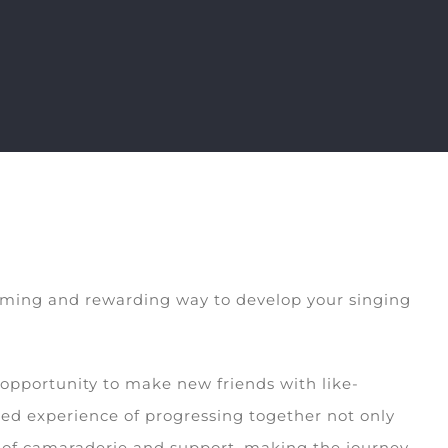
harming and rewarding way to develop your singing
 opportunity to make new friends with like-
ed experience of progressing together not only
se of camaraderie and support, making the journey