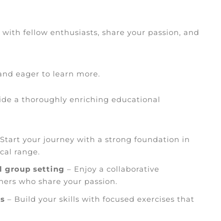
 with fellow enthusiasts, share your passion, and
 and eager to learn more.
vide a thoroughly enriching educational
Start your journey with a strong foundation in
cal range.
l group setting
– Enjoy a collaborative
ers who share your passion.
es
– Build your skills with focused exercises that