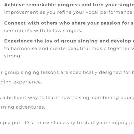
Achieve remarkable progress and turn your singin
improvement as you refine your vocal performance i
Connect with others who share your passion for 
community with fellow singers.
Experience the joy of group singing and develop e
to harmonise and create beautiful music together 
strong.
r group singing lessons are specifically designed for b
nging experience.
’s a brilliant way to learn how to sing, combining educ
arning adventures.
mply put, it’s a marvellous way to start your singing j