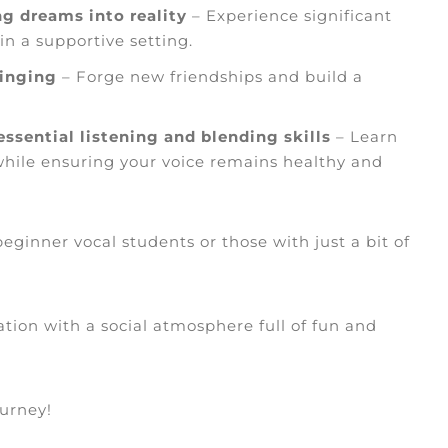
g dreams into reality
– Experience significant
n a supportive setting.
singing
– Forge new friendships and build a
ssential listening and blending skills
– Learn
while ensuring your voice remains healthy and
eginner vocal students or those with just a bit of
ation with a social atmosphere full of fun and
ourney!