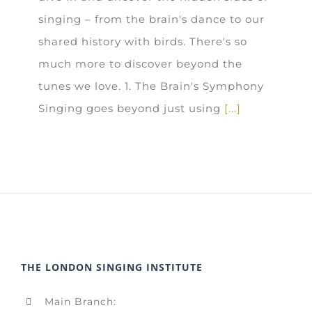
singing – from the brain's dance to our
shared history with birds. There's so
much more to discover beyond the
tunes we love. 1. The Brain's Symphony
Singing goes beyond just using
[...]
THE LONDON SINGING INSTITUTE
Main Branch: