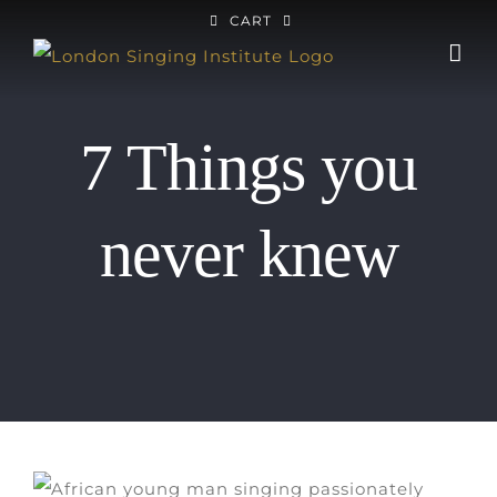
Skip
CART
to
content
7 Things you
never knew