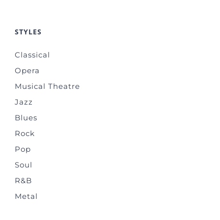
STYLES
Classical
Opera
Musical Theatre
Jazz
Blues
Rock
Pop
Soul
R&B
Metal