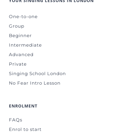
YOUR SINGING LESSONS IN LONDON
One-to-one
Group
Beginner
Intermediate
Advanced
Private
Singing School London
No Fear Intro Lesson
ENROLMENT
FAQs
Enrol to start