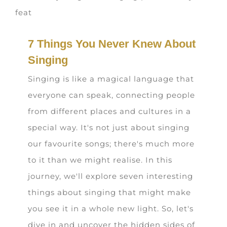
7 Things You Never Knew About
Singing
Singing is like a magical language that
everyone can speak, connecting people
from different places and cultures in a
special way. It's not just about singing
our favourite songs; there's much more
to it than we might realise. In this
journey, we'll explore seven interesting
things about singing that might make
you see it in a whole new light. So, let's
dive in and uncover the hidden sides of