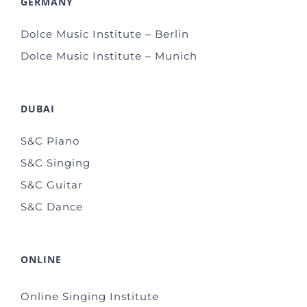
GERMANY
Dolce Music Institute – Berlin
Dolce Music Institute – Munich
DUBAI
S&C Piano
S&C Singing
S&C Guitar
S&C Dance
ONLINE
Online Singing Institute