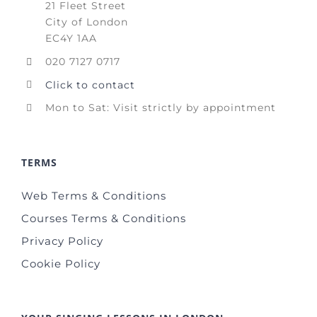
21 Fleet Street
City of London
EC4Y 1AA
020 7127 0717
Click to contact
Mon to Sat: Visit strictly by appointment
TERMS
Web Terms & Conditions
Courses Terms & Conditions
Privacy Policy
Cookie Policy