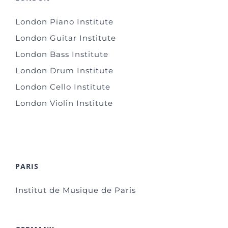
London Piano Institute
London Guitar Institute
London Bass Institute
London Drum Institute
London Cello Institute
London Violin Institute
PARIS
Institut de Musique de Paris