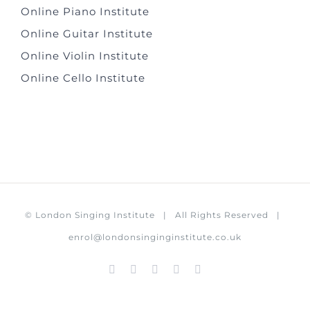
Online Piano Institute
Online Guitar Institute
Online Violin Institute
Online Cello Institute
©
London Singing Institute
| All Rights Reserved |
enrol@londonsinginginstitute.co.uk
Facebook
Instagram
X
LinkedIn
Rss