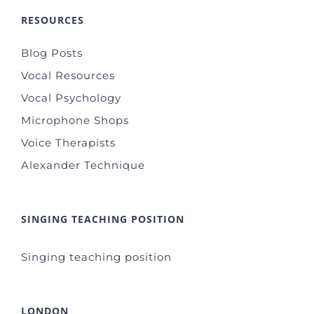
RESOURCES
Blog Posts
Vocal Resources
Vocal Psychology
Microphone Shops
Voice Therapists
Alexander Technique
SINGING TEACHING POSITION
Singing teaching position
LONDON