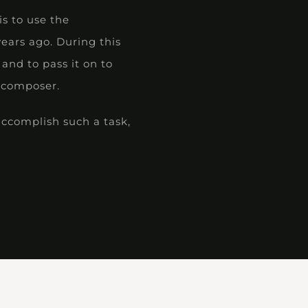
is to use the
ears ago. During this
and to pass it on to
e composer.
accomplish such a task,