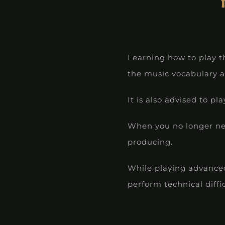
Learning how to play t
the music vocabulary a
It is also advised to 
When you no longer nee
producing.
While playing advanced 
perform technical diffi