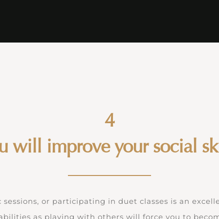
4
u will improve your social ski
essions, or participating in duet classes is an excell
abilities as playing with others will force you to bec