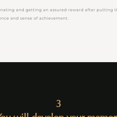
inating and getting an assured reward after putting th
dence and sense of achievement.
3