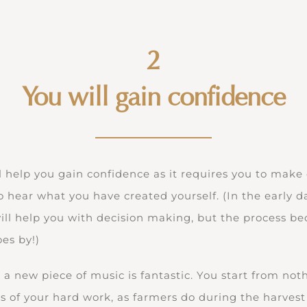
2
You will gain confidence
l help you gain confidence as it requires you to make
 to hear what you have created yourself. (In the early 
will help you with decision making, but the process 
es by!)
 a new piece of music is fantastic. You start from noth
its of your hard work, as farmers do during the harvest