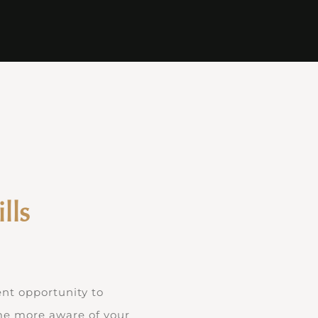
lls
ent opportunity to
ome more aware of your