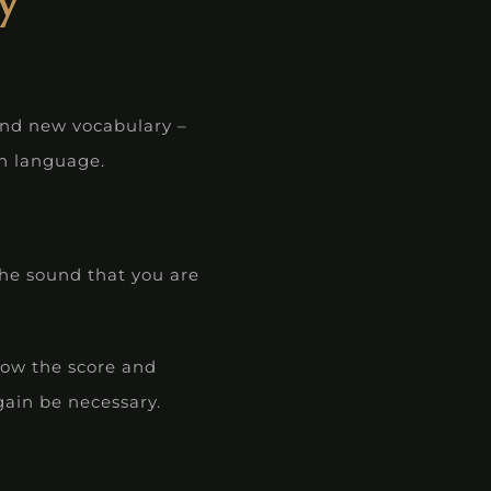
y
and new vocabulary –
gn language.
the sound that you are
llow the score and
gain be necessary.