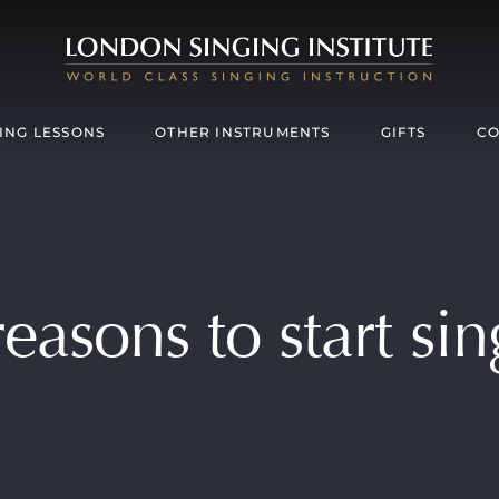
ING LESSONS
OTHER INSTRUMENTS
GIFTS
CO
easons to start si