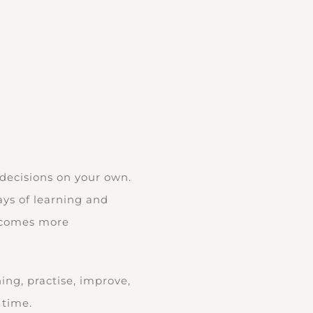
 decisions on your own.
days of learning and
becomes more
ing, practise, improve,
 time.