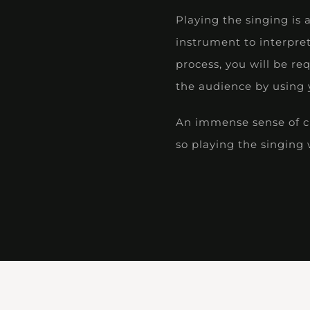
Playing the singing is 
instrument to interpre
process, you will be re
the audience by using y
An immense sense of cre
so playing the singing w