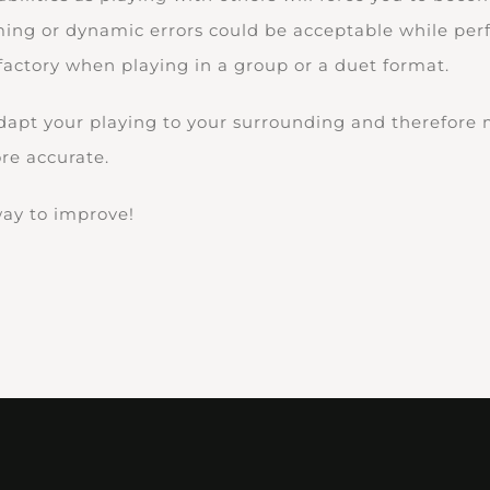
ming or dynamic errors could be acceptable while pe
factory when playing in a group or a duet format.
adapt your playing to your surrounding and therefore
e accurate.
 way to improve!