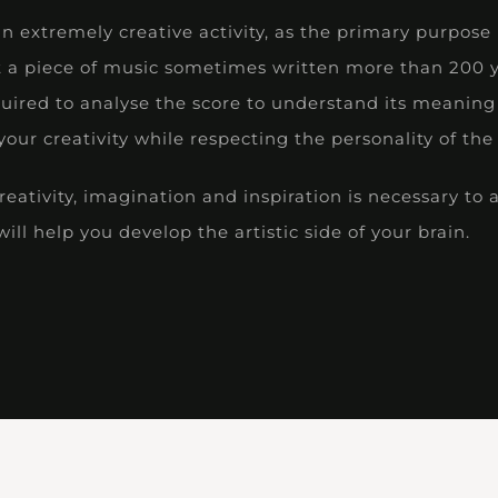
an extremely creative activity, as the primary purpose 
t a piece of music sometimes written more than 200 y
quired to analyse the score to understand its meaning 
our creativity while respecting the personality of th
ativity, imagination and inspiration is necessary to 
ill help you develop the artistic side of your brain.