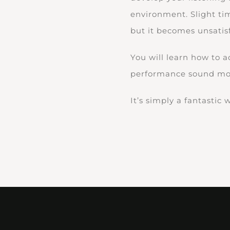
environment. Slight ti
but it becomes unsatis
You will learn how to 
performance sound mor
It’s simply a fantastic