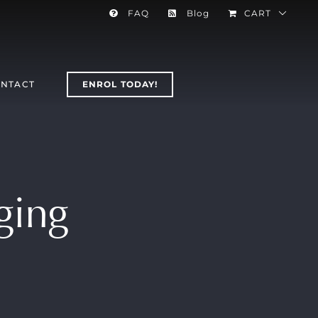
FAQ
Blog
CART
NTACT
ENROL TODAY!
nging