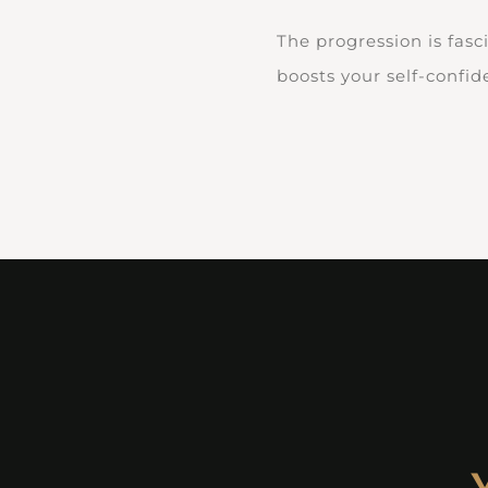
The progression is fasc
boosts your self-confi