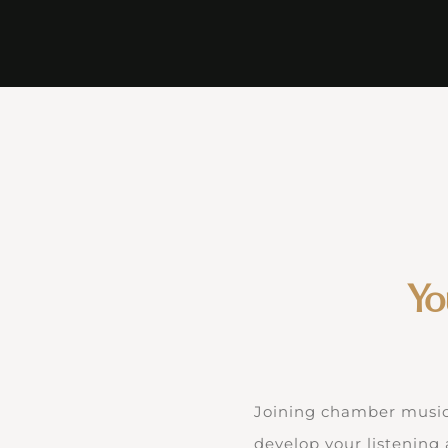
Yo
Joining chamber music s
develop your listening 