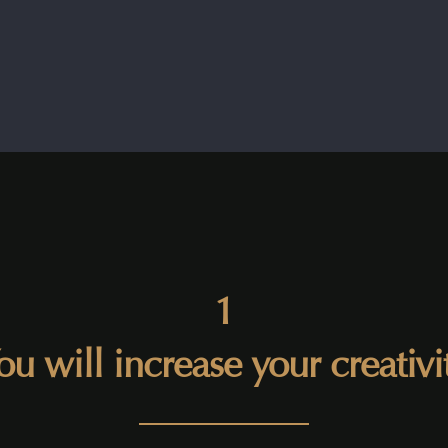
1
ou will increase your creativi