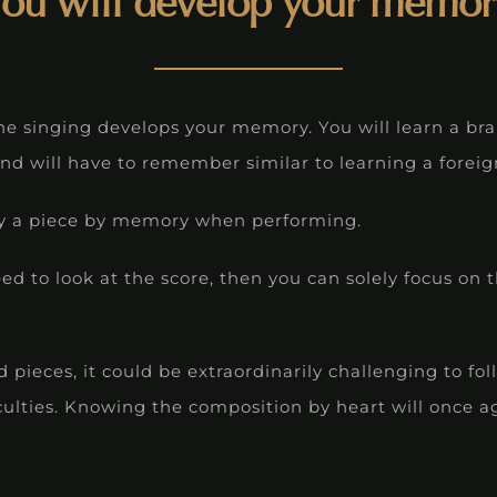
You will develop your memor
he singing develops your memory. You will learn a br
nd will have to remember similar to learning a forei
play a piece by memory when performing.
d to look at the score, then you can solely focus on 
pieces, it could be extraordinarily challenging to fo
culties. Knowing the composition by heart will once a