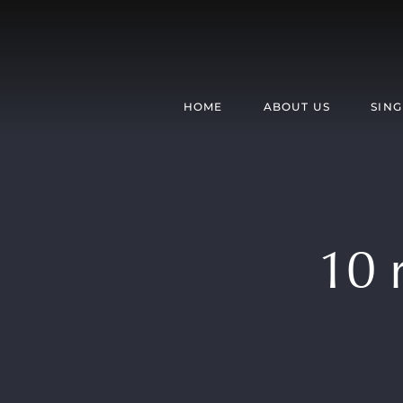
Skip
to
content
HOME
ABOUT US
SING
10 r