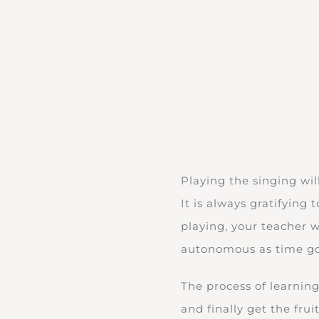
Playing the singing wil
It is always gratifying
playing, your teacher 
autonomous as time go
The process of learning
and finally get the fru