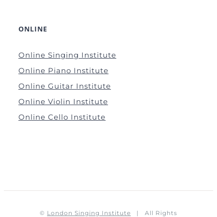
ONLINE
Online Singing Institute
Online Piano Institute
Online Guitar Institute
Online Violin Institute
Online Cello Institute
©
London Singing Institute
| All Rights