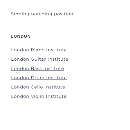
Singing teaching position
LONDON
London Piano Institute
London Guitar Institute
London Bass Institute
London Drum Institute
London Cello Institute
London Violin Institute