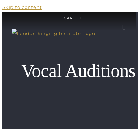
Skip to content
CART
Vocal Auditions