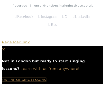
Reserved |
enrol@londonsinginginstitute.co.uk
Facebook
Instagram
X
LinkedIn
Rss
Page load link
X
Not in London but ready to start singing
lessons?
Learn with us from anywhere!
ONLINE SINGING LESSONS