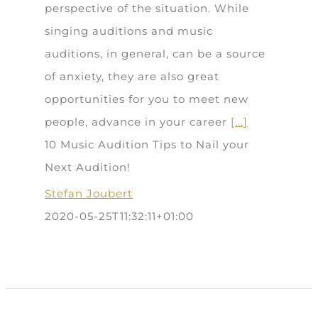
perspective of the situation. While
singing auditions and music
auditions, in general, can be a source
of anxiety, they are also great
opportunities for you to meet new
people, advance in your career
[...]
10 Music Audition Tips to Nail your
Next Audition!
Stefan Joubert
2020-05-25T11:32:11+01:00