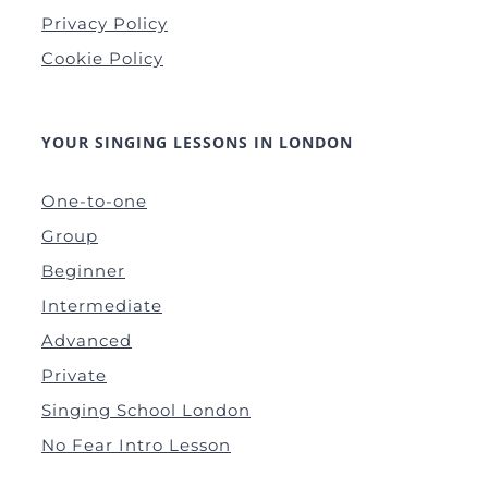
Privacy Policy
Cookie Policy
YOUR SINGING LESSONS IN LONDON
One-to-one
Group
Beginner
Intermediate
Advanced
Private
Singing School London
No Fear Intro Lesson