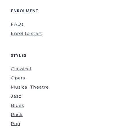
ENROLMENT
FAQs
Enrol to start
STYLES
Classical
Opera
Musical Theatre
Jazz
Blues
Rock
Pop