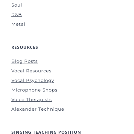
Soul
R&B
Metal
RESOURCES
Blog Posts
Vocal Resources
Vocal Psychology
Microphone Shops
Voice Therapists
Alexander Technique
SINGING TEACHING POSITION