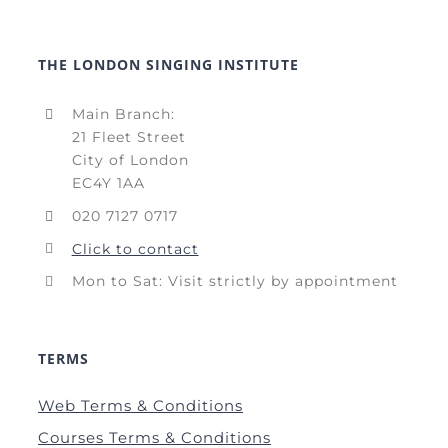
THE LONDON SINGING INSTITUTE
Main Branch:
21 Fleet Street
City of London
EC4Y 1AA
020 7127 0717
Click to contact
Mon to Sat: Visit strictly by appointment
TERMS
Web Terms & Conditions
Courses Terms & Conditions