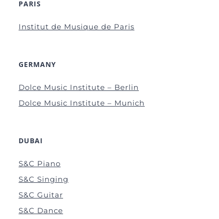
PARIS
Institut de Musique de Paris
GERMANY
Dolce Music Institute – Berlin
Dolce Music Institute – Munich
DUBAI
S&C Piano
S&C Singing
S&C Guitar
S&C Dance