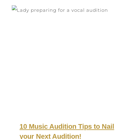
10 Music Audition Tips to Nail
your Next Audition!