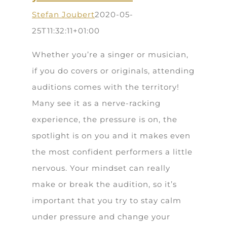
Stefan Joubert
2020-05-
25T11:32:11+01:00
Whether you’re a singer or musician,
if you do covers or originals, attending
auditions comes with the territory!
Many see it as a nerve-racking
experience, the pressure is on, the
spotlight is on you and it makes even
the most confident performers a little
nervous. Your mindset can really
make or break the audition, so it’s
important that you try to stay calm
under pressure and change your