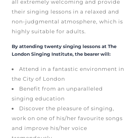
all extremely welcoming and provide
their singing lessons in a relaxed and
non-judgmental atmosphere, which is
highly suitable for adults.
By attending twenty singing lessons at The
London Singing Institute, the bearer will:
Attend in a fantastic environment in
the City of London
Benefit from an unparalleled
singing education
Discover the pleasure of singing,
work on one of his/her favourite songs
and improve his/her voice
tremendously