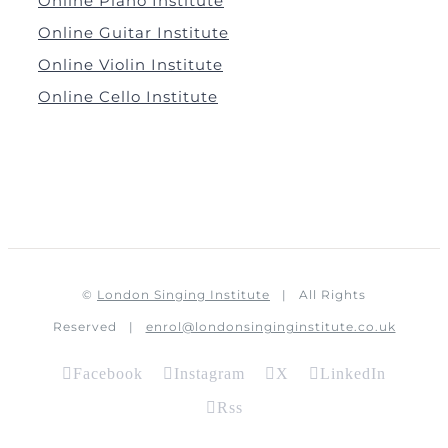
Online Piano Institute
Online Guitar Institute
Online Violin Institute
Online Cello Institute
©
London Singing Institute
| All Rights
Reserved |
enrol@londonsinginginstitute.co.uk
Facebook
Instagram
X
LinkedIn
Rss