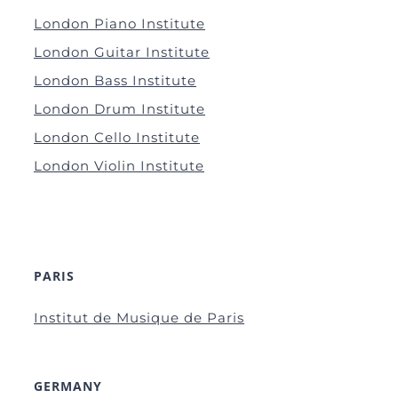
London Piano Institute
London Guitar Institute
London Bass Institute
London Drum Institute
London Cello Institute
London Violin Institute
PARIS
Institut de Musique de Paris
GERMANY