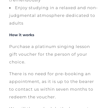
Enjoy studying in a relaxed and non-
judgmental atmosphere dedicated to
adults
How it works
Purchase a platinum singing lesson
gift voucher for the person of your
choice.
There is no need for pre-booking an
appointment, as it is up to the bearer
to contact us within seven months to
redeem the voucher.