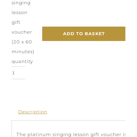
singing
lesson
gift
voucher
ADD TO BASKET
(20 x 60
minutes)
quantity
Description
The platinum singing lesson gift voucher is