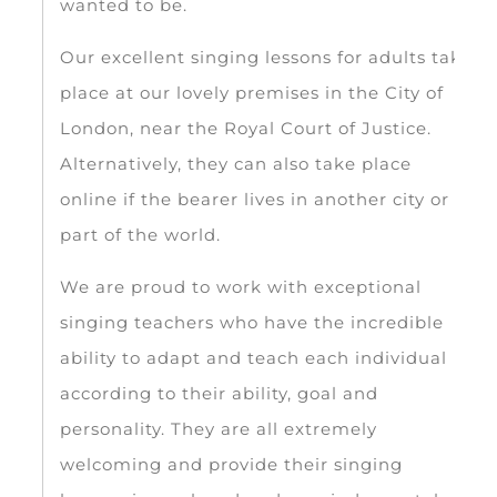
wanted to be.
Our excellent singing lessons for adults take
place at our lovely premises in the City of
London, near the Royal Court of Justice.
Alternatively, they can also take place
online if the bearer lives in another city or
part of the world.
We are proud to work with exceptional
singing teachers who have the incredible
ability to adapt and teach each individual
according to their ability, goal and
personality. They are all extremely
welcoming and provide their singing