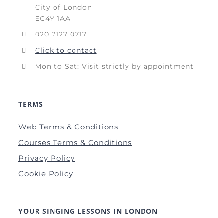
City of London
EC4Y 1AA
020 7127 0717
Click to contact
Mon to Sat: Visit strictly by appointment
TERMS
Web Terms & Conditions
Courses Terms & Conditions
Privacy Policy
Cookie Policy
YOUR SINGING LESSONS IN LONDON