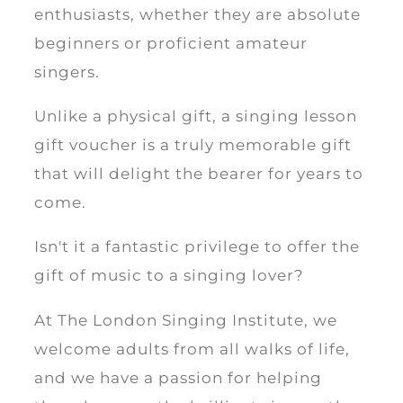
enthusiasts, whether they are absolute
beginners or proficient amateur
singers.
Unlike a physical gift, a singing lesson
gift voucher is a truly memorable gift
that will delight the bearer for years to
come.
Isn't it a fantastic privilege to offer the
gift of music to a singing lover?
At The London Singing Institute, we
welcome adults from all walks of life,
and we have a passion for helping