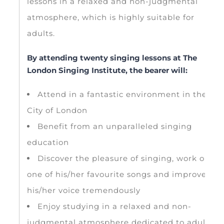
lessons in a relaxed and non-judgmental
atmosphere, which is highly suitable for
adults.
By attending twenty singing lessons at The
London Singing Institute, the bearer will:
Attend in a fantastic environment in the
City of London
Benefit from an unparalleled singing
education
Discover the pleasure of singing, work on
one of his/her favourite songs and improve
his/her voice tremendously
Enjoy studying in a relaxed and non-
judgmental atmosphere dedicated to adults