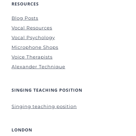
RESOURCES
Blog Posts
Vocal Resources
Vocal Psychology
Microphone Shops
Voice Therapists
Alexander Technique
SINGING TEACHING POSITION
Singing teaching position
LONDON