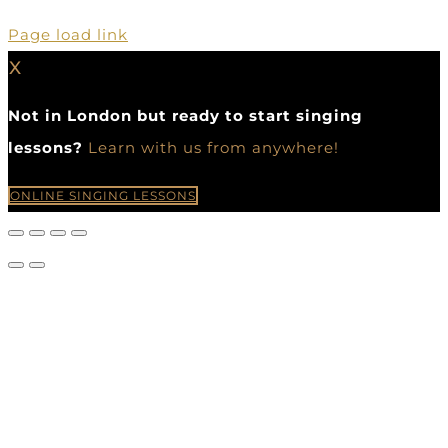
Page load link
X
Not in London but ready to start singing
lessons?
Learn with us from anywhere!
ONLINE SINGING LESSONS