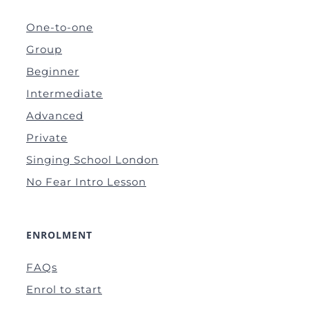
One-to-one
Group
Beginner
Intermediate
Advanced
Private
Singing School London
No Fear Intro Lesson
ENROLMENT
FAQs
Enrol to start