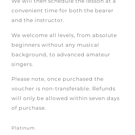
We will then schedule the lesson at a
convenient time for both the bearer
and the instructor.
We welcome all levels, from absolute
beginners without any musical
background, to advanced amateur
singers.
Please note, once purchased the
voucher is non-transferable. Refunds
will only be allowed within seven days
of purchase.
Platinum