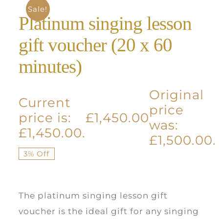
Sale!
Platinum singing lesson
gift voucher (20 x 60
minutes)
Original
Current
price
price is:
£
1,450.00
was:
£1,450.00.
£1,500.00.
3% Off
The platinum singing lesson gift
voucher is the ideal gift for any singing