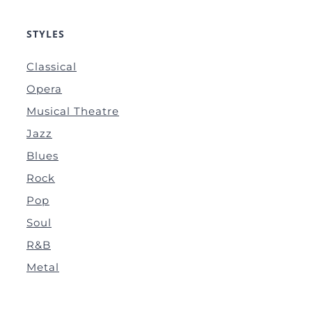
STYLES
Classical
Opera
Musical Theatre
Jazz
Blues
Rock
Pop
Soul
R&B
Metal