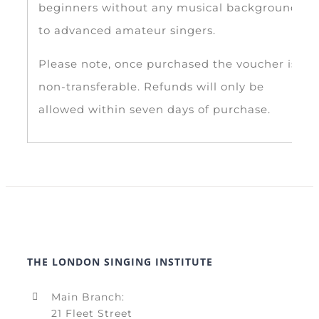
beginners without any musical background,
to advanced amateur singers.
Please note, once purchased the voucher is
non-transferable. Refunds will only be
allowed within seven days of purchase.
THE LONDON SINGING INSTITUTE
Main Branch:
21 Fleet Street