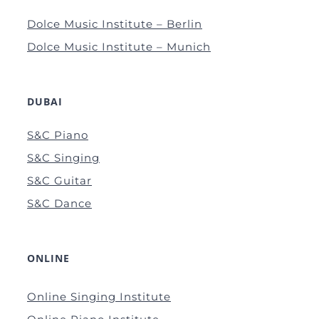
Dolce Music Institute – Berlin
Dolce Music Institute – Munich
DUBAI
S&C Piano
S&C Singing
S&C Guitar
S&C Dance
ONLINE
Online Singing Institute