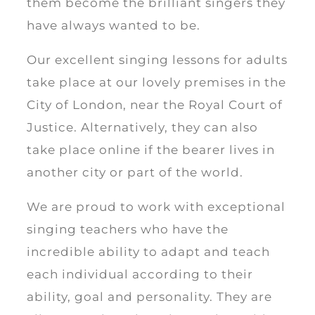
them become the brilliant singers they
have always wanted to be.
Our excellent singing lessons for adults
take place at our lovely premises in the
City of London, near the Royal Court of
Justice. Alternatively, they can also
take place online if the bearer lives in
another city or part of the world.
We are proud to work with exceptional
singing teachers who have the
incredible ability to adapt and teach
each individual according to their
ability, goal and personality. They are