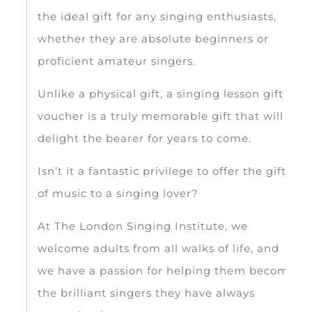
the ideal gift for any singing enthusiasts,
whether they are absolute beginners or
proficient amateur singers.
Unlike a physical gift, a singing lesson gift
voucher is a truly memorable gift that will
delight the bearer for years to come.
Isn’t it a fantastic privilege to offer the gift
of music to a singing lover?
At The London Singing Institute, we
welcome adults from all walks of life, and
we have a passion for helping them become
the brilliant singers they have always