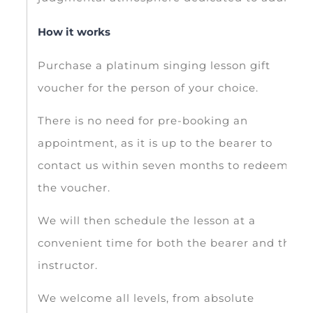
How it works
Purchase a platinum singing lesson gift
voucher for the person of your choice.
There is no need for pre-booking an
appointment, as it is up to the bearer to
contact us within seven months to redeem
the voucher.
We will then schedule the lesson at a
convenient time for both the bearer and the
instructor.
We welcome all levels, from absolute