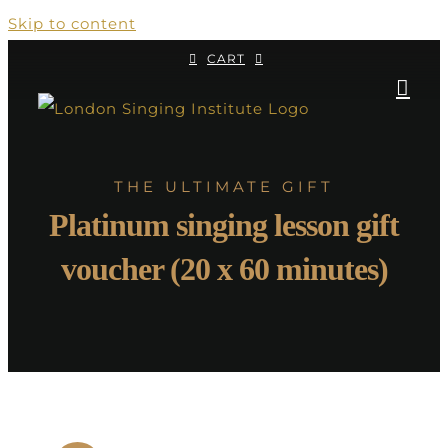
Skip to content
CART
THE ULTIMATE GIFT
Platinum singing lesson gift
voucher (20 x 60 minutes)