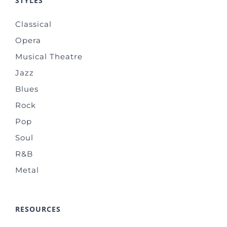
STYLES
Classical
Opera
Musical Theatre
Jazz
Blues
Rock
Pop
Soul
R&B
Metal
RESOURCES