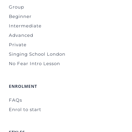
Group
Beginner
Intermediate
Advanced
Private
Singing School London
No Fear Intro Lesson
ENROLMENT
FAQs
Enrol to start