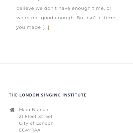
believe we don’t have enough time, or
we’re not good enough. But isn’t it time
you made
[...]
THE LONDON SINGING INSTITUTE
Main Branch:
21 Fleet Street
City of London
EC4Y 1AA