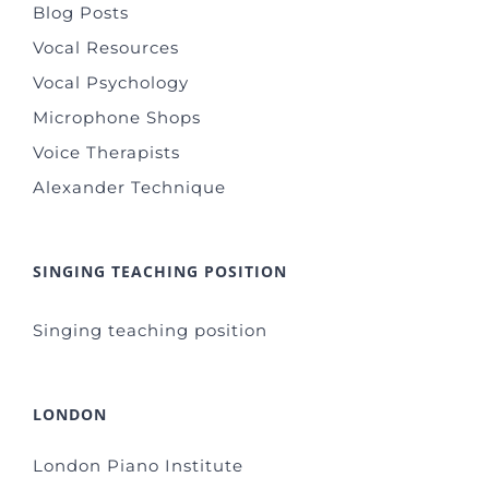
Blog Posts
Vocal Resources
Vocal Psychology
Microphone Shops
Voice Therapists
Alexander Technique
SINGING TEACHING POSITION
Singing teaching position
LONDON
London Piano Institute