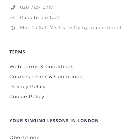
020 7127 0717
Click to contact
Mon to Sat: Visit strictly by appointment
TERMS
Web Terms & Conditions
Courses Terms & Conditions
Privacy Policy
Cookie Policy
YOUR SINGING LESSONS IN LONDON
One-to-one