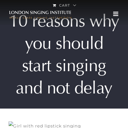
Skip
CART
10 reasons why
to
content
you should
start singing
and not delay