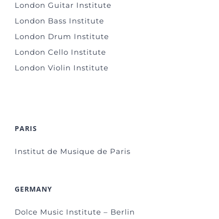
London Guitar Institute
London Bass Institute
London Drum Institute
London Cello Institute
London Violin Institute
PARIS
Institut de Musique de Paris
GERMANY
Dolce Music Institute – Berlin