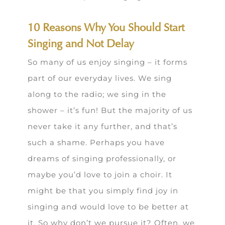
10 Reasons Why You Should Start
Singing and Not Delay
So many of us enjoy singing – it forms
part of our everyday lives. We sing
along to the radio; we sing in the
shower – it’s fun! But the majority of us
never take it any further, and that’s
such a shame. Perhaps you have
dreams of singing professionally, or
maybe you’d love to join a choir. It
might be that you simply find joy in
singing and would love to be better at
it. So why don’t we pursue it? Often, we