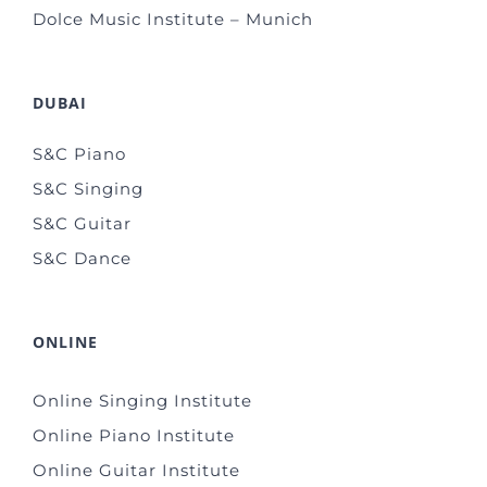
Dolce Music Institute – Munich
DUBAI
S&C Piano
S&C Singing
S&C Guitar
S&C Dance
ONLINE
Online Singing Institute
Online Piano Institute
Online Guitar Institute