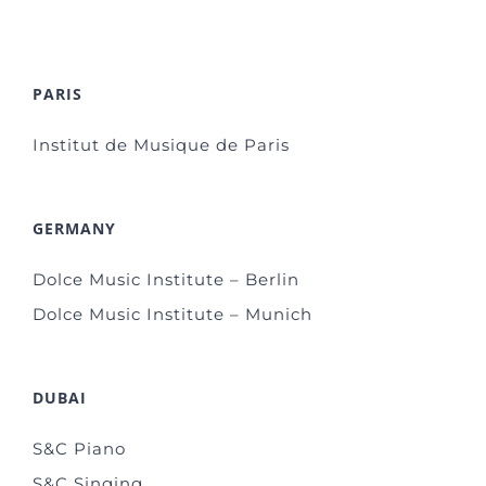
PARIS
Institut de Musique de Paris
GERMANY
Dolce Music Institute – Berlin
Dolce Music Institute – Munich
DUBAI
S&C Piano
S&C Singing