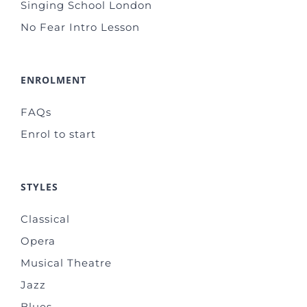
Singing School London
No Fear Intro Lesson
ENROLMENT
FAQs
Enrol to start
STYLES
Classical
Opera
Musical Theatre
Jazz
Blues