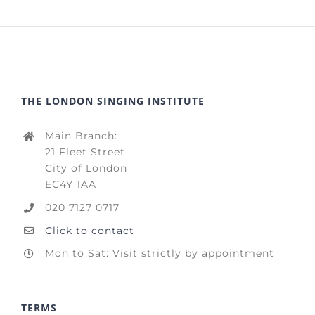
THE LONDON SINGING INSTITUTE
Main Branch:
21 Fleet Street
City of London
EC4Y 1AA
020 7127 0717
Click to contact
Mon to Sat: Visit strictly by appointment
TERMS