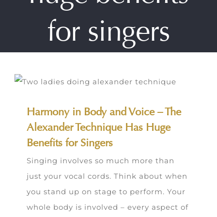
for singers
Harmony in Body and Voice – The
Alexander Technique Has Huge
Benefits for Singers
Singing involves so much more than
just your vocal cords. Think about when
you stand up on stage to perform. Your
whole body is involved – every aspect of