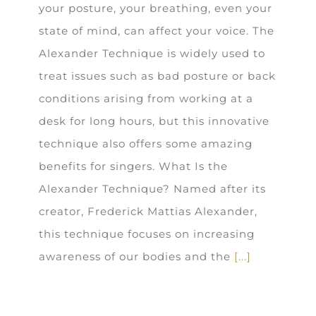
your posture, your breathing, even your
state of mind, can affect your voice. The
Alexander Technique is widely used to
treat issues such as bad posture or back
conditions arising from working at a
desk for long hours, but this innovative
technique also offers some amazing
benefits for singers. What Is the
Alexander Technique? Named after its
creator, Frederick Mattias Alexander,
this technique focuses on increasing
awareness of our bodies and the
[...]