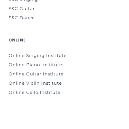
S&C Guitar
S&C Dance
ONLINE
Online Singing Institute
Online Piano Institute
Online Guitar Institute
Online Violin Institute
Online Cello Institute