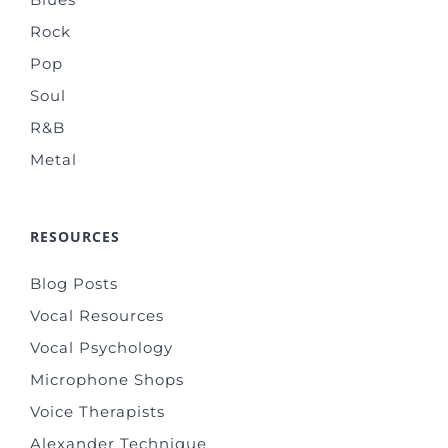
Rock
Pop
Soul
R&B
Metal
RESOURCES
Blog Posts
Vocal Resources
Vocal Psychology
Microphone Shops
Voice Therapists
Alexander Technique