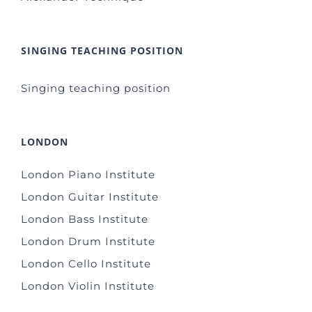
SINGING TEACHING POSITION
Singing teaching position
LONDON
London Piano Institute
London Guitar Institute
London Bass Institute
London Drum Institute
London Cello Institute
London Violin Institute