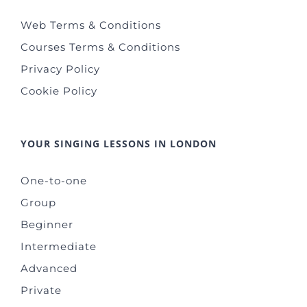
Web Terms & Conditions
Courses Terms & Conditions
Privacy Policy
Cookie Policy
YOUR SINGING LESSONS IN LONDON
One-to-one
Group
Beginner
Intermediate
Advanced
Private