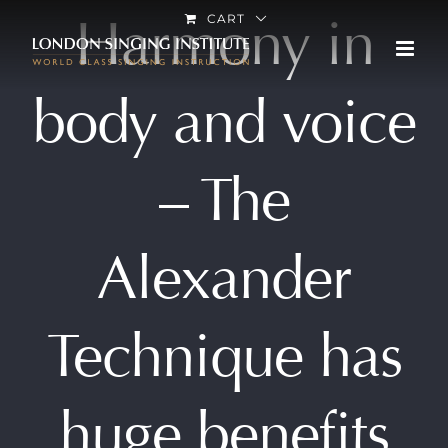
Skip
Harmony in
CART
to
content
body and voice
– The
Alexander
Technique has
huge benefits