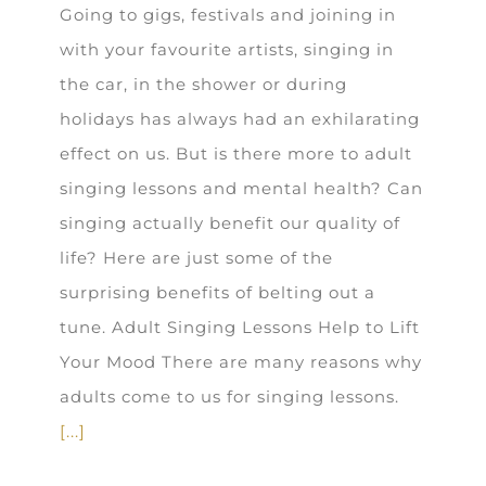
Going to gigs, festivals and joining in
with your favourite artists, singing in
the car, in the shower or during
holidays has always had an exhilarating
effect on us. But is there more to adult
singing lessons and mental health? Can
singing actually benefit our quality of
life? Here are just some of the
surprising benefits of belting out a
tune. Adult Singing Lessons Help to Lift
Your Mood There are many reasons why
adults come to us for singing lessons.
[...]