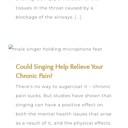
tissues in the throat caused by a
blockage of the airways.
[...]
Could Singing Help Relieve Your
Chronic Pain?
There’s no way to sugarcoat it – chronic
pain sucks. But studies have shown that
singing can have a positive effect on
both the mental health issues that arise
as a result of it, and the physical effects