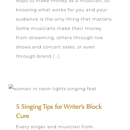
ways to make money as a musician, so
knowing what works for you and your
audience is the only thing that matters.
Some musicians make their money
from streaming, others through live
shows and concert sales, or even
through brand
[...]
5 Singing Tips for Writer’s Block
Cure
Every singer and musician from