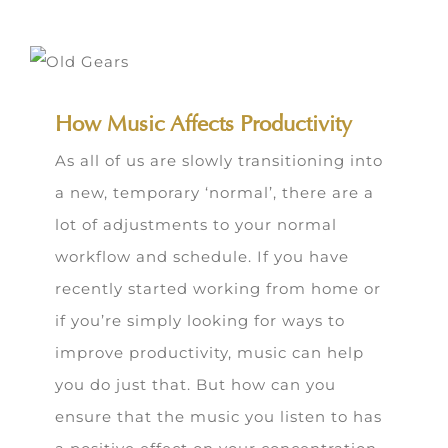
How Music Affects Productivity
As all of us are slowly transitioning into
a new, temporary ‘normal’, there are a
lot of adjustments to your normal
workflow and schedule. If you have
recently started working from home or
if you’re simply looking for ways to
improve productivity, music can help
you do just that. But how can you
ensure that the music you listen to has