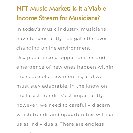
NFT Music Market: Is It a Viable
Income Stream for Musicians?
In today’s music industry, musicians
have to constantly navigate the ever-
changing online environment.
Disappearance of opportunities and
emergence of new ones happen within
the space of a few months, and we
must stay adaptable, in the know on
the latest trends. Most importantly,
however, we need to carefully discern
which trends and opportunities will suit
us as individuals. There are endless