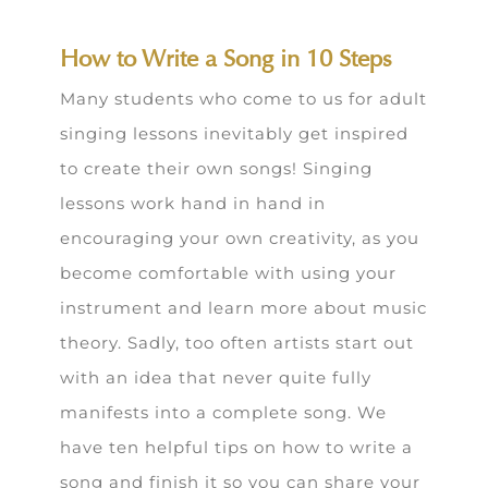
How to Write a Song in 10 Steps
Many students who come to us for adult
singing lessons inevitably get inspired
to create their own songs! Singing
lessons work hand in hand in
encouraging your own creativity, as you
become comfortable with using your
instrument and learn more about music
theory. Sadly, too often artists start out
with an idea that never quite fully
manifests into a complete song. We
have ten helpful tips on how to write a
song and finish it so you can share your