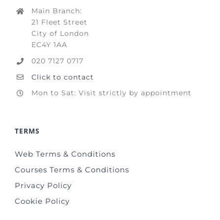
Main Branch:
21 Fleet Street
City of London
EC4Y 1AA
020 7127 0717
Click to contact
Mon to Sat: Visit strictly by appointment
TERMS
Web Terms & Conditions
Courses Terms & Conditions
Privacy Policy
Cookie Policy