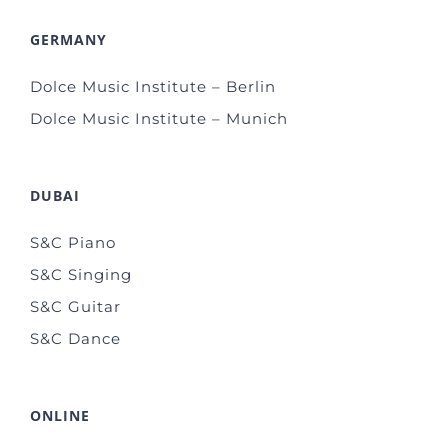
GERMANY
Dolce Music Institute – Berlin
Dolce Music Institute – Munich
DUBAI
S&C Piano
S&C Singing
S&C Guitar
S&C Dance
ONLINE