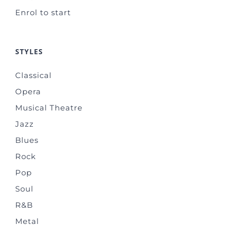
Enrol to start
STYLES
Classical
Opera
Musical Theatre
Jazz
Blues
Rock
Pop
Soul
R&B
Metal