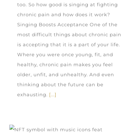
too. So how good is singing at fighting
chronic pain and how does it work?
Singing Boosts Acceptance One of the
most difficult things about chronic pain
is accepting that it is a part of your life.
Where you were once young, fit, and
healthy, chronic pain makes you feel
older, unfit, and unhealthy. And even
thinking about the future can be
exhausting.
[...]