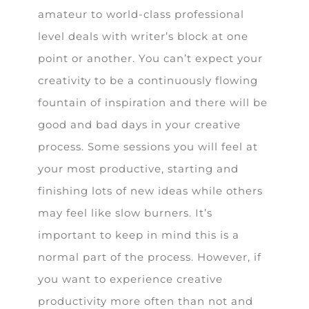
amateur to world-class professional
level deals with writer’s block at one
point or another. You can’t expect your
creativity to be a continuously flowing
fountain of inspiration and there will be
good and bad days in your creative
process. Some sessions you will feel at
your most productive, starting and
finishing lots of new ideas while others
may feel like slow burners. It’s
important to keep in mind this is a
normal part of the process. However, if
you want to experience creative
productivity more often than not and