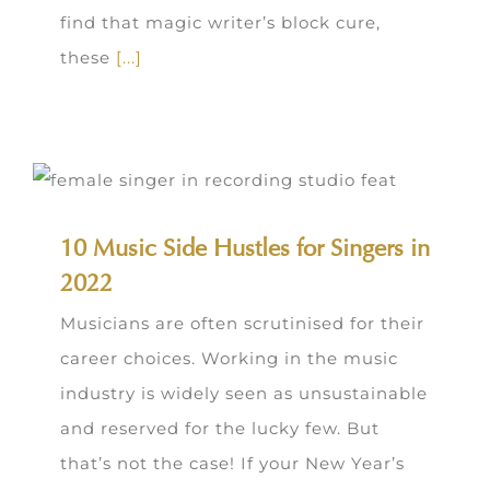
find that magic writer’s block cure,
these
[...]
10 Music Side Hustles for Singers in
2022
Musicians are often scrutinised for their
career choices. Working in the music
industry is widely seen as unsustainable
and reserved for the lucky few. But
that’s not the case! If your New Year’s