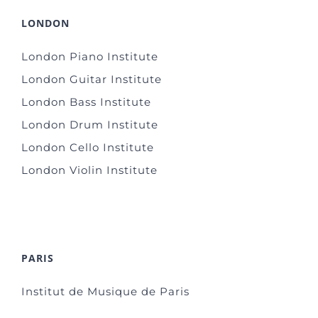
LONDON
London Piano Institute
London Guitar Institute
London Bass Institute
London Drum Institute
London Cello Institute
London Violin Institute
PARIS
Institut de Musique de Paris