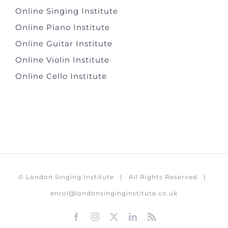
Online Singing Institute
Online Piano Institute
Online Guitar Institute
Online Violin Institute
Online Cello Institute
©
London Singing Institute
| All Rights Reserved |
enrol@londonsinginginstitute.co.uk
Facebook
Instagram
X
LinkedIn
Rss