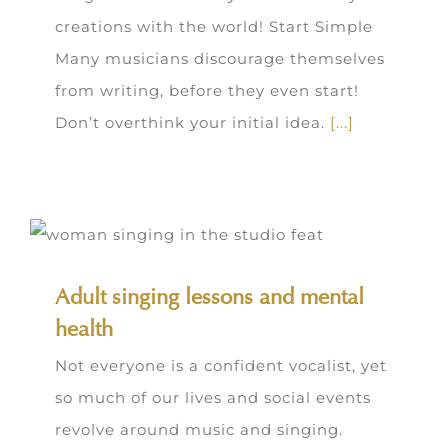
creations with the world! Start Simple
Many musicians discourage themselves
from writing, before they even start!
Don’t overthink your initial idea.
[...]
Adult singing lessons and mental
health
Not everyone is a confident vocalist, yet
so much of our lives and social events
revolve around music and singing.