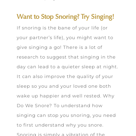
Want to Stop Snoring? Try Singing!
If snoring is the bane of your life (or
your partner’s life), you might want to
give singing a go! There is a lot of
research to suggest that singing in the
day can lead to a quieter sleep at night.
It can also improve the quality of your
sleep so you and your loved one both
wake up happier and well rested. Why
Do We Snore? To understand how
singing can stop you snoring, you need
to first understand why you snore.
Snoring is simply a vibration of the