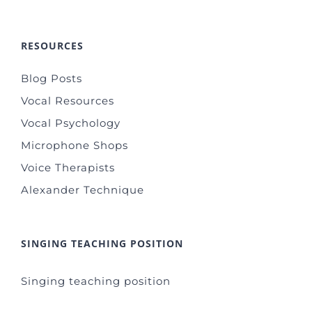
RESOURCES
Blog Posts
Vocal Resources
Vocal Psychology
Microphone Shops
Voice Therapists
Alexander Technique
SINGING TEACHING POSITION
Singing teaching position