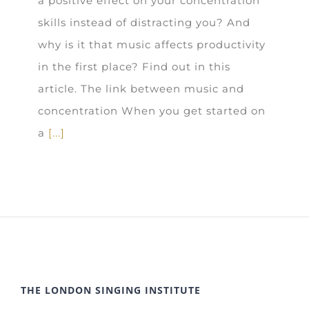
a positive effect on your concentration
skills instead of distracting you? And
why is it that music affects productivity
in the first place? Find out in this
article. The link between music and
concentration When you get started on
a
[...]
THE LONDON SINGING INSTITUTE