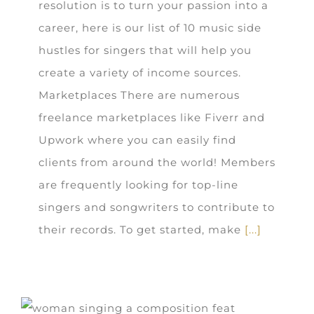
resolution is to turn your passion into a
career, here is our list of 10 music side
hustles for singers that will help you
create a variety of income sources.
Marketplaces There are numerous
freelance marketplaces like Fiverr and
Upwork where you can easily find
clients from around the world! Members
are frequently looking for top-line
singers and songwriters to contribute to
their records. To get started, make
[...]