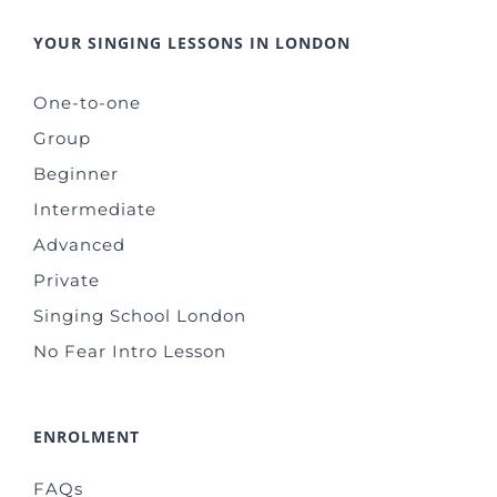
YOUR SINGING LESSONS IN LONDON
One-to-one
Group
Beginner
Intermediate
Advanced
Private
Singing School London
No Fear Intro Lesson
ENROLMENT
FAQs