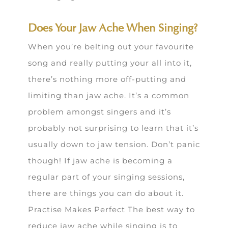
Does Your Jaw Ache When Singing?
When you’re belting out your favourite
song and really putting your all into it,
there’s nothing more off-putting and
limiting than jaw ache. It’s a common
problem amongst singers and it’s
probably not surprising to learn that it’s
usually down to jaw tension. Don’t panic
though! If jaw ache is becoming a
regular part of your singing sessions,
there are things you can do about it.
Practise Makes Perfect The best way to
reduce jaw ache while singing is to