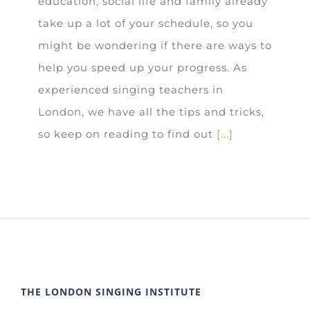
education, social life and family already
take up a lot of your schedule, so you
might be wondering if there are ways to
help you speed up your progress. As
experienced singing teachers in
London, we have all the tips and tricks,
so keep on reading to find out
[...]
THE LONDON SINGING INSTITUTE