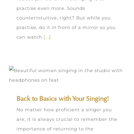
practise even more. Sounds
counterintuitive, right? But while you
practise, do it in front of a mirror so you
can watch
[...]
Back to Basics with Your Singing!
No matter how proficient a singer you
are, it is always crucial to remember the
importance of returning to the