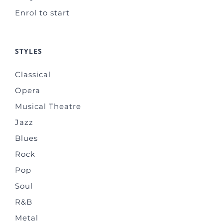
Enrol to start
STYLES
Classical
Opera
Musical Theatre
Jazz
Blues
Rock
Pop
Soul
R&B
Metal