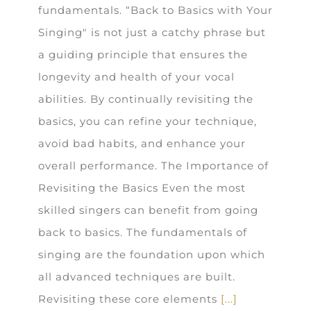
fundamentals. “Back to Basics with Your
Singing" is not just a catchy phrase but
a guiding principle that ensures the
longevity and health of your vocal
abilities. By continually revisiting the
basics, you can refine your technique,
avoid bad habits, and enhance your
overall performance. The Importance of
Revisiting the Basics Even the most
skilled singers can benefit from going
back to basics. The fundamentals of
singing are the foundation upon which
all advanced techniques are built.
Revisiting these core elements
[...]