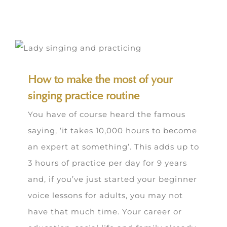
How to make the most of your
singing practice routine
You have of course heard the famous
saying, ‘it takes 10,000 hours to become
an expert at something’. This adds up to
3 hours of practice per day for 9 years
and, if you’ve just started your beginner
voice lessons for adults, you may not
have that much time. Your career or