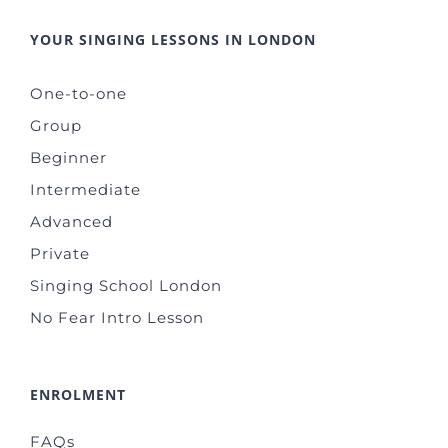
YOUR SINGING LESSONS IN LONDON
One-to-one
Group
Beginner
Intermediate
Advanced
Private
Singing School London
No Fear Intro Lesson
ENROLMENT
FAQs