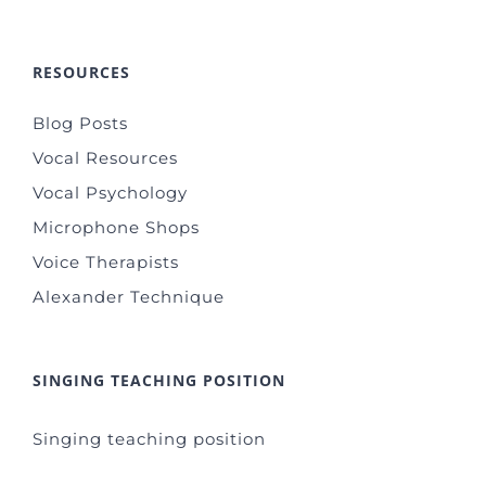
RESOURCES
Blog Posts
Vocal Resources
Vocal Psychology
Microphone Shops
Voice Therapists
Alexander Technique
SINGING TEACHING POSITION
Singing teaching position