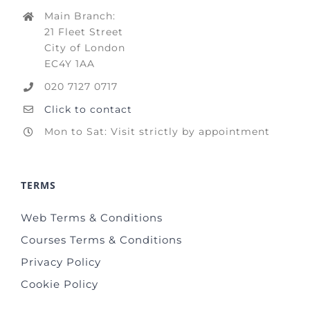
Main Branch:
21 Fleet Street
City of London
EC4Y 1AA
020 7127 0717
Click to contact
Mon to Sat: Visit strictly by appointment
TERMS
Web Terms & Conditions
Courses Terms & Conditions
Privacy Policy
Cookie Policy