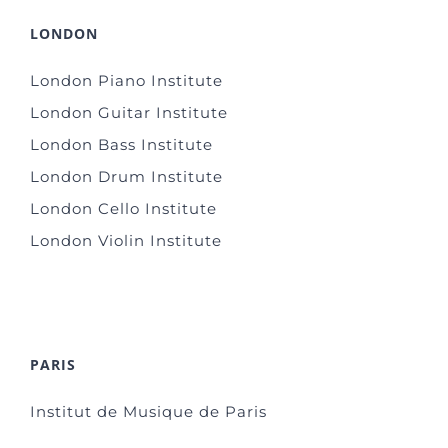
LONDON
London Piano Institute
London Guitar Institute
London Bass Institute
London Drum Institute
London Cello Institute
London Violin Institute
PARIS
Institut de Musique de Paris