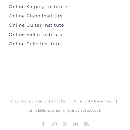
Online Singing Institute
Online Piano Institute
Online Guitar Institute
Online Violin Institute
Online Cello Institute
©
London Singing Institute
| All Rights Reserved |
enrol@londonsinginginstitute.co.uk
Facebook
Instagram
X
LinkedIn
Rss