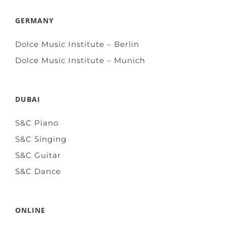
GERMANY
Dolce Music Institute – Berlin
Dolce Music Institute – Munich
DUBAI
S&C Piano
S&C Singing
S&C Guitar
S&C Dance
ONLINE