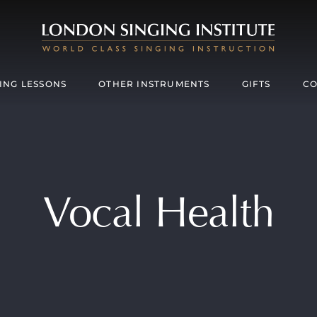
ING LESSONS
OTHER INSTRUMENTS
GIFTS
CO
Vocal Health