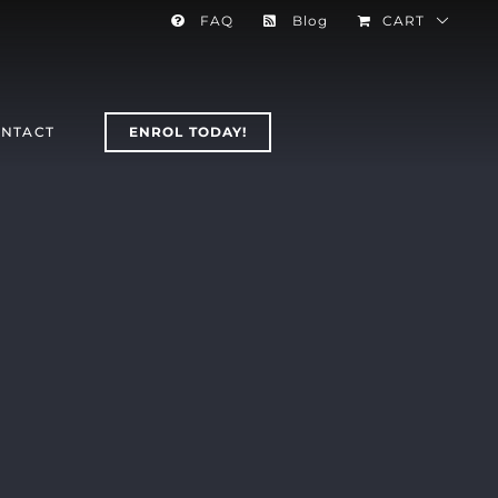
FAQ
Blog
CART
NTACT
ENROL TODAY!