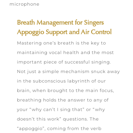
Breath Management for Singers
Appoggio Support and Air Control
Mastering one’s breath is the key to
maintaining vocal health and the most
important piece of successful singing.
Not just a simple mechanism snuck away
in the subconscious labyrinth of our
brain, when brought to the main focus,
breathing holds the answer to any of
your “why can’t I sing that” or “why
doesn’t this work” questions. The
“appoggio”, coming from the verb