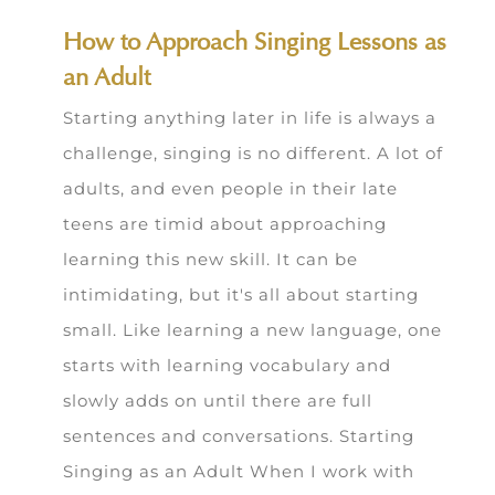
How to Approach Singing Lessons as
an Adult
Starting anything later in life is always a
challenge, singing is no different. A lot of
adults, and even people in their late
teens are timid about approaching
learning this new skill. It can be
intimidating, but it's all about starting
small. Like learning a new language, one
starts with learning vocabulary and
slowly adds on until there are full
sentences and conversations. Starting
Singing as an Adult When I work with