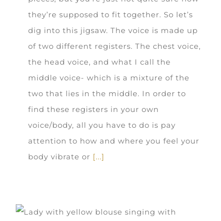
they’re supposed to fit together. So let’s
dig into this jigsaw. The voice is made up
of two different registers. The chest voice,
the head voice, and what I call the
middle voice- which is a mixture of the
two that lies in the middle. In order to
find these registers in your own
voice/body, all you have to do is pay
attention to how and where you feel your
body vibrate or
[...]