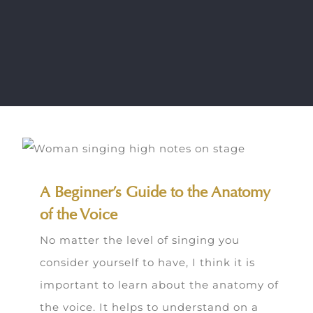
A Beginner’s Guide to the Anatomy
of the Voice
No matter the level of singing you
consider yourself to have, I think it is
important to learn about the anatomy of
the voice. It helps to understand on a