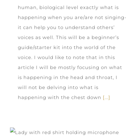
human, biological level exactly what is
happening when you are/are not singing-
it can help you to understand others’
voices as well. This will be a beginner’s
guide/starter kit into the world of the
voice. I would like to note that in this
article I will be mostly focusing on what
is happening in the head and throat, I
will not be delving into what is
happening with the chest down
[...]