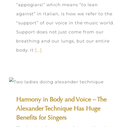
“appogiarsi” which means “to lean
against” in Italian, is how we refer to the
“support” of our voice in the music world.
Support does not just come from our
breathing and our lungs, but our entire
body. It
[...]
Harmony in Body and Voice – The
Alexander Technique Has Huge
Benefits for Singers