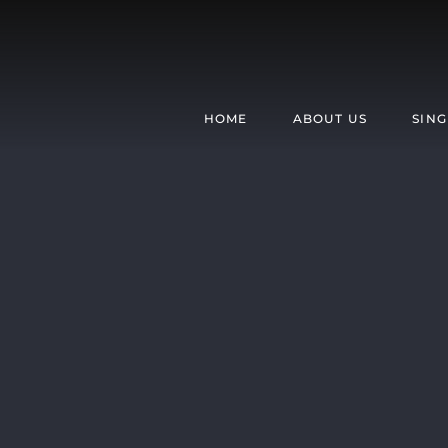
Skip
to
content
HOME
ABOUT US
SING