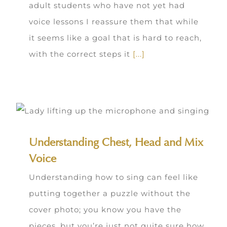
adult students who have not yet had
voice lessons I reassure them that while
it seems like a goal that is hard to reach,
with the correct steps it
[...]
Understanding Chest, Head and Mix
Voice
Understanding how to sing can feel like
putting together a puzzle without the
cover photo; you know you have the
pieces, but you’re just not quite sure how