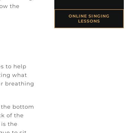
how the
ONLINE SINGING
LESSONS
s to help
izing what
ur breathing
n the bottom
ck of the
is the
gue to sit