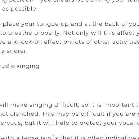
 as possible.
o place your tongue up and at the back of you
 to breathe properly. Not only will this affect 
ave a knock-on effect on lots of other activitie
a snorer.
ill make singing difficult, so it is important t
ot clenched. This may be difficult if you are
ervous, but it will help to protect your vocal 
ith a tense jaw is that it is often indicative 