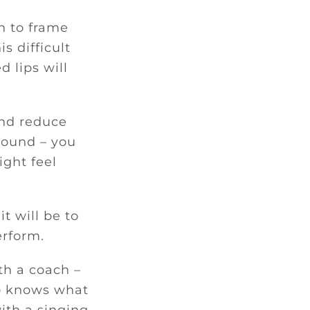
n to frame
s difficult
 lips will
 and reduce
 sound – you
ight feel
t will be to
erform.
th a coach –
ho knows what