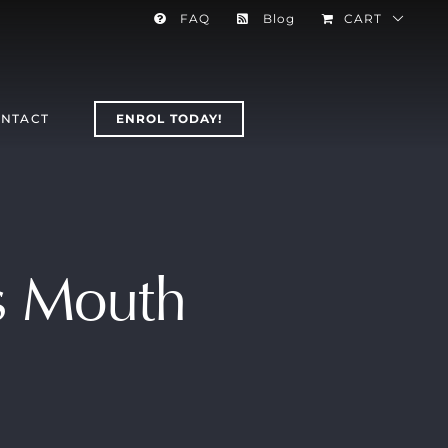
FAQ
Blog
CART
NTACT
ENROL TODAY!
’s Mouth