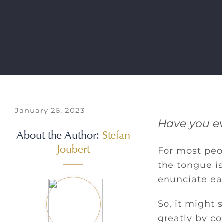
January 26, 2023
Have you ev
About the Author:
Stefan
Joubert
For most peop
the tongue is
enunciate ea
So, it might
greatly by c