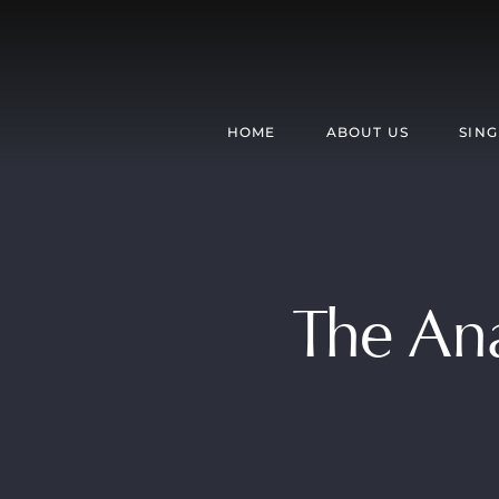
Skip
to
content
HOME
ABOUT US
SING
The Ana