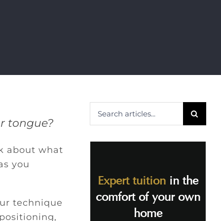
Search
ur tongue?
for:
nk about what
 as you
Expert tuition
in the
comfort of your own
our technique
home
positioning,