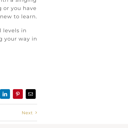
ith a singing
g or you have
new to learn.
 levels in
g your way in
Next