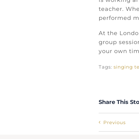
is working a
teacher. Whe
performed ma
At the London
group session
your own ti
Tags:
singing t
Share This St
Previous