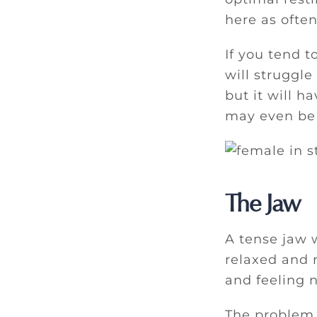
here as often
If you tend t
will struggle
but it will h
may even be 
The Jaw
A tense jaw w
relaxed and n
and feeling n
The problem w