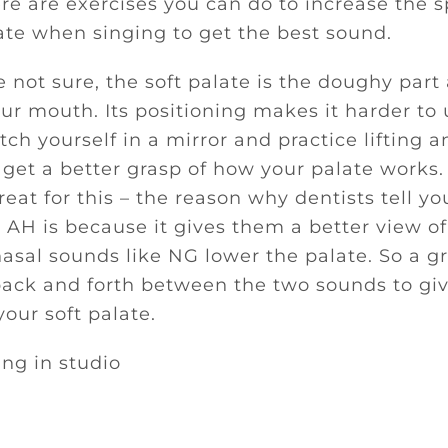
re are exercises you can do to increase the 
late when singing to get the best sound.
e not sure, the soft palate is the doughy part
our mouth. Its positioning makes it harder to
tch yourself in a mirror and practice lifting 
 get a better grasp of how your palate works.
eat for this – the reason why dentists tell y
AH is because it gives them a better view of
asal sounds like NG lower the palate. So a gr
 back and forth between the two sounds to g
your soft palate.