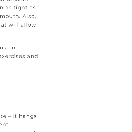
n as tight as
r mouth. Also,
hat will allow
cus on
exercises and
te – it hangs
ent.