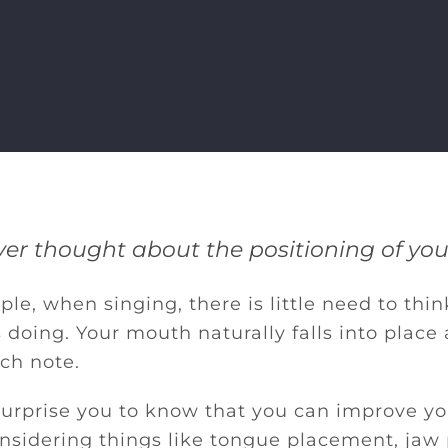
er thought about the positioning of yo
le, when singing, there is little need to thi
 doing. Your mouth naturally falls into place
ch note.
 surprise you to know that you can improve y
onsidering things like tongue placement, jaw 