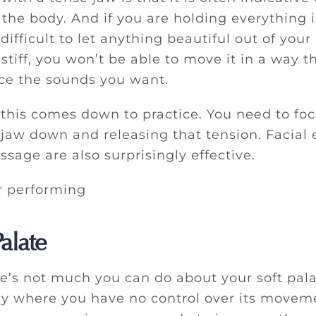
the body. And if you are holding everything i
s difficult to let anything beautiful out of you
s stiff, you won’t be able to move it in a way t
ce the sounds you want.
 this comes down to practice. You need to fo
jaw down and releasing that tension. Facial 
sage are also surprisingly effective.
alate
re’s not much you can do about your soft pala
ay where you have no control over its movem