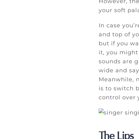
However, the
your soft pa
In case you’r
and top of y
but if you wa
it, you might
sounds are gr
wide and say 
Meanwhile, n
is to switch
control over 
The Lips