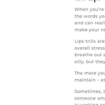
When you’re s
the words you
and can reall
make your no
Lips trills a
overall stres
breathe out a
silly, but the
The more you 
maintain – e
Sometimes, t
someone who 