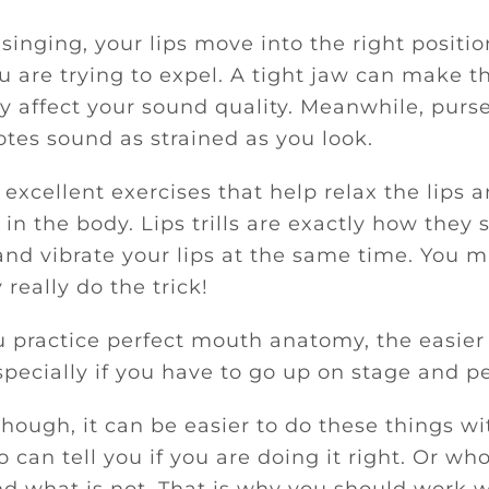
inging, your lips move into the right positio
 are trying to expel. A tight jaw can make thi
y affect your sound quality. Meanwhile, pursed
tes sound as strained as you look.
re excellent exercises that help relax the lips
s in the body. Lips trills are exactly how they
nd vibrate your lips at the same time. You m
y really do the trick!
practice perfect mouth anatomy, the easier i
specially if you have to go up on stage and p
hough, it can be easier to do these things wi
can tell you if you are doing it right. Or w