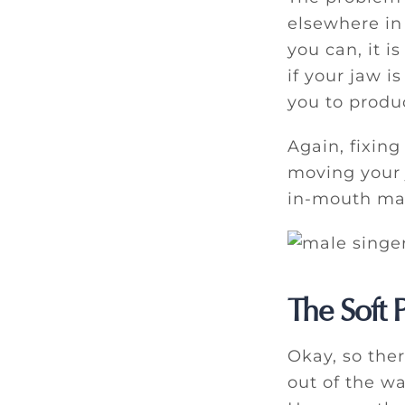
elsewhere in 
you can, it i
if your jaw i
you to produ
Again, fixing
moving your 
in-mouth mas
The Soft P
Okay, so the
out of the w