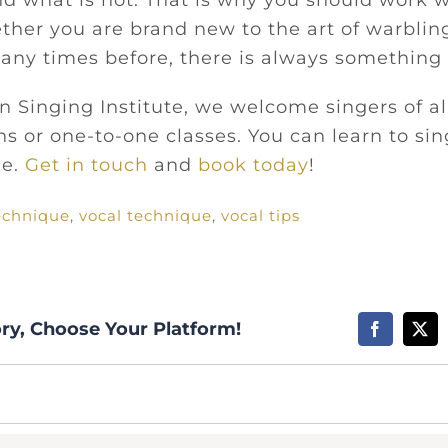
nd what is not. That is why you should work w
ther you are brand new to the art of warblin
ny times before, there is always something 
 Singing Institute, we welcome singers of all
s or one-to-one classes. You can learn to sin
me.
Get in touch
and
book today
!
echnique
,
vocal technique
,
vocal tips
ory, Choose Your Platform!