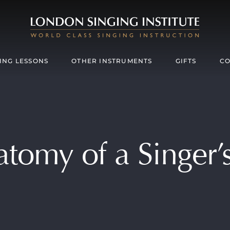
ING LESSONS
OTHER INSTRUMENTS
GIFTS
CO
tomy of a Singer