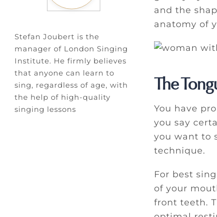
and the shape
anatomy of y
Stefan Joubert is the
manager of London Singing
Institute. He firmly believes
that anyone can learn to
The Tong
sing, regardless of age, with
the help of high-quality
You have pro
singing lessons
you say certa
you want to 
technique.
For best sin
of your mouth
front teeth. 
optimal resti