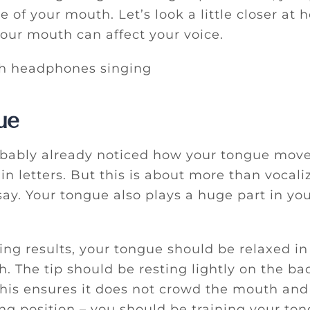
 of your mouth. Let’s look a little closer at 
our mouth can affect your voice.
ue
bably already noticed how your tongue move
in letters. But this is about more than vocal
say. Your tongue also plays a huge part in yo
ging results, your tongue should be relaxed i
. The tip should be resting lightly on the ba
This ensures it does not crowd the mouth and 
ng position – you should be training your ton