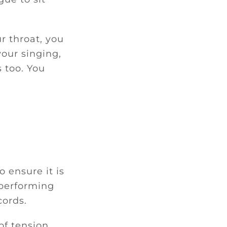
r throat, you
your singing,
s too. You
o ensure it is
 performing
cords.
of tension