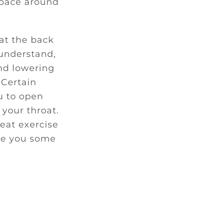
space around
 at the back
 understand,
and lowering
 Certain
ou to open
 your throat.
eat exercise
ive you some