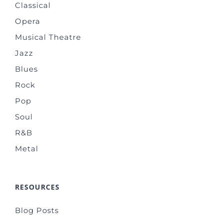
Classical
Opera
Musical Theatre
Jazz
Blues
Rock
Pop
Soul
R&B
Metal
RESOURCES
Blog Posts