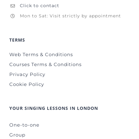
Click to contact
Mon to Sat: Visit strictly by appointment
TERMS
Web Terms & Conditions
Courses Terms & Conditions
Privacy Policy
Cookie Policy
YOUR SINGING LESSONS IN LONDON
One-to-one
Group