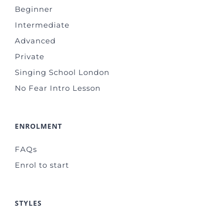
Beginner
Intermediate
Advanced
Private
Singing School London
No Fear Intro Lesson
ENROLMENT
FAQs
Enrol to start
STYLES