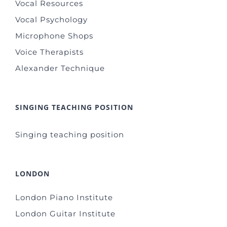
Vocal Resources
Vocal Psychology
Microphone Shops
Voice Therapists
Alexander Technique
SINGING TEACHING POSITION
Singing teaching position
LONDON
London Piano Institute
London Guitar Institute