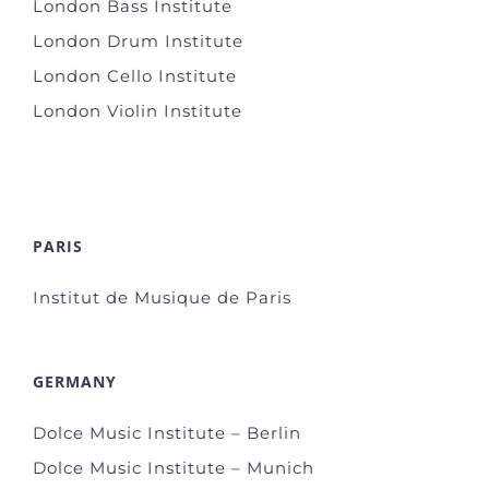
London Bass Institute
London Drum Institute
London Cello Institute
London Violin Institute
PARIS
Institut de Musique de Paris
GERMANY
Dolce Music Institute – Berlin
Dolce Music Institute – Munich