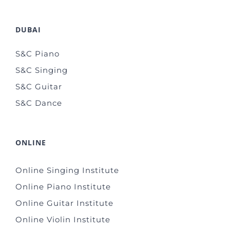
DUBAI
S&C Piano
S&C Singing
S&C Guitar
S&C Dance
ONLINE
Online Singing Institute
Online Piano Institute
Online Guitar Institute
Online Violin Institute