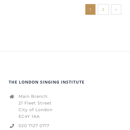
1
2
THE LONDON SINGING INSTITUTE
Main Branch:
21 Fleet Street
City of London
EC4Y 1AA
020 7127 0717