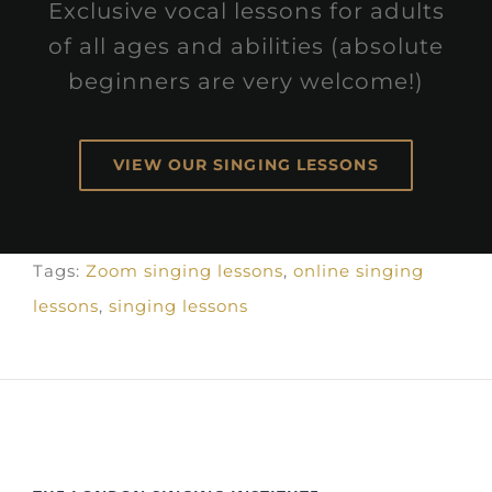
Exclusive vocal lessons for adults
of all ages and abilities (absolute
beginners are very welcome!)
VIEW OUR SINGING LESSONS
Tags:
Zoom singing lessons
,
online singing
lessons
,
singing lessons