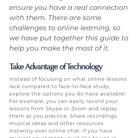
ensure you have a real connection
with them. There are some
challenges to online learning, so
we have put together this guide to
help you make the most of it.
Take Advantage of Technology
Instead of focusing on what online lessons
lack compared to face-to-face study,
explore the options you do have available!
For example, you can easily record your
lessons from Skype or Zoom and replay
them as you practice. Share recordings,
musical ideas and other resources
instantly over online chat. If you have