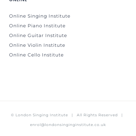
Online Singing Institute
Online Piano Institute
Online Guitar Institute
Online Violin Institute
Online Cello Institute
©
London Singing Institute
| All Rights Reserved |
enrol@londonsinginginstitute.co.uk