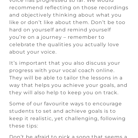
voice has progressed so far. We would
recommend reflecting on those recordings
and objectively thinking about what you
like or don’t like about them. Don’t be too
hard on yourself and remind yourself
you’re on a journey – remember to
celebrate the qualities you actually love
about your voice.
It’s important that you also discuss your
progress with your vocal coach online.
They will be able to tailor the lessons in a
way that helps you achieve your goals, and
they will also help to keep you on track.
Some of our favourite ways to encourage
students to set and achieve goals is to
keep it realistic, yet challenging, following
these tips:
Don’t be afraid to pick a song that seems a