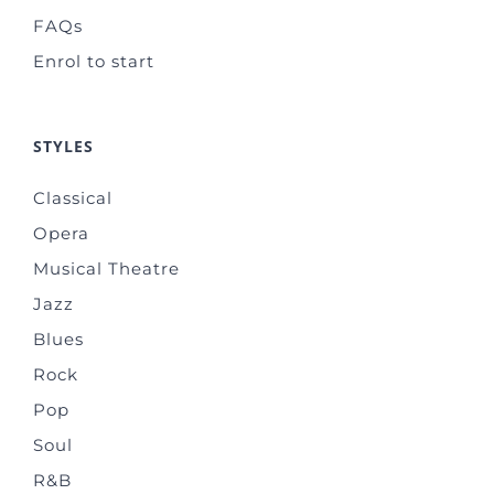
FAQs
Enrol to start
STYLES
Classical
Opera
Musical Theatre
Jazz
Blues
Rock
Pop
Soul
R&B