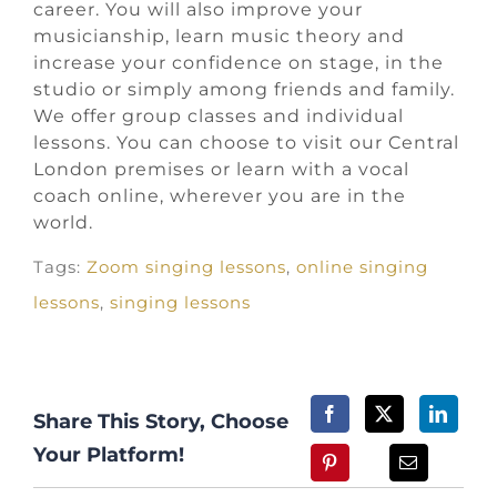
career. You will also improve your
musicianship, learn music theory and
increase your confidence on stage, in the
studio or simply among friends and family.
We offer group classes and individual
lessons. You can choose to visit our Central
London premises or learn with a vocal
coach online, wherever you are in the
world.
Tags:
Zoom singing lessons
,
online singing
lessons
,
singing lessons
Share This Story, Choose
Your Platform!