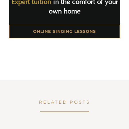
Expert tuition
in the comfort of your
own home
ONLINE SINGING LESSONS
RELATED POSTS