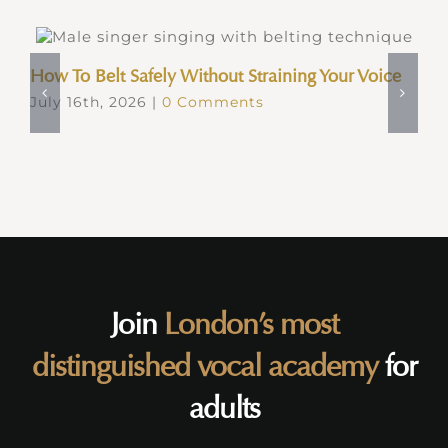
How To Belt Safely Without Straining Your Voice
July 16th, 2026
|
0 Comments
Join
London’s most
distinguished vocal academy
for
adults