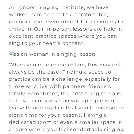
At London Singing Institute, we have
worked hard to create a comfortable,
encouraging environment for all singers to
thrive in. Our in-person lessons are held in
excellent practice spaces where you can
sing to your heart’s content.
When you’re learning online, this may not
always be the case. Finding a space to
practice can be a challenge, especially for
those who live with partners, friends or
family. Sometimes, the best thing to do is
to have a conversation with people you
live with and explain that you’ll need some
alone time for your lessons. Having a
dedicated room or even a smaller space in
a room where you feel comfortable singing