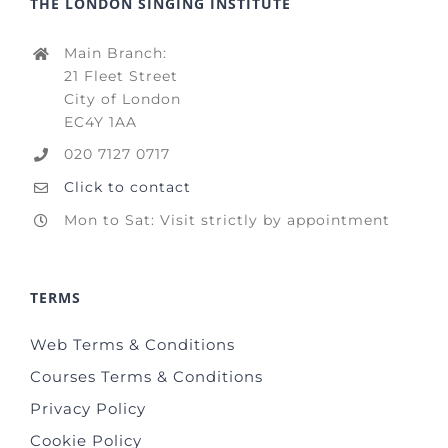
THE LONDON SINGING INSTITUTE
Main Branch:
21 Fleet Street
City of London
EC4Y 1AA
020 7127 0717
Click to contact
Mon to Sat: Visit strictly by appointment
TERMS
Web Terms & Conditions
Courses Terms & Conditions
Privacy Policy
Cookie Policy