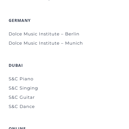
GERMANY
Dolce Music Institute – Berlin
Dolce Music Institute – Munich
DUBAI
S&C Piano
S&C Singing
S&C Guitar
S&C Dance
ONLINE