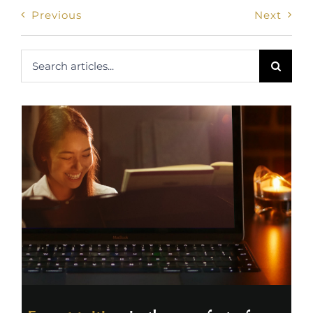
Previous
Next
Search
for: