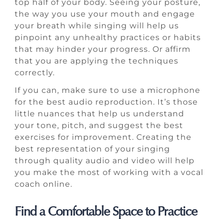
top half of your body. Seeing your posture,
the way you use your mouth and engage
your breath while singing will help us
pinpoint any unhealthy practices or habits
that may hinder your progress. Or affirm
that you are applying the techniques
correctly.
If you can, make sure to use a microphone
for the best audio reproduction. It’s those
little nuances that help us understand
your tone, pitch, and suggest the best
exercises for improvement. Creating the
best representation of your singing
through quality audio and video will help
you make the most of working with a vocal
coach online.
Find a Comfortable Space to Practice