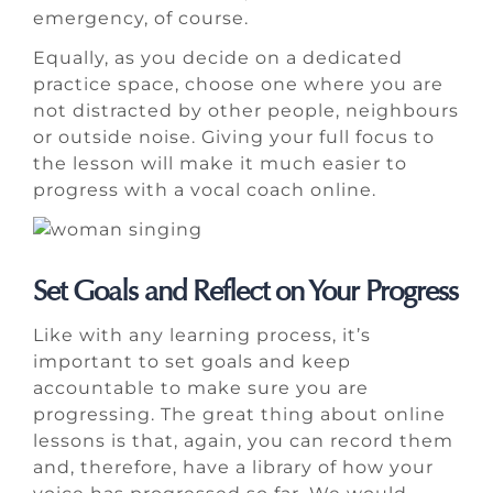
emergency, of course.
Equally, as you decide on a dedicated
practice space, choose one where you are
not distracted by other people, neighbours
or outside noise. Giving your full focus to
the lesson will make it much easier to
progress with a vocal coach online.
Set Goals and Reflect on Your Progress
Like with any learning process, it’s
important to set goals and keep
accountable to make sure you are
progressing. The great thing about online
lessons is that, again, you can record them
and, therefore, have a library of how your