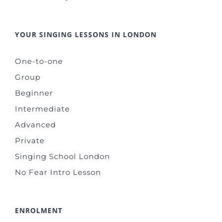
YOUR SINGING LESSONS IN LONDON
One-to-one
Group
Beginner
Intermediate
Advanced
Private
Singing School London
No Fear Intro Lesson
ENROLMENT