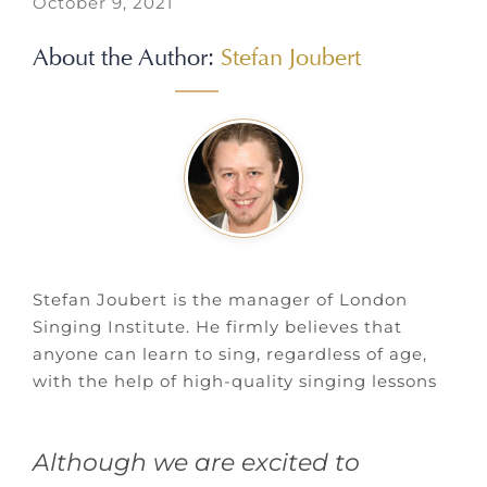
October 9, 2021
About the Author:
Stefan Joubert
Stefan Joubert is the manager of London
Singing Institute. He firmly believes that
anyone can learn to sing, regardless of age,
with the help of high-quality singing lessons
Although we are excited to