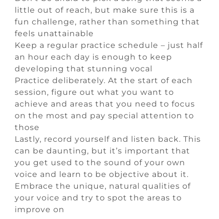
little out of reach, but make sure this is a
fun challenge, rather than something that
feels unattainable
Keep a regular practice schedule – just half
an hour each day is enough to keep
developing that stunning vocal
Practice deliberately. At the start of each
session, figure out what you want to
achieve and areas that you need to focus
on the most and pay special attention to
those
Lastly, record yourself and listen back. This
can be daunting, but it’s important that
you get used to the sound of your own
voice and learn to be objective about it.
Embrace the unique, natural qualities of
your voice and try to spot the areas to
improve on