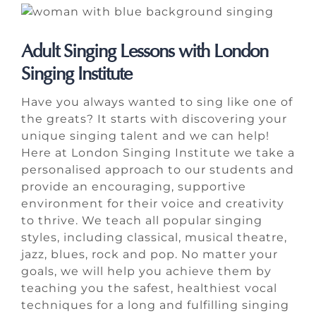
Adult Singing Lessons with London
Singing Institute
Have you always wanted to sing like one of
the greats? It starts with discovering your
unique singing talent and we can help!
Here at London Singing Institute we take a
personalised approach to our students and
provide an encouraging, supportive
environment for their voice and creativity
to thrive. We teach all popular singing
styles, including classical, musical theatre,
jazz, blues, rock and pop. No matter your
goals, we will help you achieve them by
teaching you the safest, healthiest vocal
techniques for a long and fulfilling singing