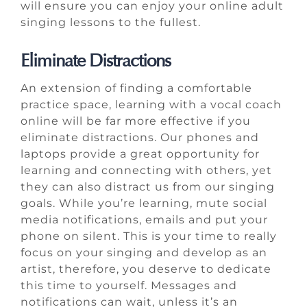
will ensure you can enjoy your online adult
singing lessons to the fullest.
Eliminate Distractions
An extension of finding a comfortable
practice space, learning with a vocal coach
online will be far more effective if you
eliminate distractions. Our phones and
laptops provide a great opportunity for
learning and connecting with others, yet
they can also distract us from our singing
goals. While you’re learning, mute social
media notifications, emails and put your
phone on silent. This is your time to really
focus on your singing and develop as an
artist, therefore, you deserve to dedicate
this time to yourself. Messages and
notifications can wait, unless it’s an