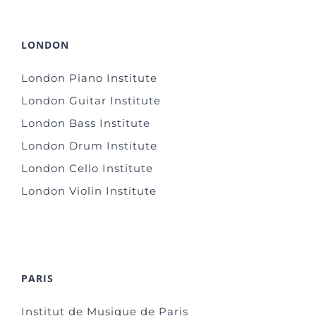
LONDON
London Piano Institute
London Guitar Institute
London Bass Institute
London Drum Institute
London Cello Institute
London Violin Institute
PARIS
Institut de Musique de Paris