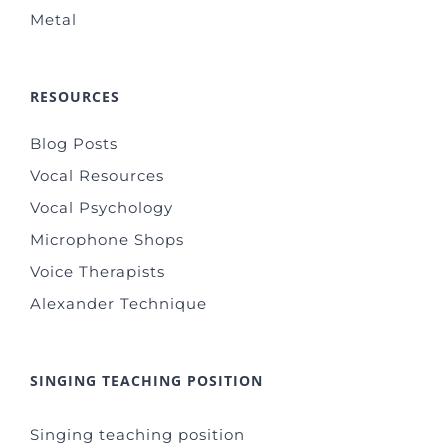
Metal
RESOURCES
Blog Posts
Vocal Resources
Vocal Psychology
Microphone Shops
Voice Therapists
Alexander Technique
SINGING TEACHING POSITION
Singing teaching position