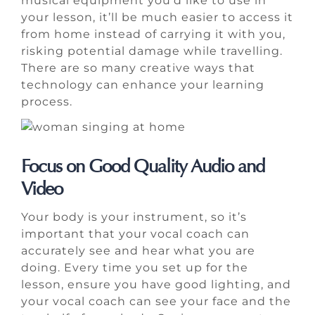
musical equipment you’d like to use in
your lesson, it’ll be much easier to access it
from home instead of carrying it with you,
risking potential damage while travelling.
There are so many creative ways that
technology can enhance your learning
process.
Focus on Good Quality Audio and
Video
Your body is your instrument, so it’s
important that your vocal coach can
accurately see and hear what you are
doing. Every time you set up for the
lesson, ensure you have good lighting, and
your vocal coach can see your face and the