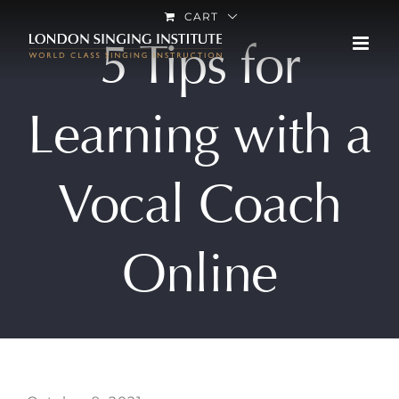
Skip
CART
5 Tips for
to
content
Learning with a
Vocal Coach
Online