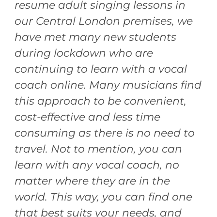
resume adult singing lessons in
our Central London premises, we
have met many new students
during lockdown who are
continuing to learn with a vocal
coach online. Many musicians find
this approach to be convenient,
cost-effective and less time
consuming as there is no need to
travel. Not to mention, you can
learn with any vocal coach, no
matter where they are in the
world. This way, you can find one
that best suits your needs, and