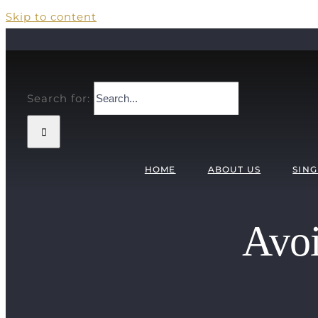
Skip to content
Search for:
HOME
ABOUT US
SING
Avoi