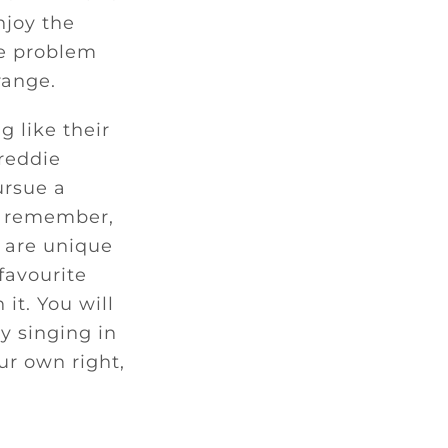
njoy the
he problem
range.
 like their
Freddie
ursue a
st remember,
s are unique
 favourite
it. You will
y singing in
ur own right,