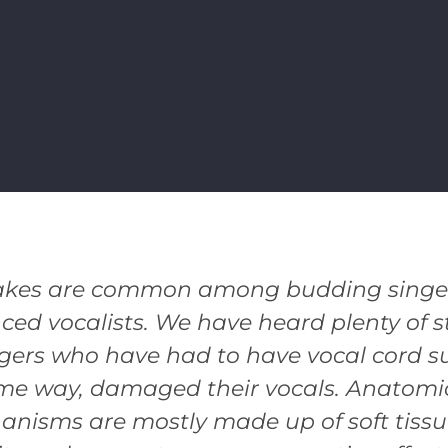
akes are common among budding singers
ced vocalists. We have heard plenty of st
gers who have had to have vocal cord su
ome way, damaged their vocals. Anatomic
anisms are mostly made up of soft tiss