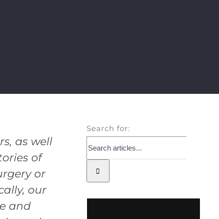
Search for:
, as well
ories of
rgery or
ally, our
ue and