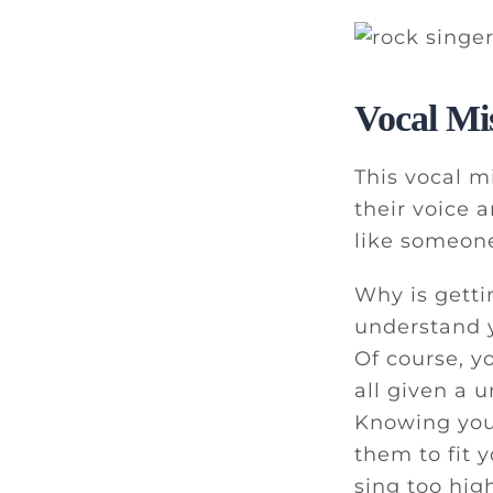
Vocal Mi
This vocal m
their voice 
like someone
Why is getti
understand y
Of course, y
all given a 
Knowing your
them to fit 
sing too hig