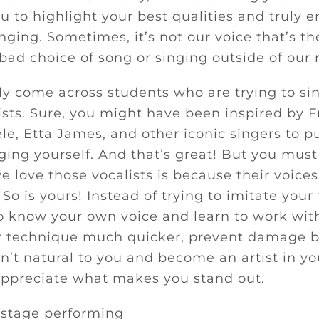
ou to highlight your best qualities and truly e
inging. Sometimes, it’s not our voice that’s t
 bad choice of song or singing outside of our 
y come across students who are trying to sing
tists. Sure, you might have been inspired by 
le, Etta James, and other iconic singers to p
nging yourself. And that’s great! But you mu
e love those vocalists is because their voice
 So is yours! Instead of trying to imitate your
to know your own voice and learn to work with 
r technique much quicker, prevent damage b
sn’t natural to you and become an artist in yo
appreciate what makes you stand out.