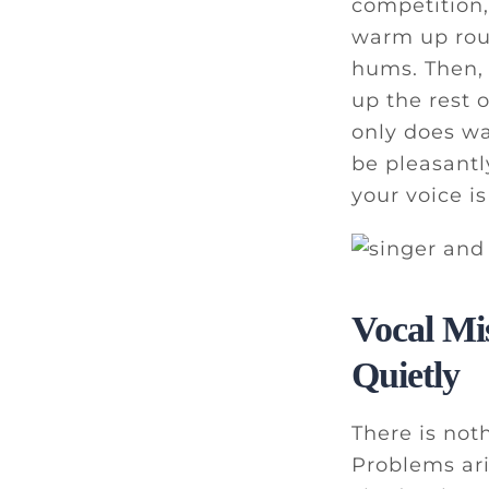
competition,
warm up rout
hums. Then, 
up the rest 
only does wa
be pleasant
your voice i
Vocal Mi
Quietly
There is not
Problems ari