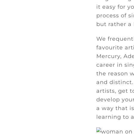
it easy for y
process of s
but rather a
We frequentl
favourite ar
Mercury, Ade
career in si
the reason w
and distinct.
artists, get 
develop you
a way that i
learning to 