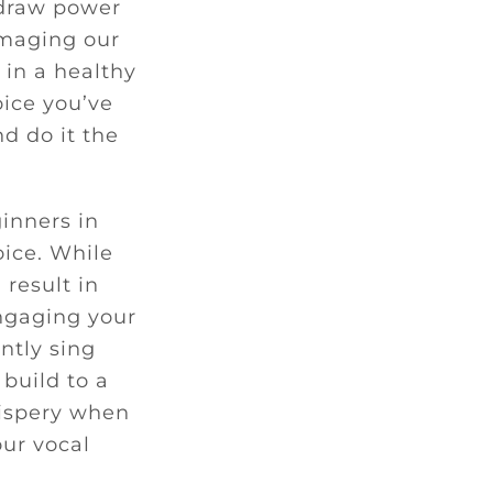
 draw power
amaging our
 in a healthy
oice you’ve
nd do it the
inners in
oice. While
 result in
engaging your
ntly sing
build to a
hispery when
our vocal