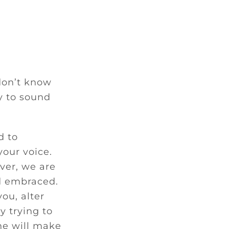
 don’t know
y to sound
d to
your voice.
ver, we are
nd embraced.
ou, alter
y trying to
one will make