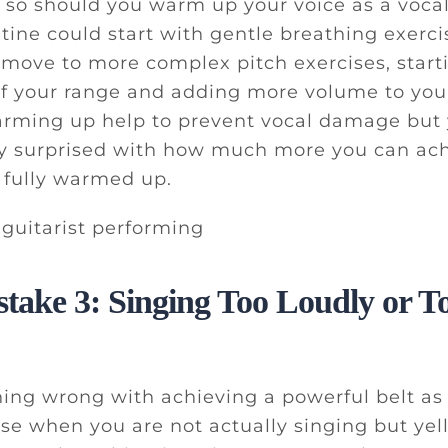
 so should you warm up your voice as a vocali
ine could start with gentle breathing exerc
move to more complex pitch exercises, star
of your range and adding more volume to your
rming up help to prevent vocal damage but y
ly surprised with how much more you can ac
s fully warmed up.
stake 3: Singing Too Loudly or T
hing wrong with achieving a powerful belt as 
se when you are not actually singing but yell