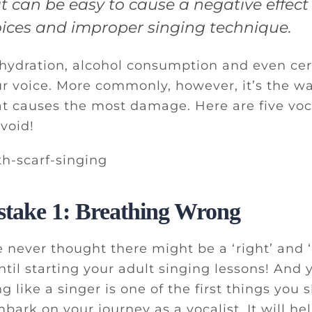
it can be easy to cause a negative effec
hoices and improper singing technique.
hydration, alcohol consumption and even cer
ur voice. More commonly, however, it’s the w
at causes the most damage. Here are five vo
void!
stake 1: Breathing Wrong
 never thought there might be a ‘right’ and
ntil starting your adult singing lessons! And 
g like a singer is one of the first things you 
ark on your journey as a vocalist. It will he