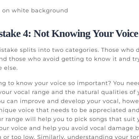
stake 4: Not Knowing Your Voice
istake splits into two categories. Those who
and those who avoid getting to know it and tr
 else.
ng to know your voice so important? You nee
our vocal range and the natural qualities of 
ou can improve and develop your vocal, howe
unique voice that needs to be appreciated a
 range will help you to pick songs that suit y
your voice and help you avoid vocal damage b
h or too low. Similarly, understanding your t