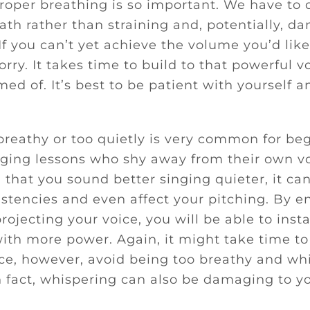
roper breathing is so important. We have to
ath rather than straining and, potentially, d
 If you can’t yet achieve the volume you’d like
rry. It takes time to build to that powerful v
ed of. It’s best to be patient with yourself a
breathy or too quietly is very common for beg
nging lessons who shy away from their own v
 that you sound better singing quieter, it can
istencies and even affect your pitching. By 
rojecting your voice, you will be able to insta
ith more power. Again, it might take time to 
ce, however, avoid being too breathy and w
n fact, whispering can also be damaging to y