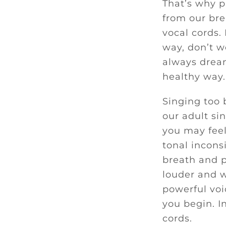
That’s why p
from our bre
vocal cords.
way, don’t wo
always dream
healthy way.
Singing too 
our adult si
you may feel
tonal incons
breath and p
louder and w
powerful voi
you begin. I
cords.