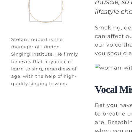
muscle, so 
lifestyle c
Smoking, de
can affect o
Stefan Joubert is the
our voice th
manager of London
you should a
Singing Institute. He firmly
believes that anyone can
learn to sing, regardless of
age, with the help of high-
quality singing lessons
Vocal Mi
Bet you have
to breathe u
are. Breathin
when you emb