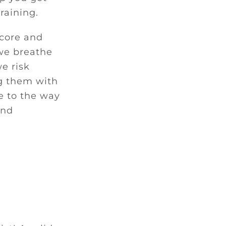
raining.
 core and
 we breathe
e risk
ng them with
e to the way
and