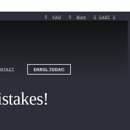
FAQ
Blog
CART
NTACT
ENROL TODAY!
stakes!