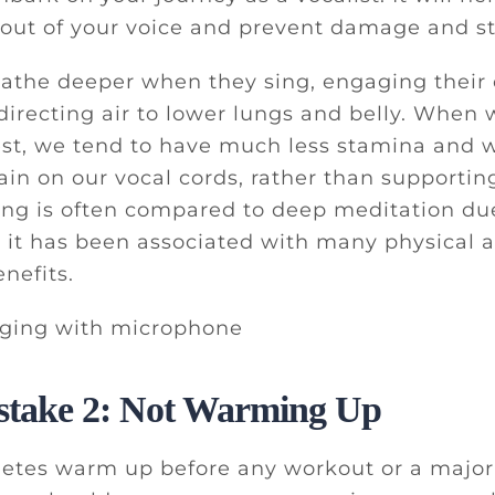
ut of your voice and prevent damage and st
eathe deeper when they sing, engaging their
directing air to lower lungs and belly. When
st, we tend to have much less stamina and w
rain on our vocal cords, rather than supporti
ing is often compared to deep meditation du
 it has been associated with many physical 
nefits.
stake 2: Not Warming Up
hletes warm up before any workout or a major