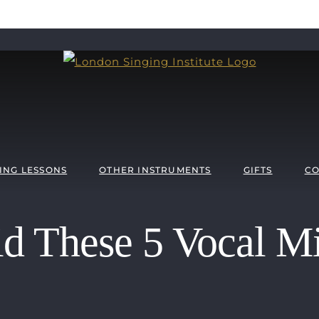
ING LESSONS
OTHER INSTRUMENTS
GIFTS
CO
d These 5 Vocal Mi