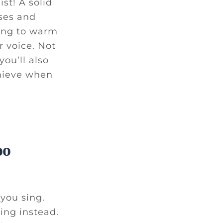
st! A solid
ises and
ting to warm
 voice. Not
ou’ll also
hieve when
oo
you sing.
ing instead.