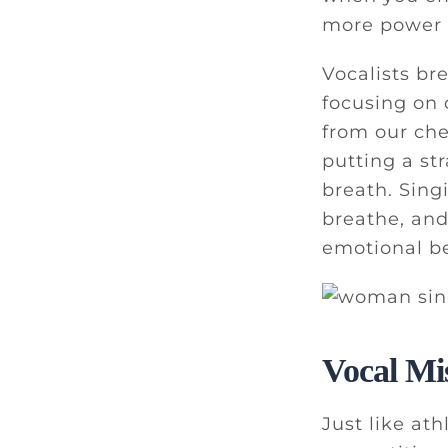
more power o
Vocalists br
focusing on 
from our che
putting a st
breath. Sing
breathe, and
emotional be
Vocal Mi
Just like at