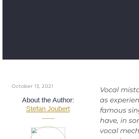
October 13, 2021
Vocal mist
as experien
About the Author:
Stefan Joubert
famous sin
have, in s
vocal mech