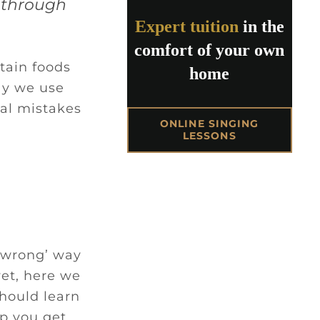
t through
Expert tuition
in the
comfort of your own
tain foods
home
ay we use
cal mistakes
ONLINE SINGING
LESSONS
 ‘wrong’ way
yet, here we
should learn
lp you get