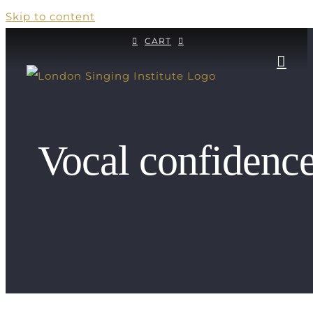
Skip to content
CART
Vocal confidenc