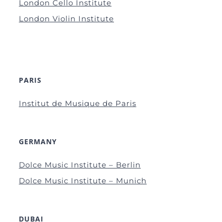
London Cello Institute
London Violin Institute
PARIS
Institut de Musique de Paris
GERMANY
Dolce Music Institute – Berlin
Dolce Music Institute – Munich
DUBAI