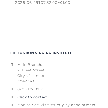
2026-06-29T07:52:00+01:00
THE LONDON SINGING INSTITUTE
Main Branch:
21 Fleet Street
City of London
EC4Y 1AA
020 7127 0717
Click to contact
Mon to Sat: Visit strictly by appointment