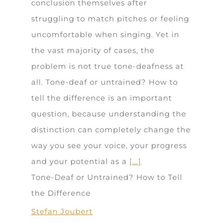
conclusion themselves after
struggling to match pitches or feeling
uncomfortable when singing. Yet in
the vast majority of cases, the
problem is not true tone-deafness at
all. Tone-deaf or untrained? How to
tell the difference is an important
question, because understanding the
distinction can completely change the
way you see your voice, your progress
and your potential as a
[...]
Tone-Deaf or Untrained? How to Tell
the Difference
Stefan Joubert