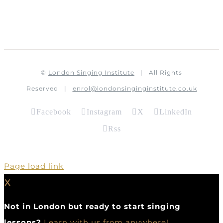
©
London Singing Institute
| All Rights
Reserved |
enrol@londonsinginginstitute.co.uk
Facebook
Instagram
X
LinkedIn
Rss
Page load link
X
Not in London but ready to start singing
lessons?
Learn with us from anywhere!