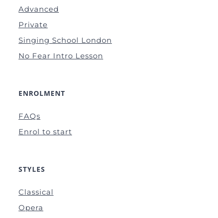
Advanced
Private
Singing School London
No Fear Intro Lesson
ENROLMENT
FAQs
Enrol to start
STYLES
Classical
Opera