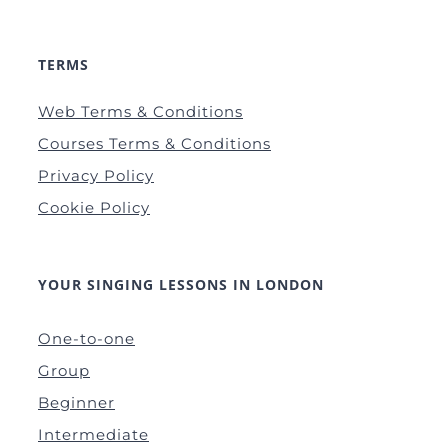
TERMS
Web Terms & Conditions
Courses Terms & Conditions
Privacy Policy
Cookie Policy
YOUR SINGING LESSONS IN LONDON
One-to-one
Group
Beginner
Intermediate