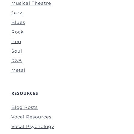
Musical Theatre
Jazz
Blues
Rock
Pop
Soul
R&B
Metal
RESOURCES
Blog Posts
Vocal Resources
Vocal Psychology