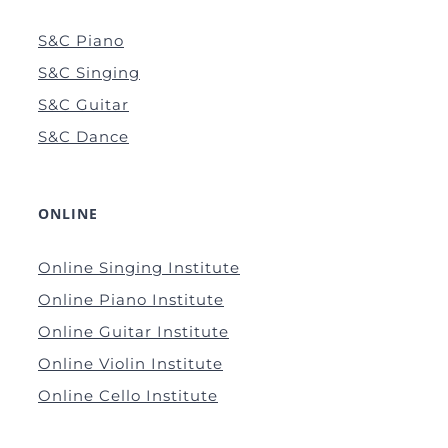
S&C Piano
S&C Singing
S&C Guitar
S&C Dance
ONLINE
Online Singing Institute
Online Piano Institute
Online Guitar Institute
Online Violin Institute
Online Cello Institute