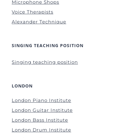
Microphone Shops
Voice Therapists
Alexander Technique
SINGING TEACHING POSITION
Singing teaching position
LONDON
London Piano Institute
London Guitar Institute
London Bass Institute
London Drum Institute