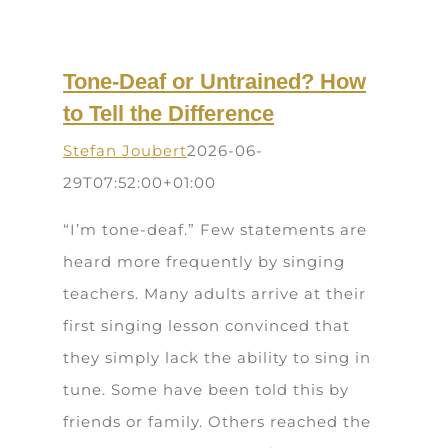
Tone-Deaf or Untrained? How
to Tell the Difference
Stefan Joubert
2026-06-
29T07:52:00+01:00
“I’m tone-deaf.” Few statements are
heard more frequently by singing
teachers. Many adults arrive at their
first singing lesson convinced that
they simply lack the ability to sing in
tune. Some have been told this by
friends or family. Others reached the