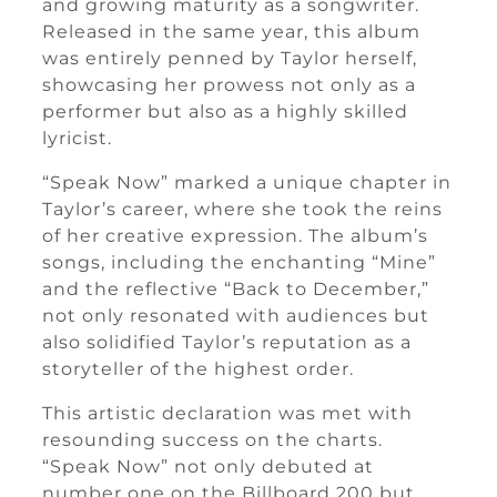
and growing maturity as a songwriter.
Released in the same year, this album
was entirely penned by Taylor herself,
showcasing her prowess not only as a
performer but also as a highly skilled
lyricist.
“Speak Now” marked a unique chapter in
Taylor’s career, where she took the reins
of her creative expression. The album’s
songs, including the enchanting “Mine”
and the reflective “Back to December,”
not only resonated with audiences but
also solidified Taylor’s reputation as a
storyteller of the highest order.
This artistic declaration was met with
resounding success on the charts.
“Speak Now” not only debuted at
number one on the Billboard 200 but