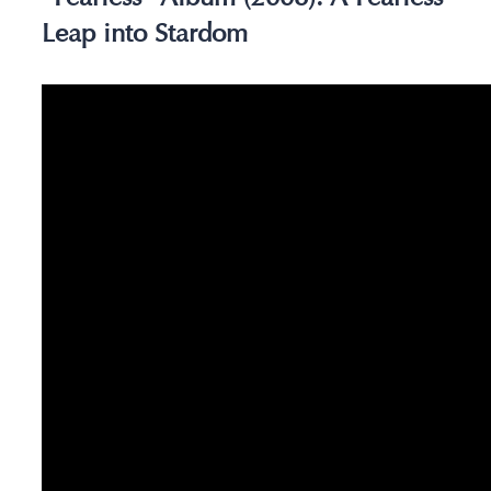
Leap into Stardom