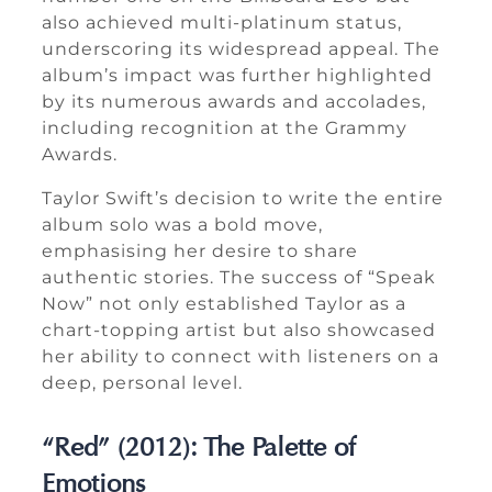
also achieved multi-platinum status,
underscoring its widespread appeal. The
album’s impact was further highlighted
by its numerous awards and accolades,
including recognition at the Grammy
Awards.
Taylor Swift’s decision to write the entire
album solo was a bold move,
emphasising her desire to share
authentic stories. The success of “Speak
Now” not only established Taylor as a
chart-topping artist but also showcased
her ability to connect with listeners on a
deep, personal level.
“Red” (2012): The Palette of
Emotions