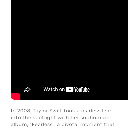
In 2008, Taylor Swift took a fearless leap
into the spotlight with her sophomore
album, “Fearless,” a pivotal moment that