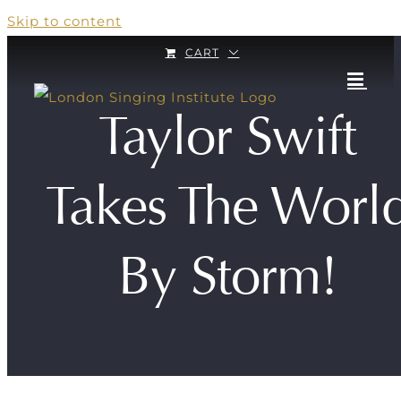
Skip to content
CART
Taylor Swift
Takes The Worl
By Storm!