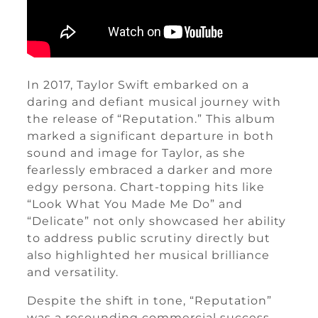
In 2017, Taylor Swift embarked on a
daring and defiant musical journey with
the release of “Reputation.” This album
marked a significant departure in both
sound and image for Taylor, as she
fearlessly embraced a darker and more
edgy persona. Chart-topping hits like
“Look What You Made Me Do” and
“Delicate” not only showcased her ability
to address public scrutiny directly but
also highlighted her musical brilliance
and versatility.
Despite the shift in tone, “Reputation”
was a resounding commercial success,