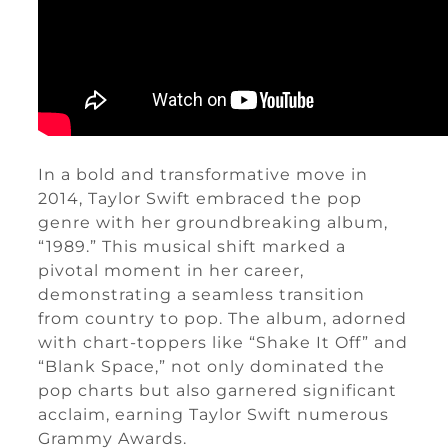
In a bold and transformative move in
2014, Taylor Swift embraced the pop
genre with her groundbreaking album,
“1989.” This musical shift marked a
pivotal moment in her career,
demonstrating a seamless transition
from country to pop. The album, adorned
with chart-toppers like “Shake It Off” and
“Blank Space,” not only dominated the
pop charts but also garnered significant
acclaim, earning Taylor Swift numerous
Grammy Awards.