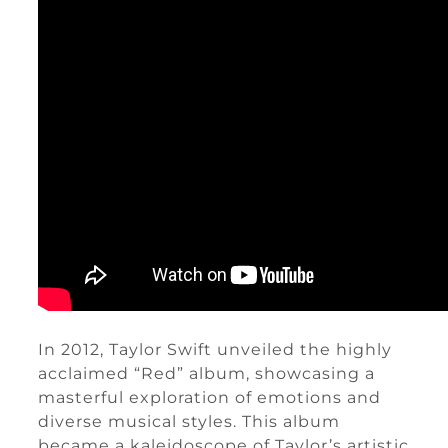
In 2012, Taylor Swift unveiled the highly
acclaimed “Red” album, showcasing a
masterful exploration of emotions and
diverse musical styles. This album
became a kaleidoscope of Taylor’s artistic