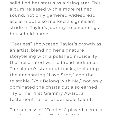
solidified her status as a rising star. This
album, released with a more refined
sound, not only garnered widespread
acclaim but also marked a significant
stride in Taylor’s journey to becoming a
household name.
“Fearless” showcased Taylor’s growth as
an artist, blending her signature
storytelling with a polished musicality
that resonated with a broad audience.
The album’s standout tracks, including
the enchanting “Love Story” and the
relatable “You Belong with Me,” not only
dominated the charts but also earned
Taylor her first Grammy Award, a
testament to her undeniable talent.
The success of “Fearless” played a crucial