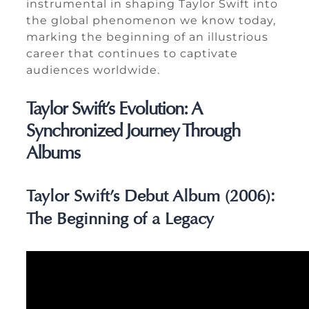
instrumental in shaping Taylor Swift into
the global phenomenon we know today,
marking the beginning of an illustrious
career that continues to captivate
audiences worldwide.
Taylor Swift’s Evolution: A
Synchronized Journey Through
Albums
Taylor Swift’s Debut Album (2006):
The Beginning of a Legacy