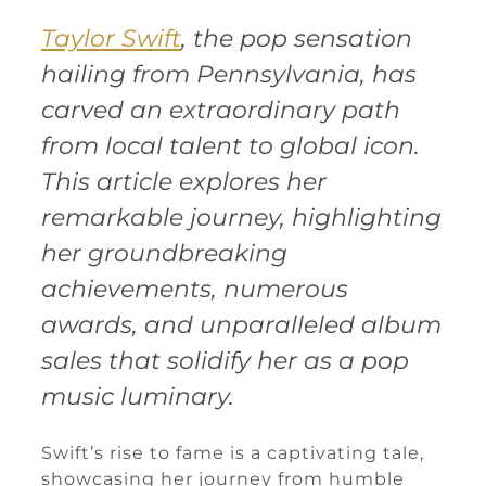
Taylor Swift
, the pop sensation
hailing from Pennsylvania, has
carved an extraordinary path
from local talent to global icon.
This article explores her
remarkable journey, highlighting
her groundbreaking
achievements, numerous
awards, and unparalleled album
sales that solidify her as a pop
music luminary.
Swift’s rise to fame is a captivating tale,
showcasing her journey from humble