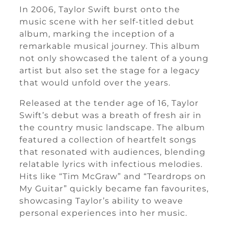
In 2006, Taylor Swift burst onto the
music scene with her self-titled debut
album, marking the inception of a
remarkable musical journey. This album
not only showcased the talent of a young
artist but also set the stage for a legacy
that would unfold over the years.
Released at the tender age of 16, Taylor
Swift’s debut was a breath of fresh air in
the country music landscape. The album
featured a collection of heartfelt songs
that resonated with audiences, blending
relatable lyrics with infectious melodies.
Hits like “Tim McGraw” and “Teardrops on
My Guitar” quickly became fan favourites,
showcasing Taylor’s ability to weave
personal experiences into her music.