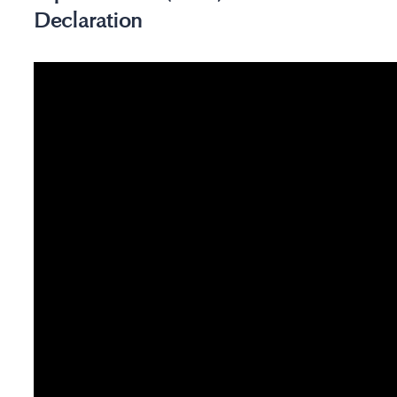
Declaration