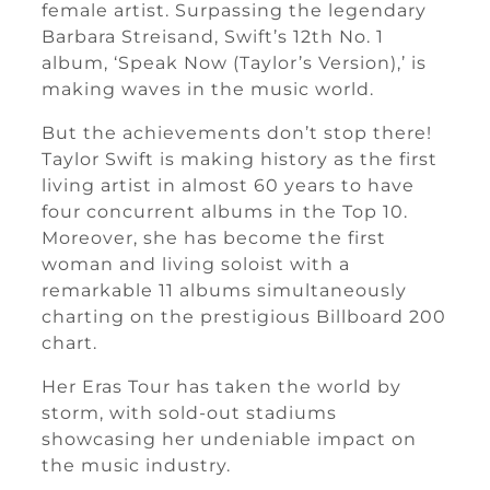
female artist. Surpassing the legendary
Barbara Streisand, Swift’s 12th No. 1
album, ‘Speak Now (Taylor’s Version),’ is
making waves in the music world.
But the achievements don’t stop there!
Taylor Swift is making history as the first
living artist in almost 60 years to have
four concurrent albums in the Top 10.
Moreover, she has become the first
woman and living soloist with a
remarkable 11 albums simultaneously
charting on the prestigious Billboard 200
chart.
Her Eras Tour has taken the world by
storm, with sold-out stadiums
showcasing her undeniable impact on
the music industry.