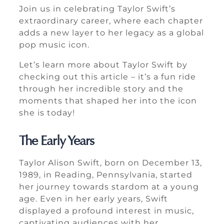
Join us in celebrating Taylor Swift’s
extraordinary career, where each chapter
adds a new layer to her legacy as a global
pop music icon.
Let’s learn more about Taylor Swift by
checking out this article – it’s a fun ride
through her incredible story and the
moments that shaped her into the icon
she is today!
The Early Years
Taylor Alison Swift, born on December 13,
1989, in Reading, Pennsylvania, started
her journey towards stardom at a young
age. Even in her early years, Swift
displayed a profound interest in music,
captivating audiences with her