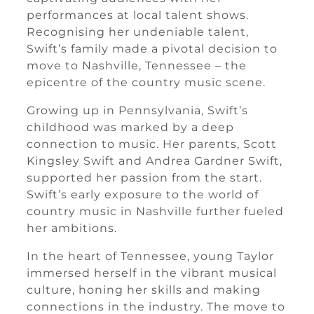
performances at local talent shows.
Recognising her undeniable talent,
Swift’s family made a pivotal decision to
move to Nashville, Tennessee – the
epicentre of the country music scene.
Growing up in Pennsylvania, Swift’s
childhood was marked by a deep
connection to music. Her parents, Scott
Kingsley Swift and Andrea Gardner Swift,
supported her passion from the start.
Swift’s early exposure to the world of
country music in Nashville further fueled
her ambitions.
In the heart of Tennessee, young Taylor
immersed herself in the vibrant musical
culture, honing her skills and making
connections in the industry. The move to