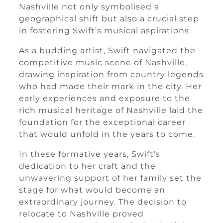
Nashville not only symbolised a
geographical shift but also a crucial step
in fostering Swift’s musical aspirations.
As a budding artist, Swift navigated the
competitive music scene of Nashville,
drawing inspiration from country legends
who had made their mark in the city. Her
early experiences and exposure to the
rich musical heritage of Nashville laid the
foundation for the exceptional career
that would unfold in the years to come.
In these formative years, Swift’s
dedication to her craft and the
unwavering support of her family set the
stage for what would become an
extraordinary journey. The decision to
relocate to Nashville proved