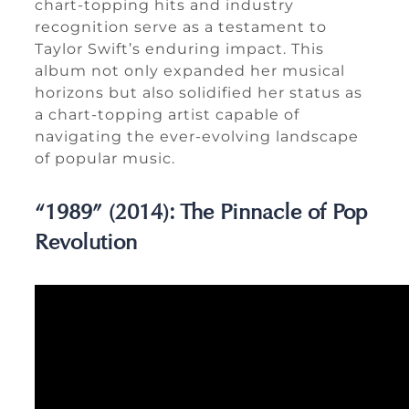
chart-topping hits and industry
recognition serve as a testament to
Taylor Swift’s enduring impact. This
album not only expanded her musical
horizons but also solidified her status as
a chart-topping artist capable of
navigating the ever-evolving landscape
of popular music.
“1989” (2014): The Pinnacle of Pop
Revolution