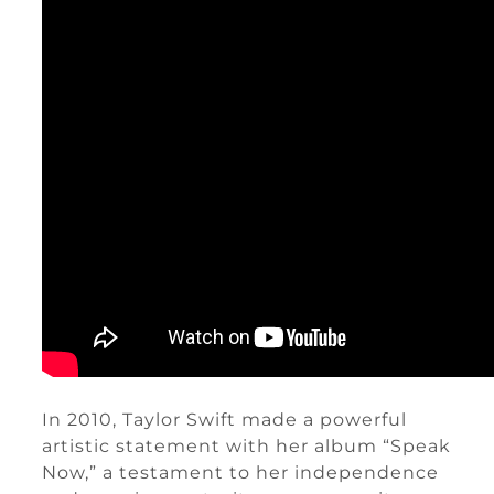
In 2010, Taylor Swift made a powerful
artistic statement with her album “Speak
Now,” a testament to her independence