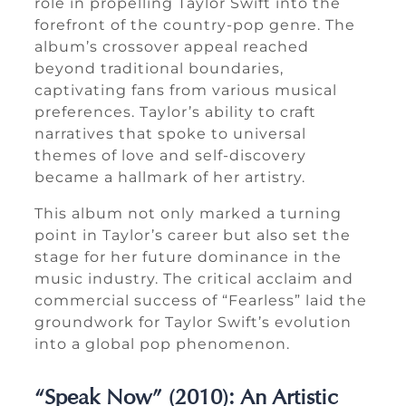
role in propelling Taylor Swift into the
forefront of the country-pop genre. The
album’s crossover appeal reached
beyond traditional boundaries,
captivating fans from various musical
preferences. Taylor’s ability to craft
narratives that spoke to universal
themes of love and self-discovery
became a hallmark of her artistry.
This album not only marked a turning
point in Taylor’s career but also set the
stage for her future dominance in the
music industry. The critical acclaim and
commercial success of “Fearless” laid the
groundwork for Taylor Swift’s evolution
into a global pop phenomenon.
“Speak Now” (2010): An Artistic