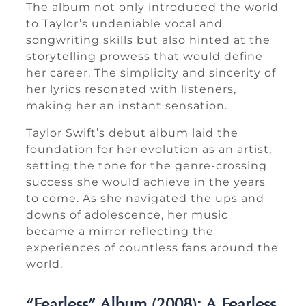
The album not only introduced the world
to Taylor’s undeniable vocal and
songwriting skills but also hinted at the
storytelling prowess that would define
her career. The simplicity and sincerity of
her lyrics resonated with listeners,
making her an instant sensation.
Taylor Swift’s debut album laid the
foundation for her evolution as an artist,
setting the tone for the genre-crossing
success she would achieve in the years
to come. As she navigated the ups and
downs of adolescence, her music
became a mirror reflecting the
experiences of countless fans around the
world.
“Fearless” Album (2008): A Fearless