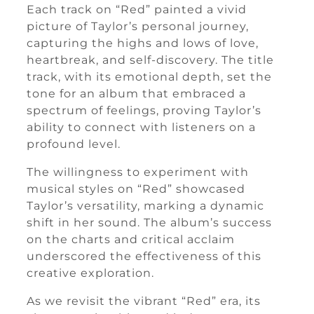
Each track on “Red” painted a vivid
picture of Taylor’s personal journey,
capturing the highs and lows of love,
heartbreak, and self-discovery. The title
track, with its emotional depth, set the
tone for an album that embraced a
spectrum of feelings, proving Taylor’s
ability to connect with listeners on a
profound level.
The willingness to experiment with
musical styles on “Red” showcased
Taylor’s versatility, marking a dynamic
shift in her sound. The album’s success
on the charts and critical acclaim
underscored the effectiveness of this
creative exploration.
As we revisit the vibrant “Red” era, its