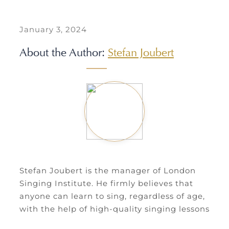
January 3, 2024
About the Author:
Stefan Joubert
Stefan Joubert is the manager of London
Singing Institute. He firmly believes that
anyone can learn to sing, regardless of age,
with the help of high-quality singing lessons