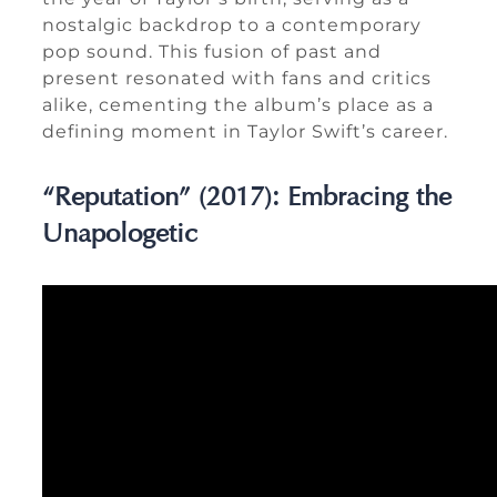
nostalgic backdrop to a contemporary
pop sound. This fusion of past and
present resonated with fans and critics
alike, cementing the album’s place as a
defining moment in Taylor Swift’s career.
“Reputation” (2017): Embracing the
Unapologetic