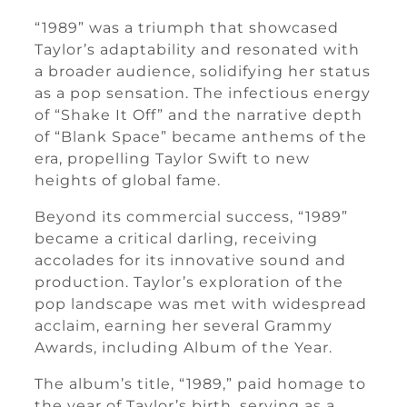
“1989” was a triumph that showcased
Taylor’s adaptability and resonated with
a broader audience, solidifying her status
as a pop sensation. The infectious energy
of “Shake It Off” and the narrative depth
of “Blank Space” became anthems of the
era, propelling Taylor Swift to new
heights of global fame.
Beyond its commercial success, “1989”
became a critical darling, receiving
accolades for its innovative sound and
production. Taylor’s exploration of the
pop landscape was met with widespread
acclaim, earning her several Grammy
Awards, including Album of the Year.
The album’s title, “1989,” paid homage to
the year of Taylor’s birth, serving as a