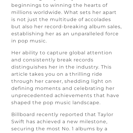
beginnings to winning the hearts of
millions worldwide. What sets her apart
is not just the multitude of accolades
but also her record-breaking album sales,
establishing her as an unparalleled force
in pop music.
Her ability to capture global attention
and consistently break records
distinguishes her in the industry. This
article takes you on a thrilling ride
through her career, shedding light on
defining moments and celebrating her
unprecedented achievements that have
shaped the pop music landscape.
Billboard recently reported that Taylor
Swift has achieved a new milestone,
securing the most No. 1 albums by a