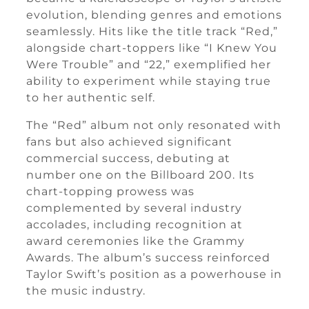
evolution, blending genres and emotions
seamlessly. Hits like the title track “Red,”
alongside chart-toppers like “I Knew You
Were Trouble” and “22,” exemplified her
ability to experiment while staying true
to her authentic self.
The “Red” album not only resonated with
fans but also achieved significant
commercial success, debuting at
number one on the Billboard 200. Its
chart-topping prowess was
complemented by several industry
accolades, including recognition at
award ceremonies like the Grammy
Awards. The album’s success reinforced
Taylor Swift’s position as a powerhouse in
the music industry.