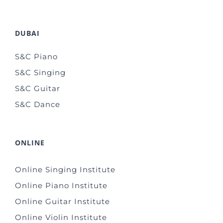
DUBAI
S&C Piano
S&C Singing
S&C Guitar
S&C Dance
ONLINE
Online Singing Institute
Online Piano Institute
Online Guitar Institute
Online Violin Institute