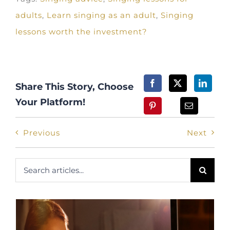
adults
,
Learn singing as an adult
,
Singing
lessons worth the investment?
Share This Story, Choose
Your Platform!
Previous
Next
Search
for: