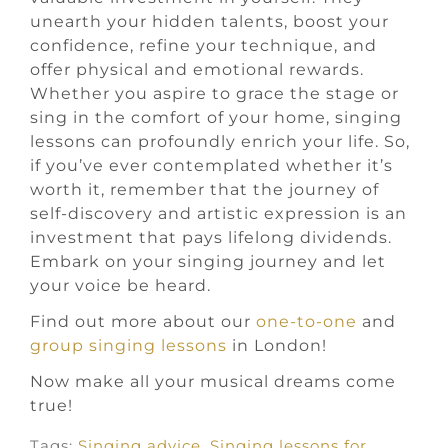
unearth your hidden talents, boost your
confidence, refine your technique, and
offer physical and emotional rewards.
Whether you aspire to grace the stage or
sing in the comfort of your home, singing
lessons can profoundly enrich your life. So,
if you’ve ever contemplated whether it’s
worth it, remember that the journey of
self-discovery and artistic expression is an
investment that pays lifelong dividends.
Embark on your singing journey and let
your voice be heard.
Find out more about our
one-to-one
and
group singing lessons
in London!
Now make all your musical dreams come
true!
Tags:
Singing advice
,
Singing lessons for