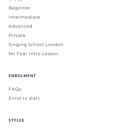
Beginner
Intermediate
Advanced
Private
Singing School London
No Fear Intro Lesson
ENROLMENT
FAQs
Enrol to start
STYLES