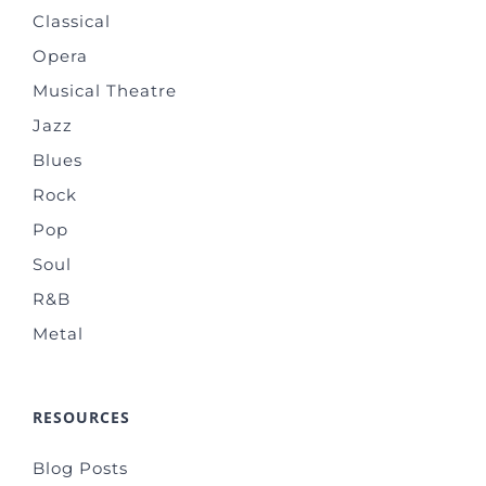
Classical
Opera
Musical Theatre
Jazz
Blues
Rock
Pop
Soul
R&B
Metal
RESOURCES
Blog Posts