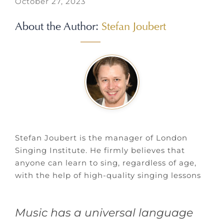
October 27, 2023
About the Author:
Stefan Joubert
Stefan Joubert is the manager of London
Singing Institute. He firmly believes that
anyone can learn to sing, regardless of age,
with the help of high-quality singing lessons
Music has a universal language