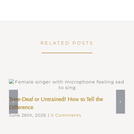
RELATED POSTS
Tone-Deaf or Untrained? How to Tell the
Difference
June 26th, 2026
|
0 Comments