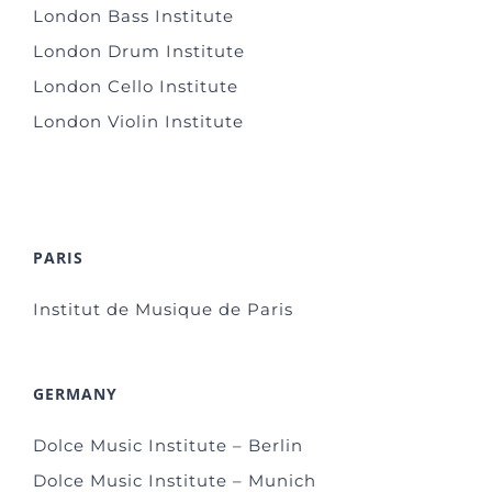
London Bass Institute
London Drum Institute
London Cello Institute
London Violin Institute
PARIS
Institut de Musique de Paris
GERMANY
Dolce Music Institute – Berlin
Dolce Music Institute – Munich