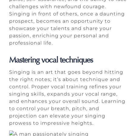
challenges with newfound courage.
Singing in front of others, once a daunting
prospect, becomes an opportunity to
showcase your talents and share your
passion, enriching your personal and
professional life.
Mastering vocal techniques
Singing is an art that goes beyond hitting
the right notes; it’s about technique and
control. Proper vocal training refines your
singing skills, expands your vocal range,
and enhances your overall sound. Learning
to control your breath, pitch, and
projection can elevate your singing
prowess to impressive heights.