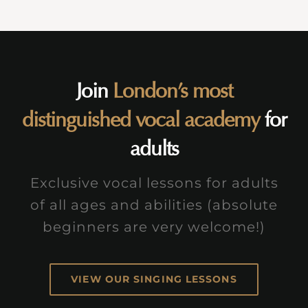
Join
London’s most
distinguished vocal academy
for
adults
Exclusive vocal lessons for adults
of all ages and abilities (absolute
beginners are very welcome!)
VIEW OUR SINGING LESSONS