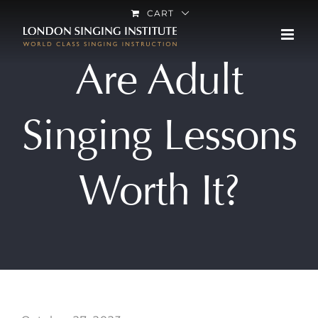
Skip
CART
to
content
Are Adult
Singing Lessons
Worth It?