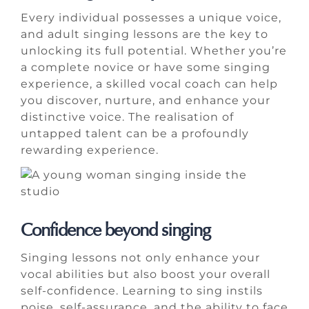
Every individual possesses a unique voice,
and adult singing lessons are the key to
unlocking its full potential. Whether you’re
a complete novice or have some singing
experience, a skilled vocal coach can help
you discover, nurture, and enhance your
distinctive voice. The realisation of
untapped talent can be a profoundly
rewarding experience.
Confidence beyond singing
Singing lessons not only enhance your
vocal abilities but also boost your overall
self-confidence. Learning to sing instils
poise, self-assurance, and the ability to face