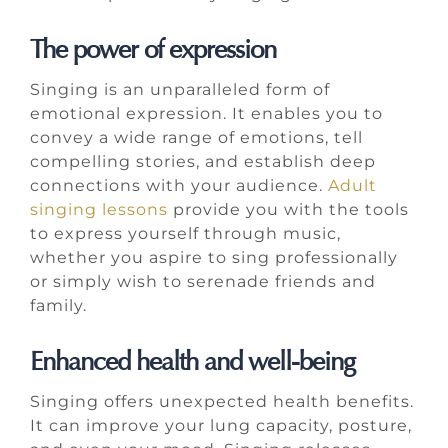
The power of expression
Singing is an unparalleled form of
emotional expression. It enables you to
convey a wide range of emotions, tell
compelling stories, and establish deep
connections with your audience.
Adult
singing lessons
provide you with the tools
to express yourself through music,
whether you aspire to sing professionally
or simply wish to serenade friends and
family.
Enhanced health and well-being
Singing offers unexpected health benefits.
It can improve your lung capacity, posture,