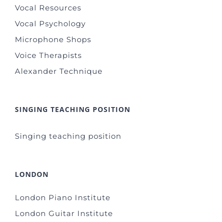
Vocal Resources
Vocal Psychology
Microphone Shops
Voice Therapists
Alexander Technique
SINGING TEACHING POSITION
Singing teaching position
LONDON
London Piano Institute
London Guitar Institute