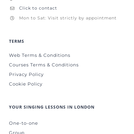
Click to contact
Mon to Sat: Visit strictly by appointment
TERMS
Web Terms & Conditions
Courses Terms & Conditions
Privacy Policy
Cookie Policy
YOUR SINGING LESSONS IN LONDON
One-to-one
Group