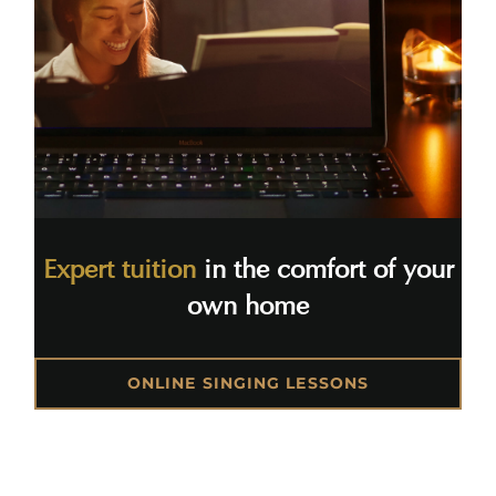
Expert tuition
in the comfort of your
own home
ONLINE SINGING LESSONS