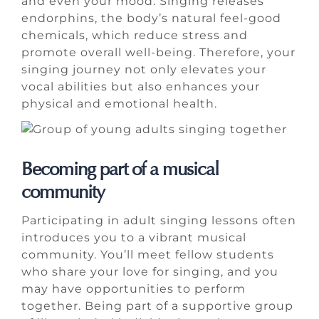
and even your mood. Singing releases
endorphins, the body’s natural feel-good
chemicals, which reduce stress and
promote overall well-being. Therefore, your
singing journey not only elevates your
vocal abilities but also enhances your
physical and emotional health.
Becoming part of a musical
community
Participating in adult singing lessons often
introduces you to a vibrant musical
community. You’ll meet fellow students
who share your love for singing, and you
may have opportunities to perform
together. Being part of a supportive group