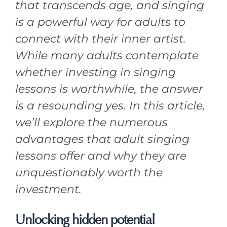
that transcends age, and singing
is a powerful way for adults to
connect with their inner artist.
While many adults contemplate
whether investing in singing
lessons is worthwhile, the answer
is a resounding yes. In this article,
we’ll explore the numerous
advantages that adult singing
lessons offer and why they are
unquestionably worth the
investment.
Unlocking hidden potential