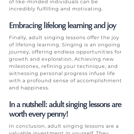
of like-minded individuals can be
incredibly fulfilling and motivating.
Embracing lifelong learning and joy
Finally, adult singing lessons offer the joy
of lifelong learning. Singing is an ongoing
journey, offering endless opportunities for
growth and exploration. Achieving new
milestones, refining your technique, and
witnessing personal progress infuse life
with a profound sense of accomplishment
and happiness.
In a nutshell: adult singing lessons are
worth every penny!
In conclusion, adult singing lessons are a
valuable investment in yourself. They