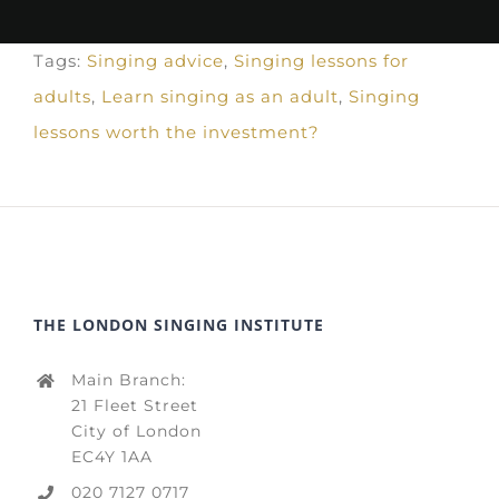
Tags:
Singing advice
,
Singing lessons for
adults
,
Learn singing as an adult
,
Singing
lessons worth the investment?
THE LONDON SINGING INSTITUTE
Main Branch:
21 Fleet Street
City of London
EC4Y 1AA
020 7127 0717