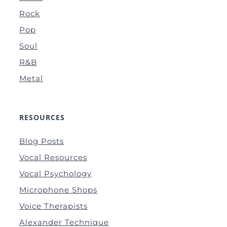
Rock
Pop
Soul
R&B
Metal
RESOURCES
Blog Posts
Vocal Resources
Vocal Psychology
Microphone Shops
Voice Therapists
Alexander Technique