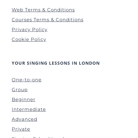
Web Terms & Conditions
Courses Terms & Conditions
Privacy Policy
Cookie Policy
YOUR SINGING LESSONS IN LONDON
One-to-one
Group
Beginner
Intermediate
Advanced
Private