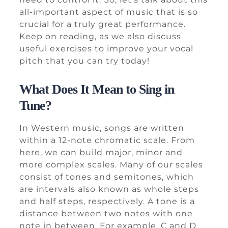
all-important aspect of music that is so
crucial for a truly great performance.
Keep on reading, as we also discuss
useful exercises to improve your vocal
pitch that you can try today!
What Does It Mean to Sing in
Tune?
In Western music, songs are written
within a 12-note chromatic scale. From
here, we can build major, minor and
more complex scales. Many of our scales
consist of tones and semitones, which
are intervals also known as whole steps
and half steps, respectively. A tone is a
distance between two notes with one
note in between. For example, C and D