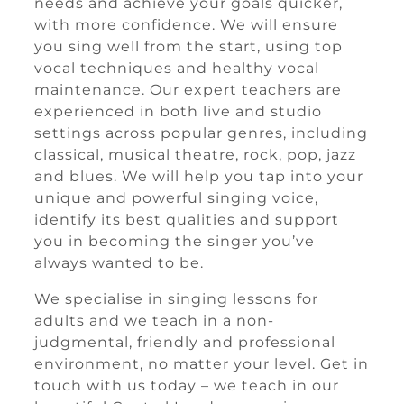
needs and achieve your goals quicker,
with more confidence. We will ensure
you sing well from the start, using top
vocal techniques and healthy vocal
maintenance. Our expert teachers are
experienced in both live and studio
settings across popular genres, including
classical, musical theatre, rock, pop, jazz
and blues. We will help you tap into your
unique and powerful singing voice,
identify its best qualities and support
you in becoming the singer you’ve
always wanted to be.
We specialise in singing lessons for
adults and we teach in a non-
judgmental, friendly and professional
environment, no matter your level. Get in
touch with us today – we teach in our