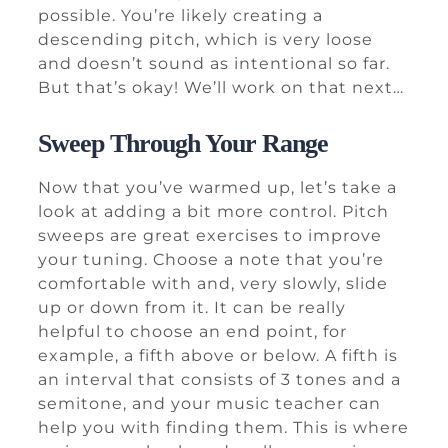
possible. You’re likely creating a
descending pitch, which is very loose
and doesn’t sound as intentional so far.
But that’s okay! We’ll work on that next…
Sweep Through Your Range
Now that you’ve warmed up, let’s take a
look at adding a bit more control. Pitch
sweeps are great exercises to improve
your tuning. Choose a note that you’re
comfortable with and, very slowly, slide
up or down from it. It can be really
helpful to choose an end point, for
example, a fifth above or below. A fifth is
an interval that consists of 3 tones and a
semitone, and your music teacher can
help you with finding them. This is where