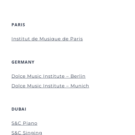
PARIS
Institut de Musique de Paris
GERMANY
Dolce Music Institute – Berlin
Dolce Music Institute – Munich
DUBAI
S&C Piano
S&C Singing