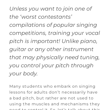
Unless you want to join one of
the ‘worst contestants’
compilations of popular singing
competitions, training your vocal
pitch is important! Unlike piano,
guitar or any other instrument
that may physically need tuning,
you control your pitch through
your body.
Many students who embark on singing
lessons for adults don’t necessarily have
a bad pitch, but rather are not used to
using the muscles and mechanisms they
need to control it. So, let’s talk about this