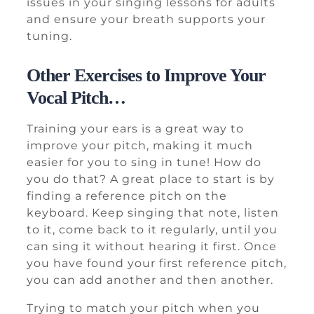
issues in your singing lessons for adults
and ensure your breath supports your
tuning.
Other Exercises to Improve Your
Vocal Pitch…
Training your ears is a great way to
improve your pitch, making it much
easier for you to sing in tune! How do
you do that? A great place to start is by
finding a reference pitch on the
keyboard. Keep singing that note, listen
to it, come back to it regularly, until you
can sing it without hearing it first. Once
you have found your first reference pitch,
you can add another and then another.
Trying to match your pitch when you