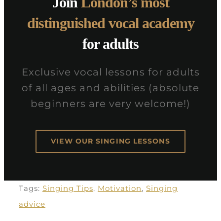
Join
London’s most
distinguished vocal academy
for adults
Exclusive vocal lessons for adults
of all ages and abilities (absolute
beginners are very welcome!)
VIEW OUR SINGING LESSONS
Tags:
Singing Tips
,
Motivation
,
Singing
advice