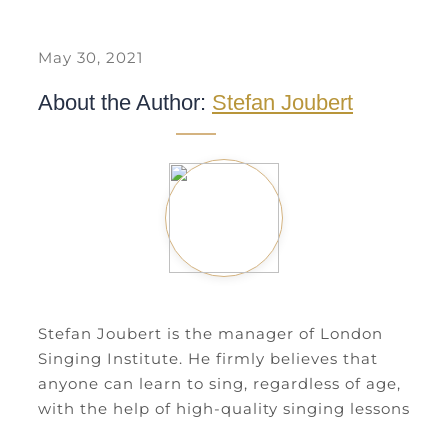
May 30, 2021
About the Author:
Stefan Joubert
Stefan Joubert is the manager of London
Singing Institute. He firmly believes that
anyone can learn to sing, regardless of age,
with the help of high-quality singing lessons