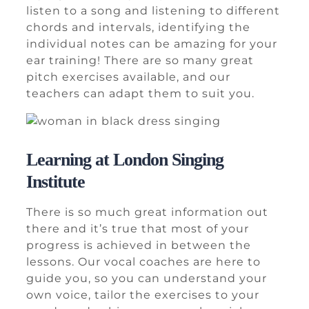
listen to a song and listening to different
chords and intervals, identifying the
individual notes can be amazing for your
ear training! There are so many great
pitch exercises available, and our
teachers can adapt them to suit you.
Learning at London Singing
Institute
There is so much great information out
there and it’s true that most of your
progress is achieved in between the
lessons. Our vocal coaches are here to
guide you, so you can understand your
own voice, tailor the exercises to your