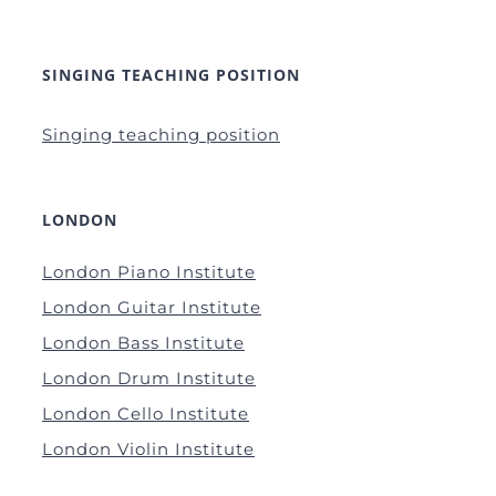
SINGING TEACHING POSITION
Singing teaching position
LONDON
London Piano Institute
London Guitar Institute
London Bass Institute
London Drum Institute
London Cello Institute
London Violin Institute