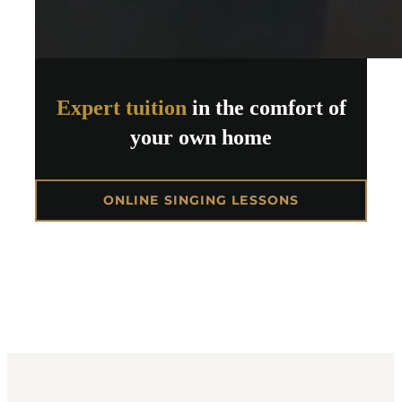
Expert tuition
in the comfort of
your own home
ONLINE SINGING LESSONS