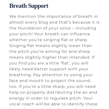
Breath Support
We mention the importance of breath in
almost every blog and that’s because it is
the foundation of your voice – including
your pitch! Your breath can influence
whether you’re singing flat or sharp.
Singing flat means slightly lower than
the pitch you’re aiming for and sharp
means slightly higher than intended. If
you find you are a little ‘flat’, you will
likely need better support with your
breathing. Pay attention to using your
face and mouth to project the sound,
too. If you’re a little sharp, you will need
help on properly distributing the air and
energy in order to regulate pitch. Your
vocal coach will be able to identify these