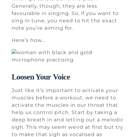
Generally, though, they are less
favourable in singing. So, if you want to
sing in tune, you need to hit the exact
note you’re aiming for.
Here’s how…
Loosen Your Voice
Just like it’s important to activate your
muscles before a workout, we need to
activate the muscles in our throat that
help us control pitch. Start by taking a
deep breath in and letting out a melodic
sigh. This may seem weird at first but try
to make that sigh as vocalised as