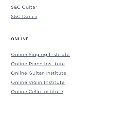
S&C Guitar
S&C Dance
ONLINE
Online Singing Institute
Online Piano Institute
Online Guitar Institute
Online Violin Institute
Online Cello Institute