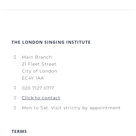
THE LONDON SINGING INSTITUTE
Main Branch:
21 Fleet Street
City of London
EC4Y 1AA
020 7127 0717
Click to contact
Mon to Sat: Visit strictly by appointment
TERMS