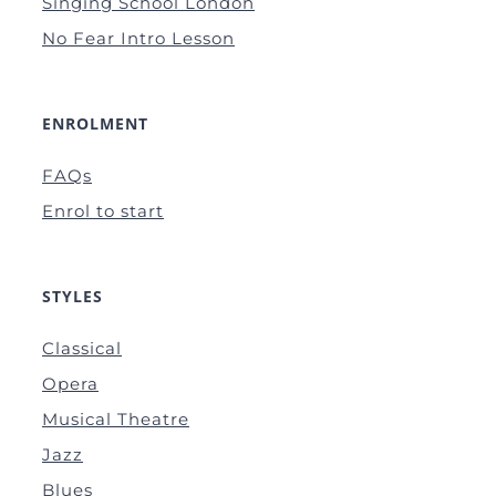
Singing School London
No Fear Intro Lesson
ENROLMENT
FAQs
Enrol to start
STYLES
Classical
Opera
Musical Theatre
Jazz
Blues