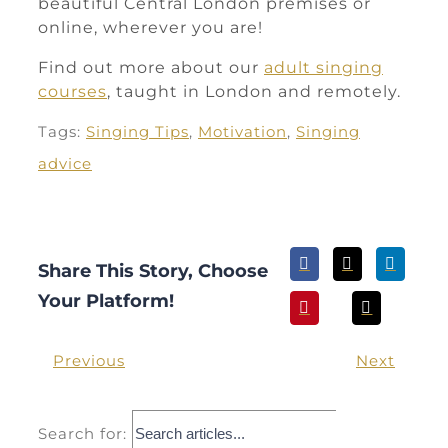
beautiful Central London premises or
online, wherever you are!
Find out more about our
adult singing
courses
, taught in London and remotely.
Tags:
Singing Tips
,
Motivation
,
Singing
advice
Share This Story, Choose
Your Platform!
Previous
Next
Search for: