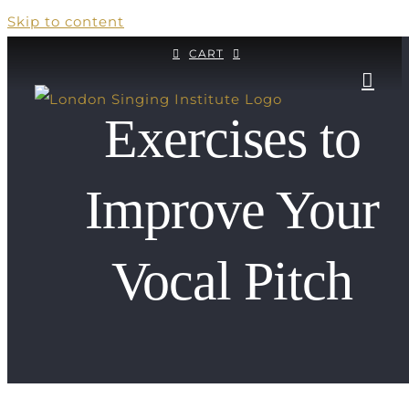
Skip to content
CART
Exercises to
Improve Your
Vocal Pitch