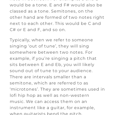
would be a tone. E and F# would also be
classed as a tone. Semitones, on the
other hand are formed of two notes right
next to each other. This would be C and
C# or E and F, and so on.
Typically, when we refer to someone
singing ‘out of tune’, they will sing
somewhere between two notes. For
example, if you’re singing a pitch that
sits between E and Eb, you will likely
sound out of tune to your audience.
There are intervals smaller than a
semitone, which are referred to as
‘microtones’. They are sometimes used in
lofi hip hop as well as non-western
music. We can access them on an
instrument like a guitar, for example,
when guitarists bend the pitch.