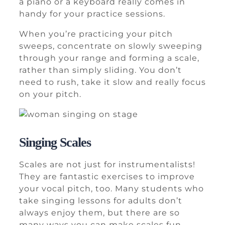
a piano or a keyboard really comes in
handy for your practice sessions.
When you’re practicing your pitch
sweeps, concentrate on slowly sweeping
through your range and forming a scale,
rather than simply sliding. You don’t
need to rush, take it slow and really focus
on your pitch.
Singing Scales
Scales are not just for instrumentalists!
They are fantastic exercises to improve
your vocal pitch, too. Many students who
take singing lessons for adults don’t
always enjoy them, but there are so
many ways you can make scales fun.