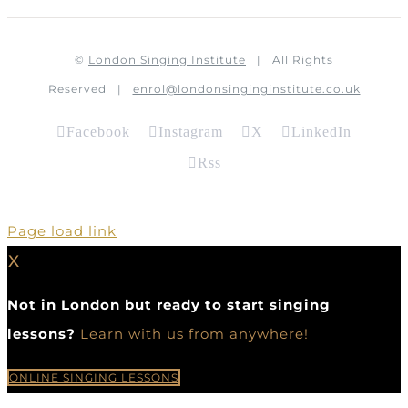
©
London Singing Institute
| All Rights
Reserved |
enrol@londonsinginginstitute.co.uk
Facebook
Instagram
X
LinkedIn
Rss
Page load link
X
Not in London but ready to start singing
lessons?
Learn with us from anywhere!
ONLINE SINGING LESSONS