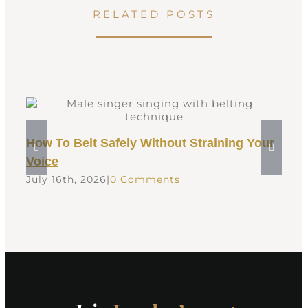
RELATED POSTS
How To Belt Safely Without Straining Your
Voice
July 16th, 2026
|
0 Comments