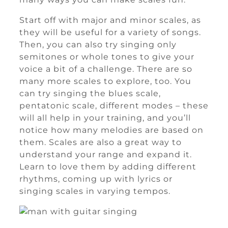
Start off with major and minor scales, as
they will be useful for a variety of songs.
Then, you can also try singing only
semitones or whole tones to give your
voice a bit of a challenge. There are so
many more scales to explore, too. You
can try singing the blues scale,
pentatonic scale, different modes – these
will all help in your training, and you’ll
notice how many melodies are based on
them. Scales are also a great way to
understand your range and expand it.
Learn to love them by adding different
rhythms, coming up with lyrics or
singing scales in varying tempos.