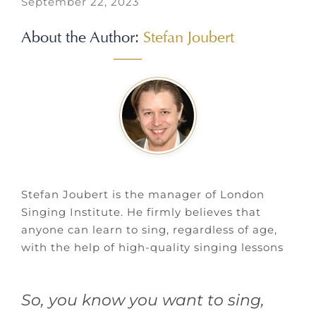
September 22, 2023
About the Author:
Stefan Joubert
Stefan Joubert is the manager of London
Singing Institute. He firmly believes that
anyone can learn to sing, regardless of age,
with the help of high-quality singing lessons
So, you know you want to sing,