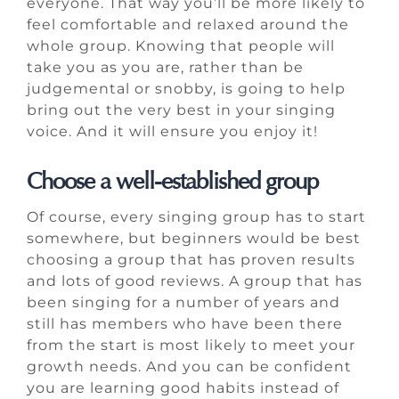
everyone. That way you’ll be more likely to
feel comfortable and relaxed around the
whole group. Knowing that people will
take you as you are, rather than be
judgemental or snobby, is going to help
bring out the very best in your singing
voice. And it will ensure you enjoy it!
Choose a well-established group
Of course, every singing group has to start
somewhere, but beginners would be best
choosing a group that has proven results
and lots of good reviews. A group that has
been singing for a number of years and
still has members who have been there
from the start is most likely to meet your
growth needs. And you can be confident
you are learning good habits instead of