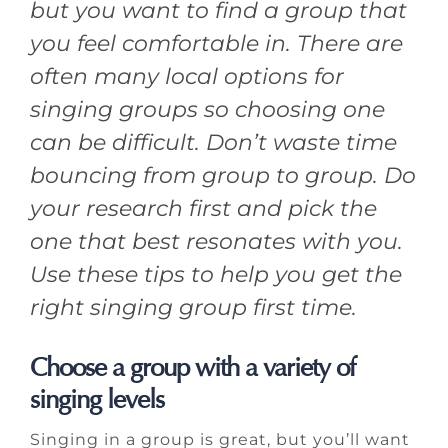
but you want to find a group that
you feel comfortable in. There are
often many local options for
singing groups so choosing one
can be difficult. Don’t waste time
bouncing from group to group. Do
your research first and pick the
one that best resonates with you.
Use these tips to help you get the
right singing group first time.
Choose a group with a variety of
singing levels
Singing in a group is great, but you’ll want