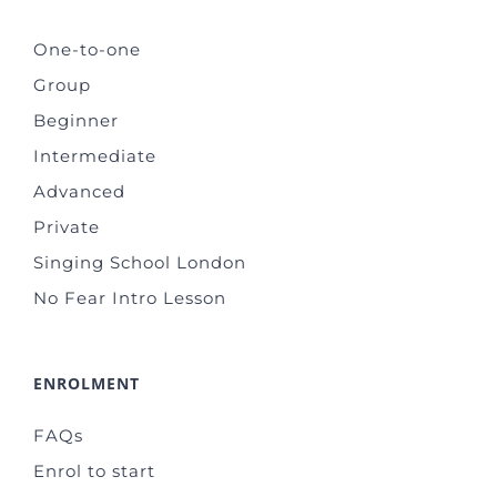
One-to-one
Group
Beginner
Intermediate
Advanced
Private
Singing School London
No Fear Intro Lesson
ENROLMENT
FAQs
Enrol to start