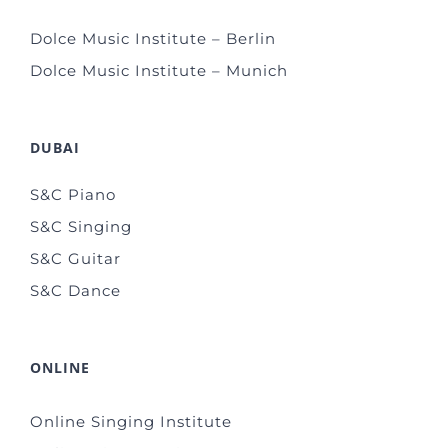
Dolce Music Institute – Berlin
Dolce Music Institute – Munich
DUBAI
S&C Piano
S&C Singing
S&C Guitar
S&C Dance
ONLINE
Online Singing Institute