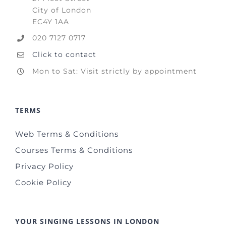
City of London
EC4Y 1AA
020 7127 0717
Click to contact
Mon to Sat: Visit strictly by appointment
TERMS
Web Terms & Conditions
Courses Terms & Conditions
Privacy Policy
Cookie Policy
YOUR SINGING LESSONS IN LONDON