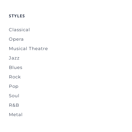
STYLES
Classical
Opera
Musical Theatre
Jazz
Blues
Rock
Pop
Soul
R&B
Metal