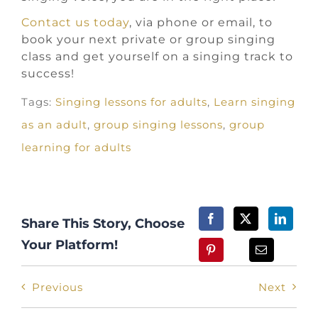
Contact us today
, via phone or email, to
book your next private or group singing
class and get yourself on a singing track to
success!
Tags:
Singing lessons for adults
,
Learn singing
as an adult
,
group singing lessons
,
group
learning for adults
Share This Story, Choose
Your Platform!
Previous
Next