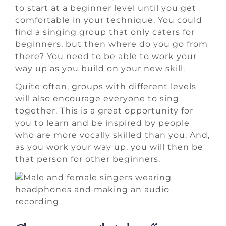
to start at a beginner level until you get
comfortable in your technique. You could
find a singing group that only caters for
beginners, but then where do you go from
there? You need to be able to work your
way up as you build on your new skill.
Quite often, groups with different levels
will also encourage everyone to sing
together. This is a great opportunity for
you to learn and be inspired by people
who are more vocally skilled than you. And,
as you work your way up, you will then be
that person for other beginners.