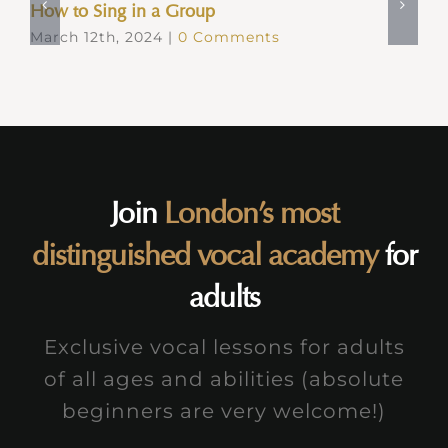
How to Sing in a Group
March 12th, 2024
|
0 Comments
Join
London’s most
distinguished vocal academy
for
adults
Exclusive vocal lessons for adults
of all ages and abilities (absolute
beginners are very welcome!)