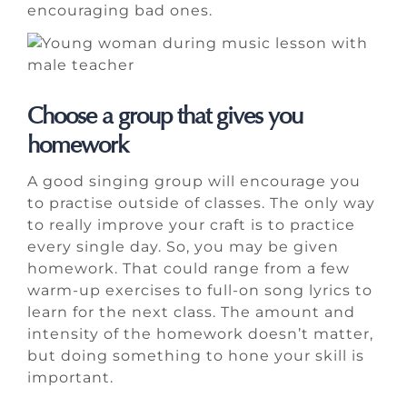
encouraging bad ones.
Choose a group that gives you
homework
A good singing group will encourage you
to practise outside of classes. The only way
to really improve your craft is to practice
every single day. So, you may be given
homework. That could range from a few
warm-up exercises to full-on song lyrics to
learn for the next class. The amount and
intensity of the homework doesn’t matter,
but doing something to hone your skill is
important.