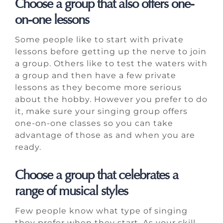
Choose a group that also offers one-
on-one lessons
Some people like to start with private
lessons before getting up the nerve to join
a group. Others like to test the waters with
a group and then have a few private
lessons as they become more serious
about the hobby. However you prefer to do
it, make sure your singing group offers
one-on-one classes so you can take
advantage of those as and when you are
ready.
Choose a group that celebrates a
range of musical styles
Few people know what type of singing
they prefer when they start. As your skill