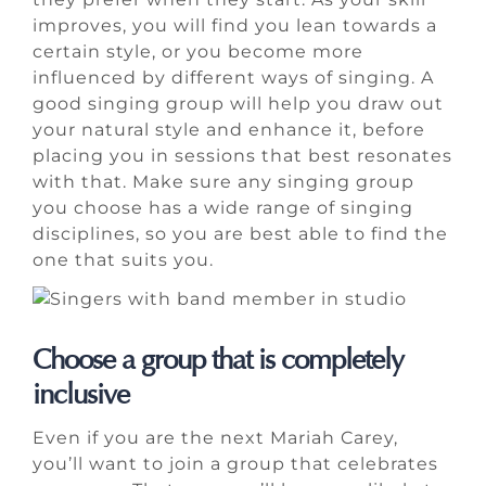
improves, you will find you lean towards a
certain style, or you become more
influenced by different ways of singing. A
good singing group will help you draw out
your natural style and enhance it, before
placing you in sessions that best resonates
with that. Make sure any singing group
you choose has a wide range of singing
disciplines, so you are best able to find the
one that suits you.
Choose a group that is completely
inclusive
Even if you are the next Mariah Carey,
you’ll want to join a group that celebrates