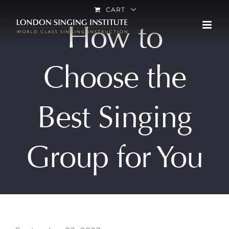
Skip
CART
How to
to
content
Choose the
Best Singing
Group for You