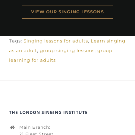
VIEW OUR SINGING LESSONS
Tags:
Singing lessons for adults
,
Learn singing
as an adult
,
group singing lessons
,
group
learning for adults
THE LONDON SINGING INSTITUTE
Main Branch:
21 Fleet Street