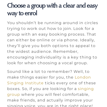
Choose a group with a clear and easy
way to enrol
You shouldn’t be running around in circles
trying to work out how to join. Look for a
group with an easy booking process. That
can either be online or via phone. Ideally,
they’ll give you both options to appeal to
the widest audience. Remember,
encouraging individuality is a key thing to
look for when choosing a vocal group.
Sound like a lot to remember? Well, to
make things easier for you, the
London
Singing Institute
ticks every one of these
boxes. So, if you are looking for a
singing
group
where you will feel comfortable,
make friends, and actually improve your
singing voice, you are in the right place!