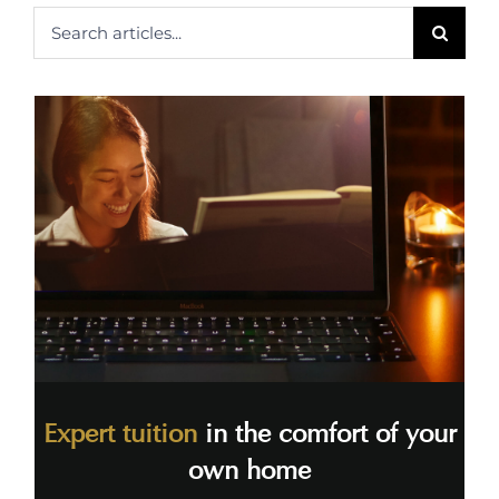
Search
for:
Expert tuition
in the comfort of your
own home