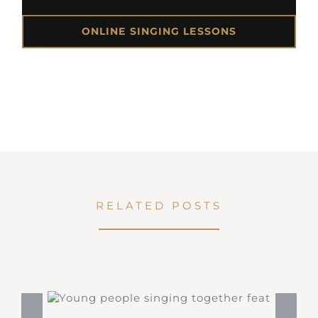
ONLINE SINGING LESSONS
RELATED POSTS