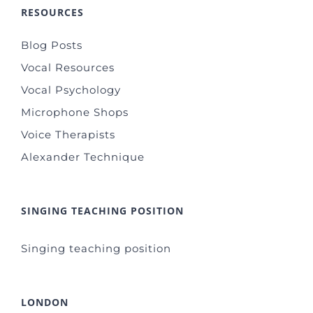
RESOURCES
Blog Posts
Vocal Resources
Vocal Psychology
Microphone Shops
Voice Therapists
Alexander Technique
SINGING TEACHING POSITION
Singing teaching position
LONDON