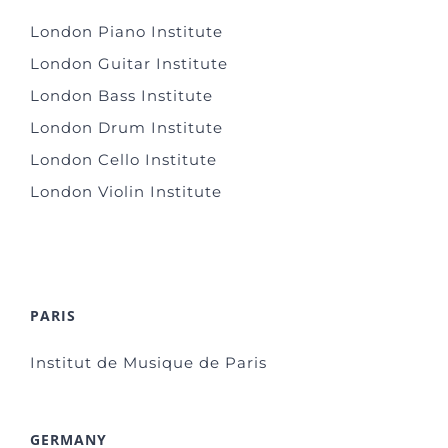
London Piano Institute
London Guitar Institute
London Bass Institute
London Drum Institute
London Cello Institute
London Violin Institute
PARIS
Institut de Musique de Paris
GERMANY