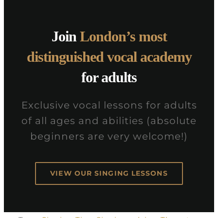
Join
London’s most
distinguished vocal academy
for adults
Exclusive vocal lessons for adults
of all ages and abilities (absolute
beginners are very welcome!)
VIEW OUR SINGING LESSONS