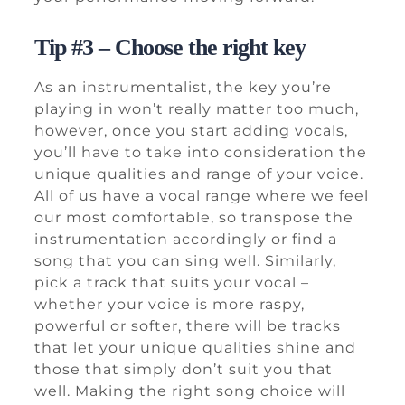
Tip #3 – Choose the right key
As an instrumentalist, the key you’re
playing in won’t really matter too much,
however, once you start adding vocals,
you’ll have to take into consideration the
unique qualities and range of your voice.
All of us have a vocal range where we feel
our most comfortable, so transpose the
instrumentation accordingly or find a
song that you can sing well. Similarly,
pick a track that suits your vocal –
whether your voice is more raspy,
powerful or softer, there will be tracks
that let your unique qualities shine and
those that simply don’t suit you that
well. Making the right song choice will