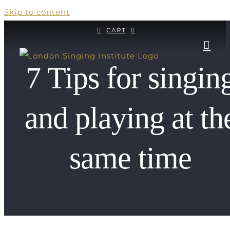
Skip to content
CART
7 Tips for singin
and playing at th
same time