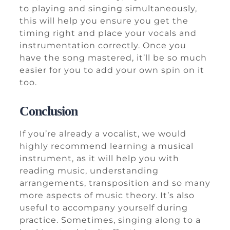
to playing and singing simultaneously,
this will help you ensure you get the
timing right and place your vocals and
instrumentation correctly. Once you
have the song mastered, it’ll be so much
easier for you to add your own spin on it
too.
Conclusion
If you’re already a vocalist, we would
highly recommend learning a musical
instrument, as it will help you with
reading music, understanding
arrangements, transposition and so many
more aspects of music theory. It’s also
useful to accompany yourself during
practice. Sometimes, singing along to a