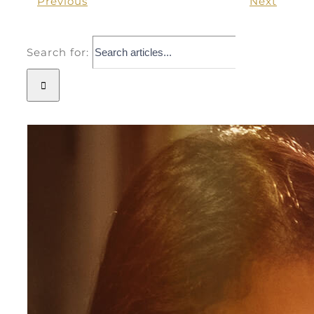
Previous
Next
Search for: