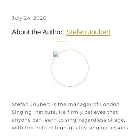
July 24, 2020
About the Author:
Stefan Joubert
Stefan Joubert is the manager of London
Singing Institute. He firmly believes that
anyone can learn to sing, regardless of age,
with the help of high-quality singing lessons