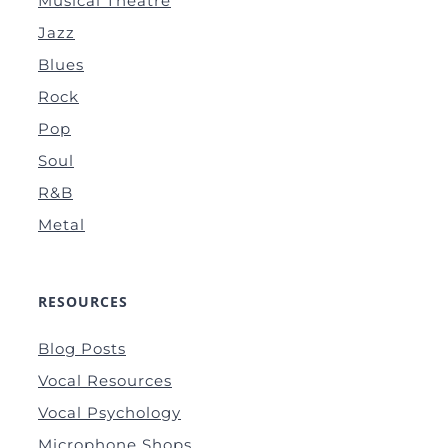
Musical Theatre
Jazz
Blues
Rock
Pop
Soul
R&B
Metal
RESOURCES
Blog Posts
Vocal Resources
Vocal Psychology
Microphone Shops