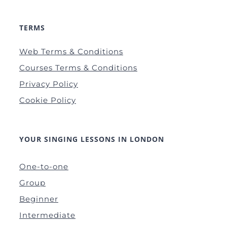
TERMS
Web Terms & Conditions
Courses Terms & Conditions
Privacy Policy
Cookie Policy
YOUR SINGING LESSONS IN LONDON
One-to-one
Group
Beginner
Intermediate