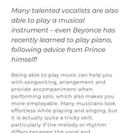
Many talented vocalists are also
able to play a musical
instrument – even Beyonce has
recently learned to play piano,
following advice from Prince
himself!
Being able to play music can help you
with songwriting, arrangement and
provide accompaniment when
performing solo, which also makes you
more employable. Many musicians look
effortless while playing and singing, but
it is actually quite a tricky skill,
particularly if the melody or rhythm
differs between the vocal and