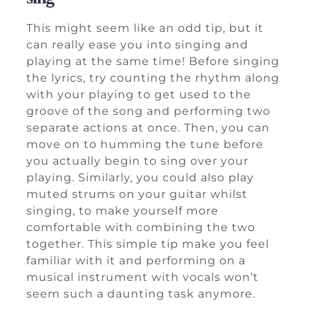
This might seem like an odd tip, but it
can really ease you into singing and
playing at the same time! Before singing
the lyrics, try counting the rhythm along
with your playing to get used to the
groove of the song and performing two
separate actions at once. Then, you can
move on to humming the tune before
you actually begin to sing over your
playing. Similarly, you could also play
muted strums on your guitar whilst
singing, to make yourself more
comfortable with combining the two
together. This simple tip make you feel
familiar with it and performing on a
musical instrument with vocals won’t
seem such a daunting task anymore.