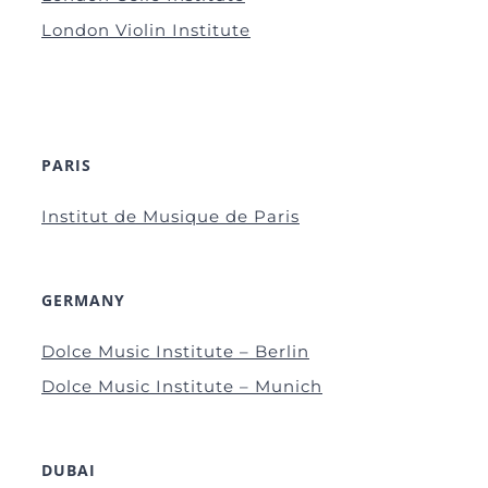
London Violin Institute
PARIS
Institut de Musique de Paris
GERMANY
Dolce Music Institute – Berlin
Dolce Music Institute – Munich
DUBAI