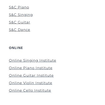
S&C Piano
S&C Singing
S&C Guitar
S&C Dance
ONLINE
Online Singing Institute
Online Piano Institute
Online Guitar Institute
Online Violin Institute
Online Cello Institute