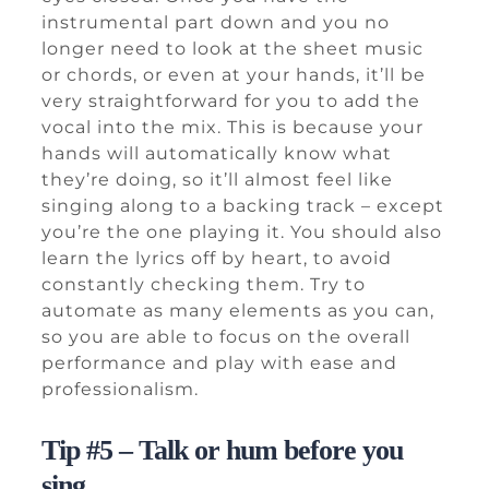
instrumental part down and you no
longer need to look at the sheet music
or chords, or even at your hands, it’ll be
very straightforward for you to add the
vocal into the mix. This is because your
hands will automatically know what
they’re doing, so it’ll almost feel like
singing along to a backing track – except
you’re the one playing it. You should also
learn the lyrics off by heart, to avoid
constantly checking them. Try to
automate as many elements as you can,
so you are able to focus on the overall
performance and play with ease and
professionalism.
Tip #5 – Talk or hum before you
sing