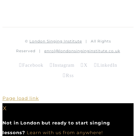
©
London Singing Institute
| All Rights
Reserved |
enrol@londonsinginginstitute.co.uk
Facebook
Instagram
X
LinkedIn
Rss
Page load link
X
Not in London but ready to start singing
lessons?
Learn with us from anywhere!