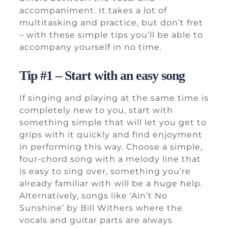
accompaniment. It takes a lot of
multitasking and practice, but don’t fret
– with these simple tips you’ll be able to
accompany yourself in no time.
Tip #1 – Start with an easy song
If singing and playing at the same time is
completely new to you, start with
something simple that will let you get to
grips with it quickly and find enjoyment
in performing this way. Choose a simple,
four-chord song with a melody line that
is easy to sing over, something you’re
already familiar with will be a huge help.
Alternatively, songs like ‘Ain’t No
Sunshine’ by Bill Withers where the
vocals and guitar parts are always