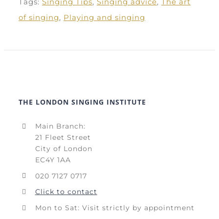
Tags:
Singing Tips
,
Singing advice
,
The art
of singing
,
Playing and singing
THE LONDON SINGING INSTITUTE
Main Branch:
21 Fleet Street
City of London
EC4Y 1AA
020 7127 0717
Click to contact
Mon to Sat: Visit strictly by appointment