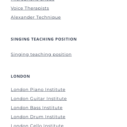
Voice Therapists
Alexander Technique
SINGING TEACHING POSITION
Singing teaching position
LONDON
London Piano Institute
London Guitar Institute
London Bass Institute
London Drum Institute
London Cello Institute