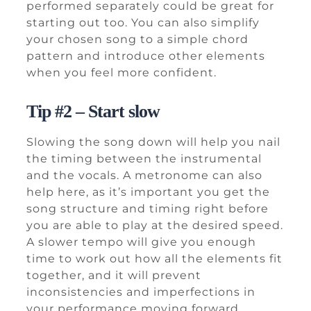
performed separately could be great for
starting out too. You can also simplify
your chosen song to a simple chord
pattern and introduce other elements
when you feel more confident.
Tip #2 – Start slow
Slowing the song down will help you nail
the timing between the instrumental
and the vocals. A metronome can also
help here, as it’s important you get the
song structure and timing right before
you are able to play at the desired speed.
A slower tempo will give you enough
time to work out how all the elements fit
together, and it will prevent
inconsistencies and imperfections in
your performance moving forward.