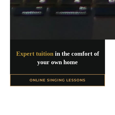
Expert tuition
in the comfort of
your own home
ONLINE SINGING LESSONS