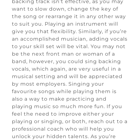
backing track isn’t effective, as you may
want to slow down, change the key of
the song or rearrange it in any other way
to suit you. Playing an instrument will
give you that flexibility. Similarly, if you’re
an accomplished musician, adding vocals
to your skill set will be vital. You may not
be the next front man or woman of a
band, however, you could sing backing
vocals, which again, are very useful in a
musical setting and will be appreciated
by most employers. Singing your
favourite songs while playing them is
also a way to make practicing and
playing music so much more fun. If you
feel the need to improve either your
playing or singing, or both, reach out to a
professional coach who will help you
unlock your hidden talents. As you’re