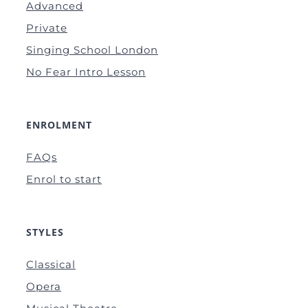
Advanced
Private
Singing School London
No Fear Intro Lesson
ENROLMENT
FAQs
Enrol to start
STYLES
Classical
Opera