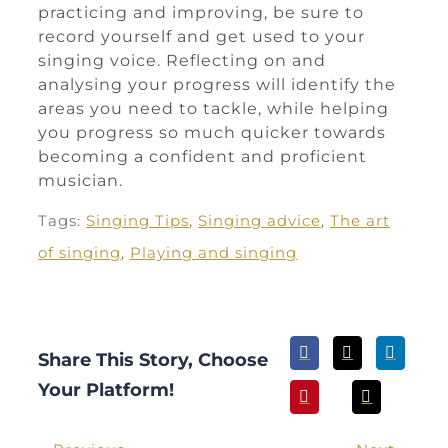
practicing and improving, be sure to
record yourself and get used to your
singing voice. Reflecting on and
analysing your progress will identify the
areas you need to tackle, while helping
you progress so much quicker towards
becoming a confident and proficient
musician.
Tags:
Singing Tips
,
Singing advice
,
The art
of singing
,
Playing and singing
Share This Story, Choose
Your Platform!