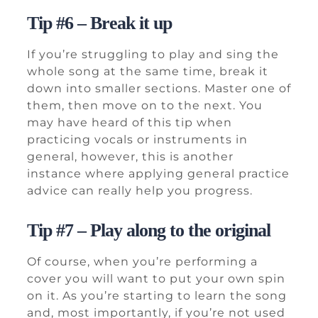
Tip #6 – Break it up
If you’re struggling to play and sing the
whole song at the same time, break it
down into smaller sections. Master one of
them, then move on to the next. You
may have heard of this tip when
practicing vocals or instruments in
general, however, this is another
instance where applying general practice
advice can really help you progress.
Tip #7 – Play along to the original
Of course, when you’re performing a
cover you will want to put your own spin
on it. As you’re starting to learn the song
and, most importantly, if you’re not used