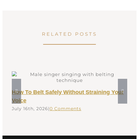
RELATED POSTS
How To Belt Safely Without Straining Your
Voice
July 16th, 2026
|
0 Comments