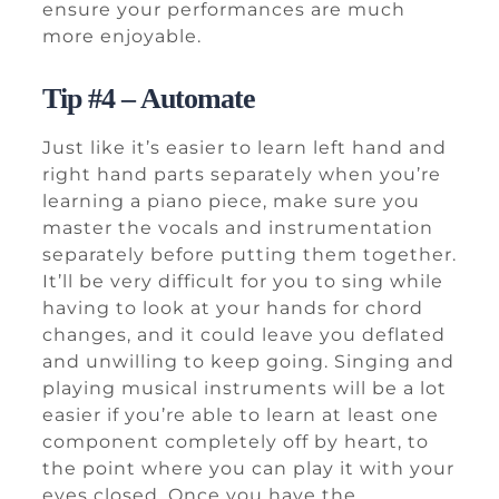
ensure your performances are much
more enjoyable.
Tip #4 – Automate
Just like it’s easier to learn left hand and
right hand parts separately when you’re
learning a piano piece, make sure you
master the vocals and instrumentation
separately before putting them together.
It’ll be very difficult for you to sing while
having to look at your hands for chord
changes, and it could leave you deflated
and unwilling to keep going. Singing and
playing musical instruments will be a lot
easier if you’re able to learn at least one
component completely off by heart, to
the point where you can play it with your
eyes closed. Once you have the