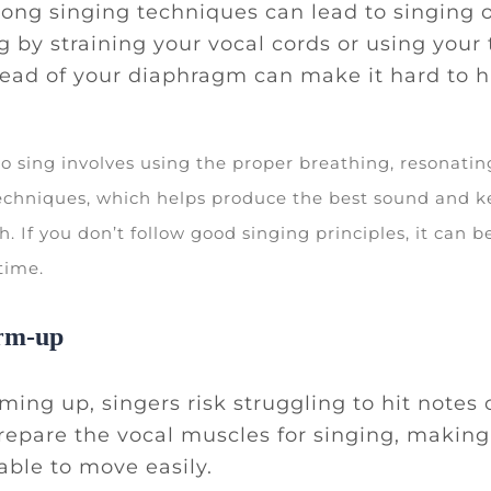
ong singing techniques can lead to singing o
ng by straining your vocal cords or using your 
ead of your diaphragm can make it hard to hi
to sing involves using the proper breathing, resonatin
chniques, which helps produce the best sound and k
h. If you don’t follow good singing principles, it can b
 time.
rm-up
ing up, singers risk struggling to hit notes c
epare the vocal muscles for singing, makin
 able to move easily.