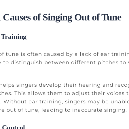
auses of Singing Out of Tune
 Training
f tune is often caused by a lack of ear traini
 to distinguish between different pitches to 
 helps singers develop their hearing and reco
tches. This allows them to adjust their voices
h. Without ear training, singers may be unabl
e out of tune, leading to inaccurate singing.
 Control