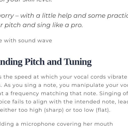
orry – with a little help and some practi
 pitch and sing like a pro.
nding Pitch and Tuning
ts the speed at which your vocal cords vibrat
 As you sing a note, you manipulate your voc
t a frequency matching that note. Singing of
ice fails to align with the intended note, lea
 either too high (sharp) or too low (flat).