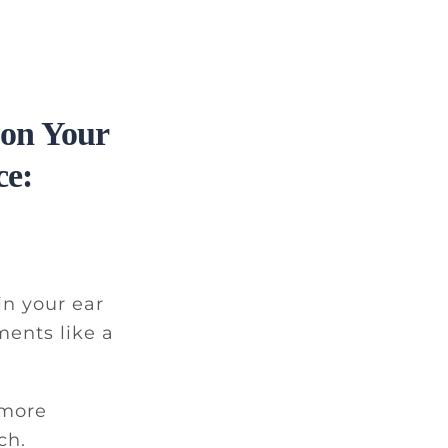
 on Your
ce:
in your ear
ments like a
 more
ch.