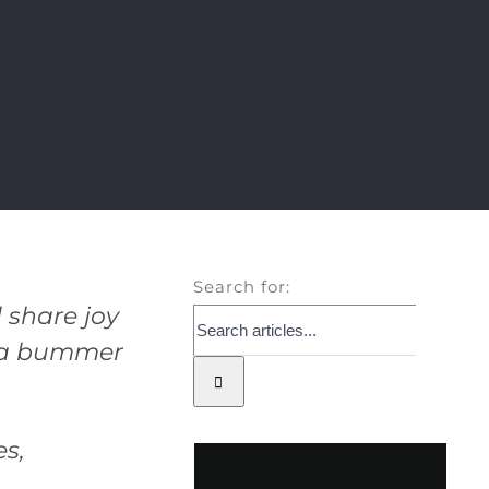
Search for:
 share joy
e a bummer
es,