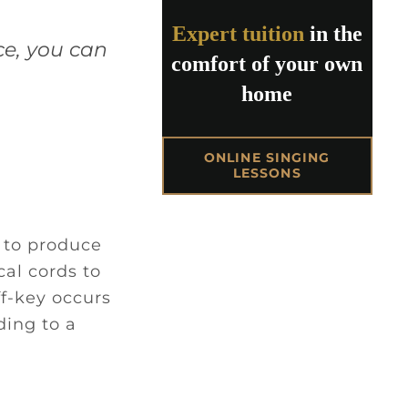
Expert tuition
in the
ce, you can
comfort of your own
home
ONLINE SINGING
LESSONS
e to produce
al cords to
f-key occurs
ding to a