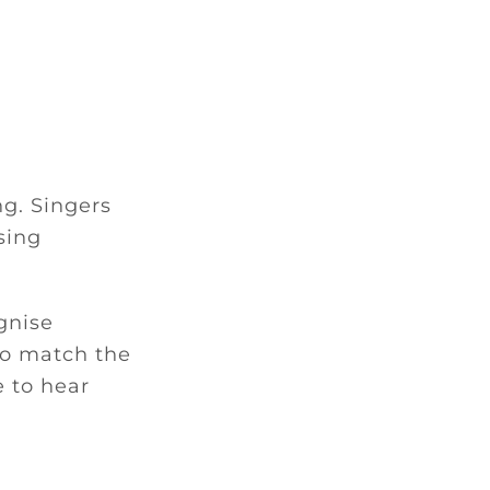
ng. Singers
sing
gnise
 to match the
e to hear