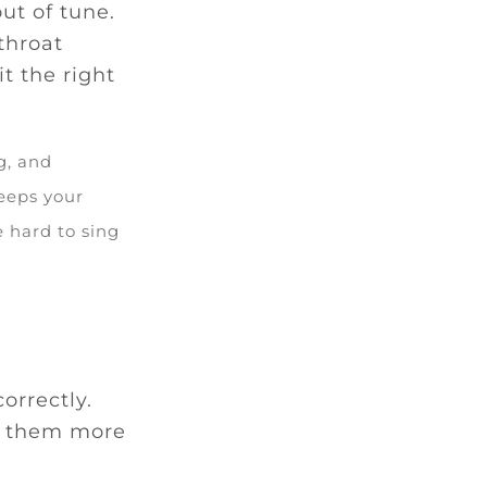
ut of tune.
throat
t the right
g, and
eeps your
e hard to sing
orrectly.
g them more