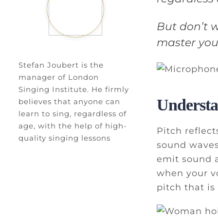
But don’t w
master your
Stefan Joubert is the
manager of London
Singing Institute. He firmly
Understa
believes that anyone can
learn to sing, regardless of
age, with the help of high-
Pitch reflec
quality singing lessons
sound waves.
emit sound a
when your vo
pitch that is