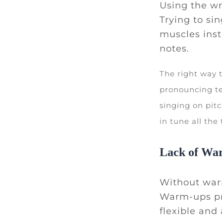
Using the wr
Trying to si
muscles inst
notes.
The right way 
pronouncing te
singing on pitc
in tune all the
Lack of Wa
Without warm
Warm-ups pr
flexible and