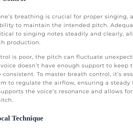
ne’s breathing is crucial for proper singing, a
ability to maintain the intended pitch. Adequ
itical to singing notes steadily and clearly, al
ch production.
ntrol is poor, the pitch can fluctuate unexpec
voice doesn’t have enough support to keep t
 consistent. To master breath control, it’s ess
m to regulate the airflow, ensuring a steady 
supports the voice’s resonance and allows for
itch.
ocal Technique