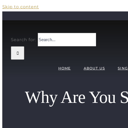
Skip to content
Search for:
HOME
ABOUT US
SING
Why Are You Si