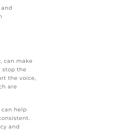
, and
h
aw, can make
n stop the
rt the voice,
ch are
 can help
onsistent.
acy and