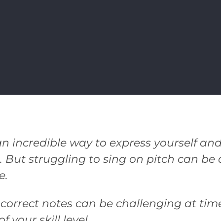
an incredible way to express yourself and
. But struggling to sing on pitch can b
e.
 correct notes can be challenging at tim
f your skill level.