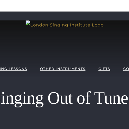
ING LESSONS
OTHER INSTRUMENTS
GIFTS
CO
nging Out of Tune 