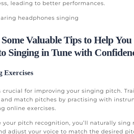
ss, leading to better performances.
 Some Valuable Tips to Help You
to Singing in Tune with Confiden
g Exercises
 crucial for improving your singing pitch. Tra
 and match pitches by practising with instru
ng online exercises.
e your pitch recognition, you’ll naturally sing
nd adjust your voice to match the desired pit