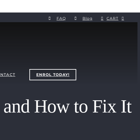
FAQ
Blog
CART
NTACT
ENROL TODAY!
and How to Fix It