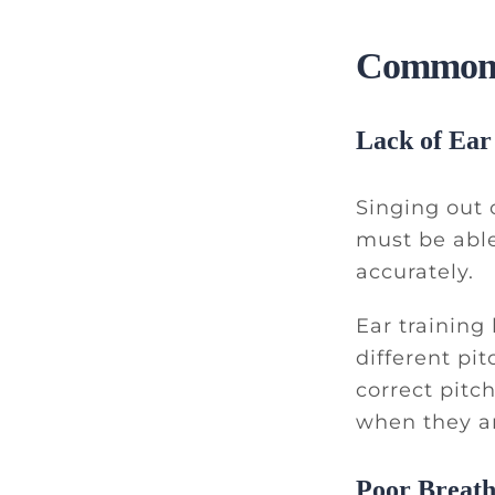
Common C
Lack of Ear
Singing out o
must be able
accurately.
Ear training
different pi
correct pitc
when they ar
Poor Breath