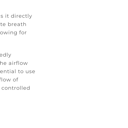
s it directly
ate breath
lowing for
tedly
he airflow
ential to use
flow of
 controlled