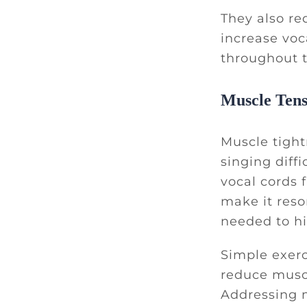
They also re
increase voca
throughout 
Muscle Tens
Muscle tight
singing diffi
vocal cords 
make it reso
needed to hi
Simple exerc
reduce muscl
Addressing 