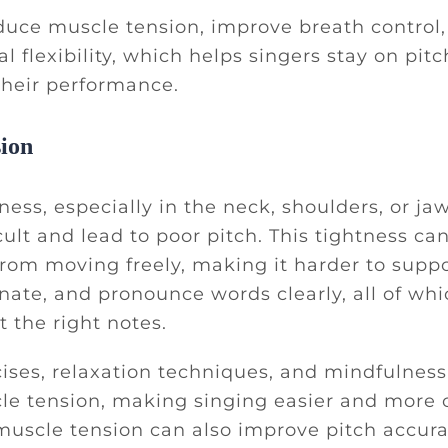
duce muscle tension, improve breath control
l flexibility, which helps singers stay on pitc
their performance.
ion
ness, especially in the neck, shoulders, or j
cult and lead to poor pitch. This tightness ca
from moving freely, making it harder to suppo
nate, and pronounce words clearly, all of whi
t the right notes.
ises, relaxation techniques, and mindfulness
e tension, making singing easier and more c
muscle tension can also improve pitch accur