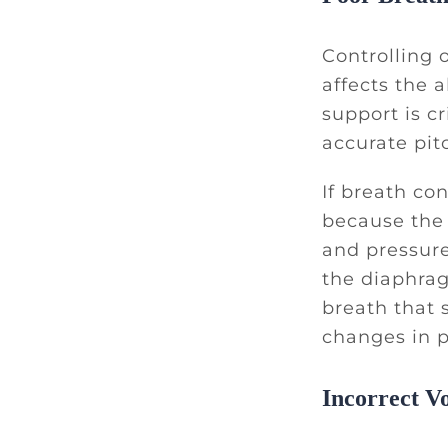
Controlling o
affects the 
support is cr
accurate pit
If breath co
because the 
and pressure
the diaphrag
breath that 
changes in p
Incorrect V