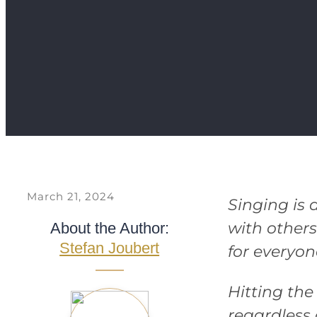
March 21, 2024
Singing is 
with others
About the Author:
Stefan Joubert
for everyon
Hitting the
regardless o