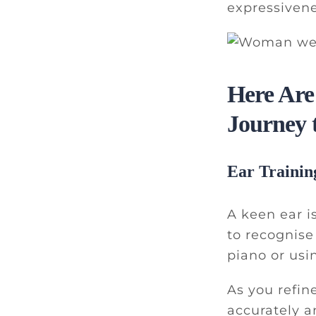
expressivene
Here Are
Journey 
Ear Trainin
A keen ear is
to recognise
piano or usi
As you refin
accurately a