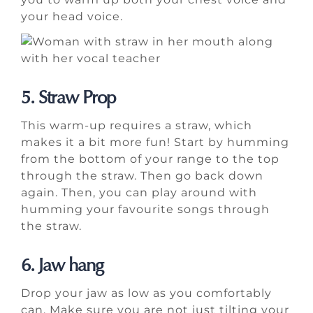
your head voice.
5. Straw Prop
This warm-up requires a straw, which
makes it a bit more fun! Start by humming
from the bottom of your range to the top
through the straw. Then go back down
again. Then, you can play around with
humming your favourite songs through
the straw.
6. Jaw hang
Drop your jaw as low as you comfortably
can. Make sure you are not just tilting your