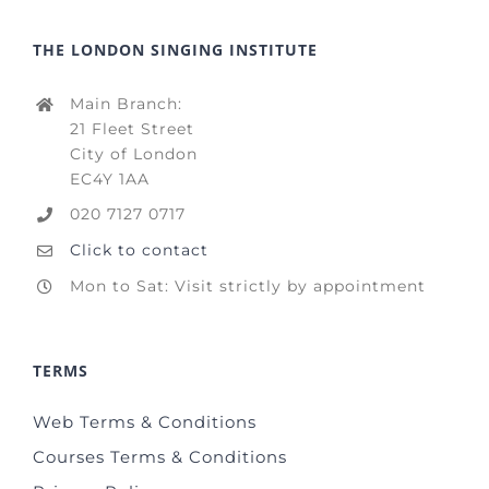
THE LONDON SINGING INSTITUTE
Main Branch:
21 Fleet Street
City of London
EC4Y 1AA
020 7127 0717
Click to contact
Mon to Sat: Visit strictly by appointment
TERMS
Web Terms & Conditions
Courses Terms & Conditions