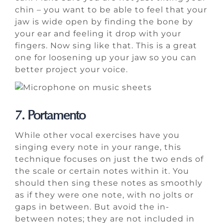
chin – you want to be able to feel that your
jaw is wide open by finding the bone by
your ear and feeling it drop with your
fingers. Now sing like that. This is a great
one for loosening up your jaw so you can
better project your voice.
7. Portamento
While other vocal exercises have you
singing every note in your range, this
technique focuses on just the two ends of
the scale or certain notes within it. You
should then sing these notes as smoothly
as if they were one note, with no jolts or
gaps in between. But avoid the in-
between notes; they are not included in