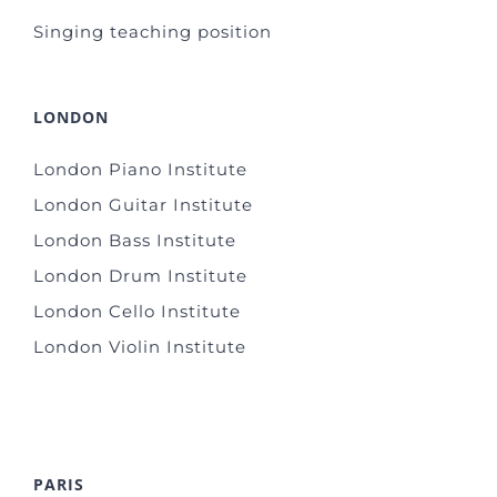
Singing teaching position
LONDON
London Piano Institute
London Guitar Institute
London Bass Institute
London Drum Institute
London Cello Institute
London Violin Institute
PARIS