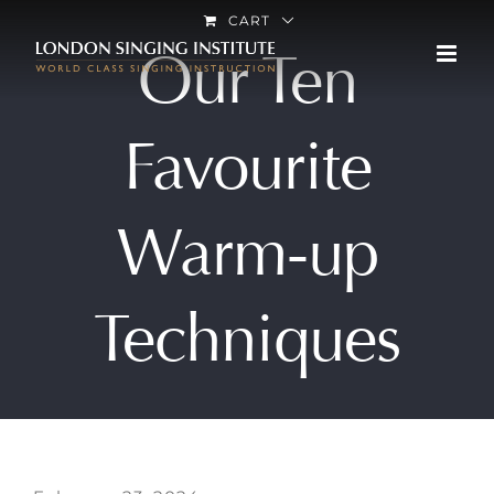
Skip
CART
Our Ten
to
content
Favourite
Warm-up
Techniques