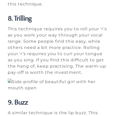
this technique.
8. Trilling
This technique requires you to roll your ‘r’s
as you work your way through your vocal
range. Some people find this easy, while
others need a bit more practice. Rolling
your ‘r’s requires you to curl your tongue
as you sing. If you find this difficult to get
the hang of, keep practising. The warm-up
pay-off is worth the investment.
9. Buzz
A similar technique is the lip buzz. This