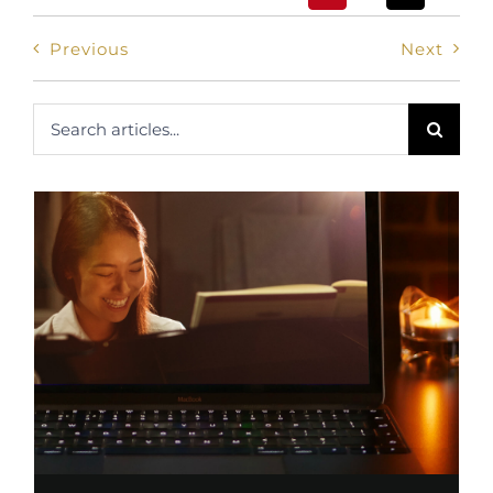
Previous
Next
Search
for: