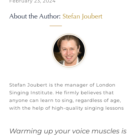
February 23, 2024
About the Author:
Stefan Joubert
Stefan Joubert is the manager of London
Singing Institute. He firmly believes that
anyone can learn to sing, regardless of age,
with the help of high-quality singing lessons
Warming up your voice muscles is