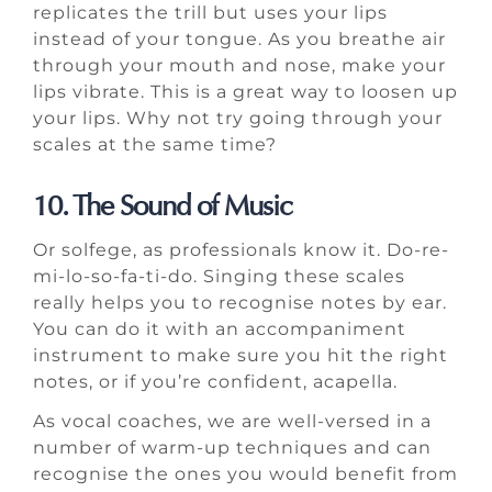
replicates the trill but uses your lips
instead of your tongue. As you breathe air
through your mouth and nose, make your
lips vibrate. This is a great way to loosen up
your lips. Why not try going through your
scales at the same time?
10. The Sound of Music
Or solfege, as professionals know it. Do-re-
mi-lo-so-fa-ti-do. Singing these scales
really helps you to recognise notes by ear.
You can do it with an accompaniment
instrument to make sure you hit the right
notes, or if you’re confident, acapella.
As vocal coaches, we are well-versed in a
number of warm-up techniques and can
recognise the ones you would benefit from