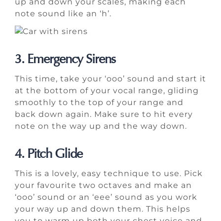
up and down your scales, making each
note sound like an ‘h’.
3. Emergency Sirens
This time, take your ‘ooo’ sound and start it
at the bottom of your vocal range, gliding
smoothly to the top of your range and
back down again. Make sure to hit every
note on the way up and the way down.
4. Pitch Glide
This is a lovely, easy technique to use. Pick
your favourite two octaves and make an
‘ooo’ sound or an ‘eee’ sound as you work
your way up and down them. This helps
you to warm up both your chest voice and