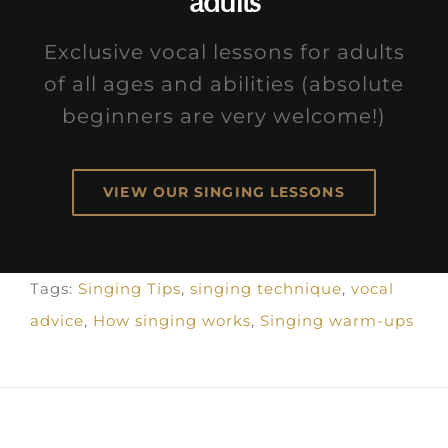
adults
Exclusive vocal lessons for adults
of all ages and abilities (absolute
beginners are very welcome!)
VIEW OUR SINGING LESSONS
Tags:
Singing Tips
,
singing technique
,
vocal
advice
,
How singing works
,
Singing warm-ups