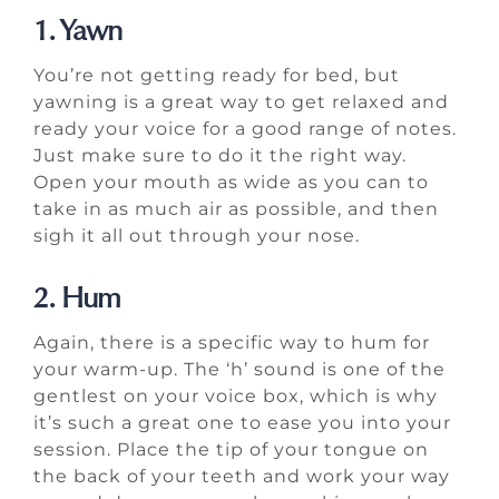
1. Yawn
You’re not getting ready for bed, but
yawning is a great way to get relaxed and
ready your voice for a good range of notes.
Just make sure to do it the right way.
Open your mouth as wide as you can to
take in as much air as possible, and then
sigh it all out through your nose.
2. Hum
Again, there is a specific way to hum for
your warm-up. The ‘h’ sound is one of the
gentlest on your voice box, which is why
it’s such a great one to ease you into your
session. Place the tip of your tongue on
the back of your teeth and work your way