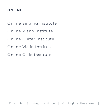
ONLINE
Online Singing Institute
Online Piano Institute
Online Guitar Institute
Online Violin Institute
Online Cello Institute
©
London Singing Institute
| All Rights Reserved |