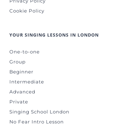
Privacy Policy
Cookie Policy
YOUR SINGING LESSONS IN LONDON
One-to-one
Group
Beginner
Intermediate
Advanced
Private
Singing School London
No Fear Intro Lesson