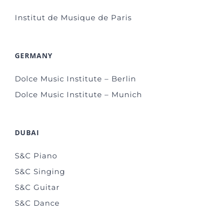
Institut de Musique de Paris
GERMANY
Dolce Music Institute – Berlin
Dolce Music Institute – Munich
DUBAI
S&C Piano
S&C Singing
S&C Guitar
S&C Dance