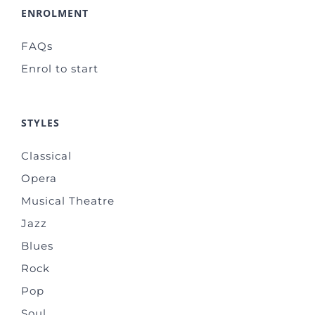
ENROLMENT
FAQs
Enrol to start
STYLES
Classical
Opera
Musical Theatre
Jazz
Blues
Rock
Pop
Soul