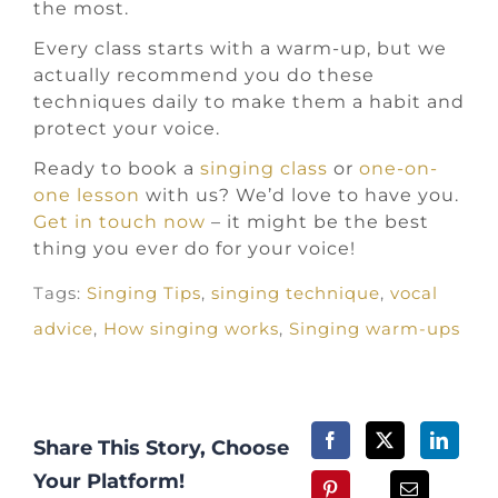
the most.
Every class starts with a warm-up, but we
actually recommend you do these
techniques daily to make them a habit and
protect your voice.
Ready to book a
singing class
or
one-on-
one lesson
with us? We’d love to have you.
Get in touch now
– it might be the best
thing you ever do for your voice!
Tags:
Singing Tips
,
singing technique
,
vocal
advice
,
How singing works
,
Singing warm-ups
Share This Story, Choose
Your Platform!