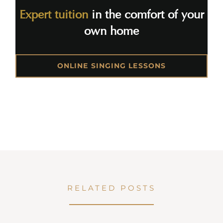
Expert tuition
in the comfort of your
own home
ONLINE SINGING LESSONS
RELATED POSTS