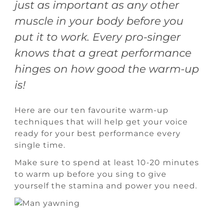
just as important as any other
muscle in your body before you
put it to work. Every pro-singer
knows that a great performance
hinges on how good the warm-up
is!
Here are our ten favourite warm-up
techniques that will help get your voice
ready for your best performance every
single time.
Make sure to spend at least 10-20 minutes
to warm up before you sing to give
yourself the stamina and power you need.