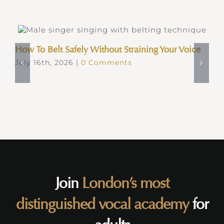
How To Belt Safely Without Straining Your Voice
July 16th, 2026
|
0 Comments
Join
London’s most
distinguished vocal academy
for