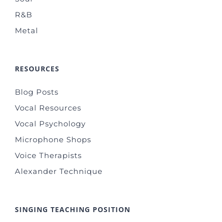
R&B
Metal
RESOURCES
Blog Posts
Vocal Resources
Vocal Psychology
Microphone Shops
Voice Therapists
Alexander Technique
SINGING TEACHING POSITION