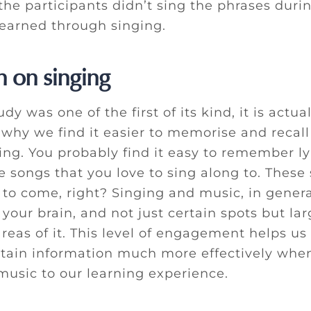
the participants didn’t sing the phrases durin
learned through singing.
n on singing
dy was one of the first of its kind, it is actual
 why we find it easier to memorise and recall
ing. You probably find it easy to remember ly
e songs that you love to sing along to. These
s to come, right? Singing and music, in gener
 your brain, and not just certain spots but lar
reas of it. This level of engagement helps us
etain information much more effectively wh
music to our learning experience.