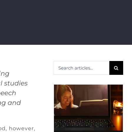
Search
ing
for:
 studies
peech
ing and
od, however,