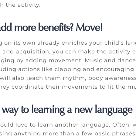
 the activity.
add more benefits? Move!
g on its own already enriches your child’s la
and acquisition, you can make the activity 
aging by adding movement. Music and dance
luding actions like clapping and encouraging
will also teach them rhythm, body awarenes
they coordinate their movements to fit the mu
 way to learning a new language
ould love to learn another language. Often, 
ing anything more than a few basic phrases,