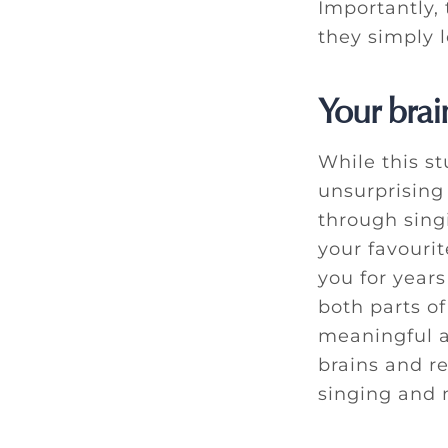
Importantly, 
they simply 
Your brai
While this stu
unsurprising
through sing
your favourit
you for year
both parts of
meaningful a
brains and r
singing and 