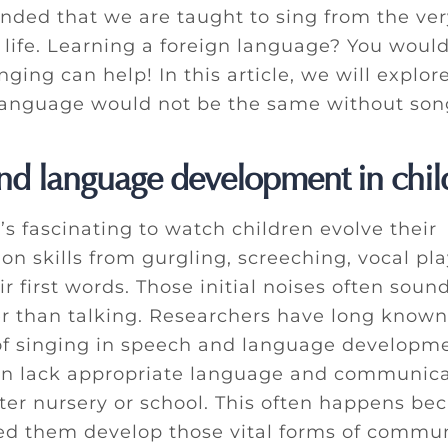
nded that we are taught to sing from the ver
 life. Learning a foreign language? You would
ing can help! In this article, we will explor
anguage would not be the same without son
nd language development in chil
t’s fascinating to watch children evolve their
n skills from gurgling, screeching, vocal pla
r first words. Those initial noises often soun
er than talking. Researchers have long known
f singing in speech and language developme
n lack appropriate language and communicat
ter nursery or school. This often happens be
ed them develop those vital forms of commun