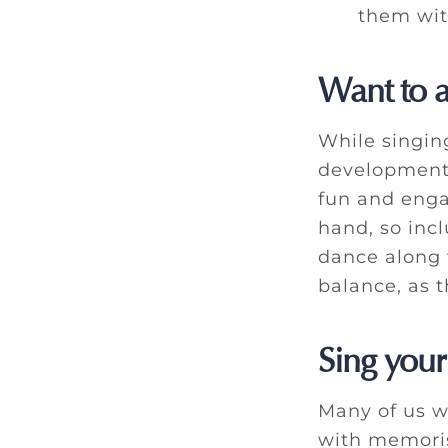
them with
Want to 
While singin
development 
fun and eng
hand, so inc
dance along 
balance, as 
Sing your
Many of us w
with memoris