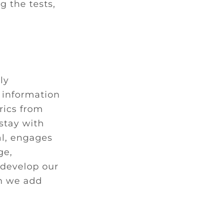
g the tests,
ly
 information
rics from
 stay with
al, engages
ge,
 develop our
en we add