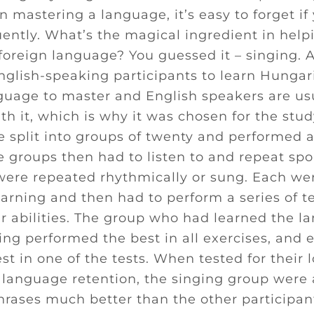
 mastering a language, it’s easy to forget if 
uently. What’s the magical ingredient in help
 foreign language? You guessed it – singing. 
glish-speaking participants to learn Hungaria
nguage to master and English speakers are us
th it, which is why it was chosen for the stud
 split into groups of twenty and performed a 
he groups then had to listen to and repeat sp
were repeated rhythmically or sung. Each wer
arning and then had to perform a series of te
r abilities. The group who had learned the l
ing performed the best in all exercises, and 
est in one of the tests. When tested for their
anguage retention, the singing group were a
rases much better than the other participan