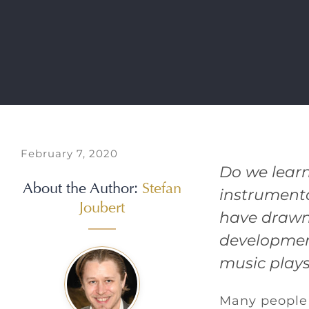
February 7, 2020
Do we learn
About the Author:
Stefan
instrumenta
Joubert
have drawn
development
music plays 
Many people 