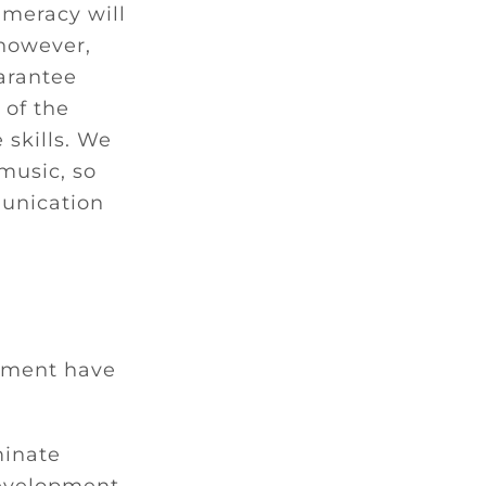
meracy will
however,
arantee
 of the
 skills. We
music, so
munication
pment have
minate