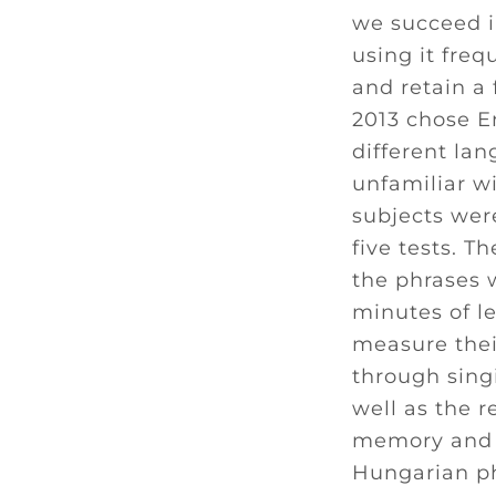
we succeed in
using it freq
and retain a
2013 chose En
different la
unfamiliar wi
subjects were
five tests. T
the phrases 
minutes of le
measure thei
through sing
well as the r
memory and l
Hungarian ph