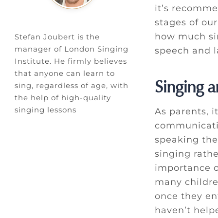
it’s recomme
stages of our
how much sing
Stefan Joubert is the
manager of London Singing
speech and l
Institute. He firmly believes
that anyone can learn to
Singing a
sing, regardless of age, with
the help of high-quality
singing lessons
As parents, i
communicatio
speaking thei
singing rath
importance o
many childre
once they en
haven’t help