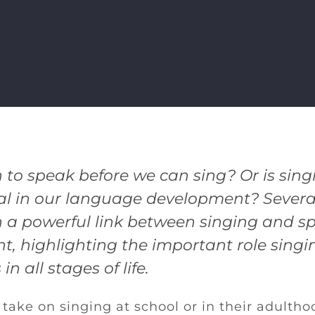
 to speak before we can sing? Or is sing
l in our language development? Several
 a powerful link between singing and s
, highlighting the important role sing
in all stages of life.
take on singing at school or in their adultho