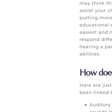
may think th
assist your 
putting more
educational s
easiest and m
respond diffe
hearing a pa
abilities.
How does
Here are jus
been linked 
Auditory