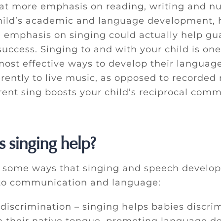
at more emphasis on reading, writing and nu
child’s academic and language development, 
 emphasis on singing could actually help gu
uccess. Singing to and with your child is one
ost effective ways to develop their language
rently to live music, as opposed to recorded 
rent sing boosts your child’s reciprocal com
 singing help?
t some ways that singing and speech develo
to communication and language:
 discrimination – singing helps babies discri