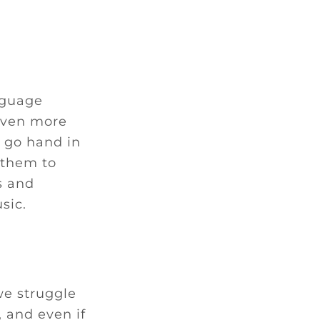
nguage
even more
 go hand in
 them to
s and
sic.
we struggle
 and even if