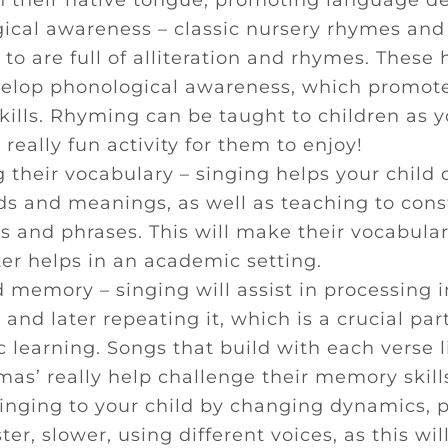
n their native tongue, promoting language 
ical awareness – classic nursery rhymes and
 to are full of alliteration and rhymes. These 
velop phonological awareness, which promote
skills. Rhyming can be taught to children as 
a really fun activity for them to enjoy!
 their vocabulary – singing helps your child 
s and meanings, as well as teaching to cons
s and phrases. This will make their vocabular
ter helps in an academic setting.
 memory – singing will assist in processing i
 and later repeating it, which is a crucial part
learning. Songs that build with each verse l
mas’ really help challenge their memory skill
 singing to your child by changing dynamics, 
ter, slower, using different voices, as this wi