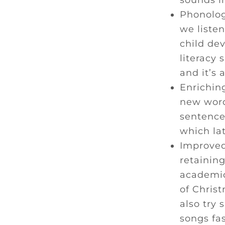
sounds i
Phonolog
we listen
child de
literacy 
and it’s 
Enriching
new word
sentence
which la
Improved
retaining
academic 
of Christ
also try
songs fas