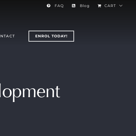
FAQ
Blog
CART
NTACT
ENROL TODAY!
elopment