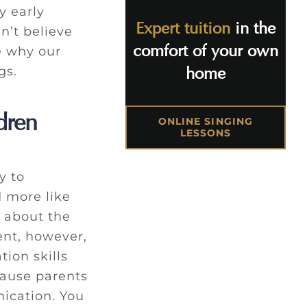
y early
Expert tuition
in the
n’t believe
comfort of your own
e why our
gs.
home
dren
ONLINE SINGING
LESSONS
y to
d more like
 about the
nt, however,
ion skills
cause parents
ication. You