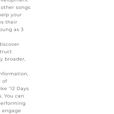
development
 other songs
help your
s their
young as 3
discover
truct
y broader,
nformation,
 of
ike ’12 Days
s. You can
performing
ll engage