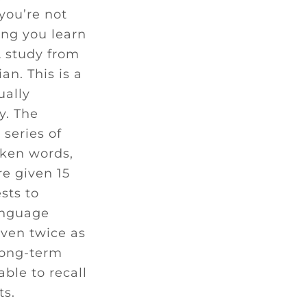
you’re not
ing you learn
A study from
n. This is a
ually
y. The
series of
oken words,
e given 15
sts to
anguage
even twice as
 long-term
ble to recall
ts.