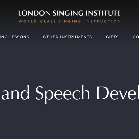
ING LESSONS
OTHER INSTRUMENTS
GIFTS
CO
 and Speech Dev