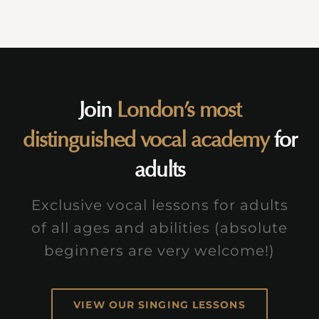
Join
London’s most
distinguished vocal academy
for
adults
Exclusive vocal lessons for adults
of all ages and abilities (absolute
beginners are very welcome!)
VIEW OUR SINGING LESSONS