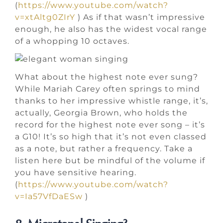
(
https://www.youtube.com/watch?
v=xtAltg0ZIrY
) As if that wasn’t impressive
enough, he also has the widest vocal range
of a whopping 10 octaves.
What about the highest note ever sung?
While Mariah Carey often springs to mind
thanks to her impressive whistle range, it’s,
actually, Georgia Brown, who holds the
record for the highest note ever song – it’s
a G10! It’s so high that it’s not even classed
as a note, but rather a frequency. Take a
listen here but be mindful of the volume if
you have sensitive hearing.
(
https://www.youtube.com/watch?
v=Ia57VfDaESw
)