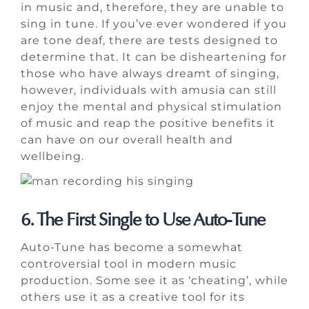
in music and, therefore, they are unable to
sing in tune. If you’ve ever wondered if you
are tone deaf, there are tests designed to
determine that. It can be disheartening for
those who have always dreamt of singing,
however, individuals with amusia can still
enjoy the mental and physical stimulation
of music and reap the positive benefits it
can have on our overall health and
wellbeing.
6. The First Single to Use Auto-Tune
Auto-Tune has become a somewhat
controversial tool in modern music
production. Some see it as ‘cheating’, while
others use it as a creative tool for its