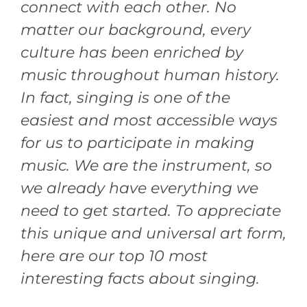
connect with each other. No
matter our background, every
culture has been enriched by
music throughout human history.
In fact, singing is one of the
easiest and most accessible ways
for us to participate in making
music. We are the instrument, so
we already have everything we
need to get started. To appreciate
this unique and universal art form,
here are our top 10 most
interesting facts about singing.