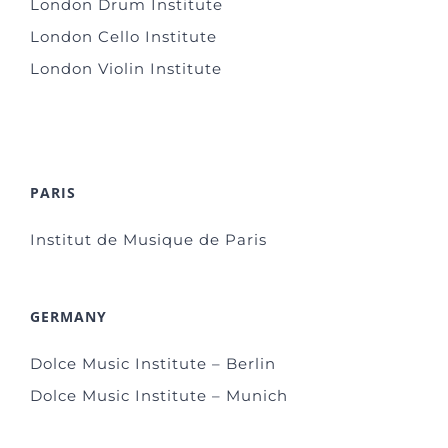
London Drum Institute
London Cello Institute
London Violin Institute
PARIS
Institut de Musique de Paris
GERMANY
Dolce Music Institute – Berlin
Dolce Music Institute – Munich