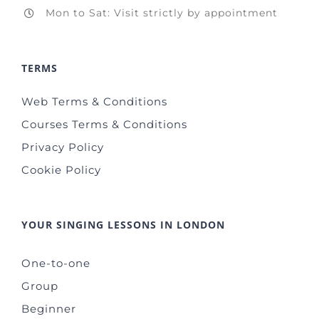
Mon to Sat: Visit strictly by appointment
TERMS
Web Terms & Conditions
Courses Terms & Conditions
Privacy Policy
Cookie Policy
YOUR SINGING LESSONS IN LONDON
One-to-one
Group
Beginner