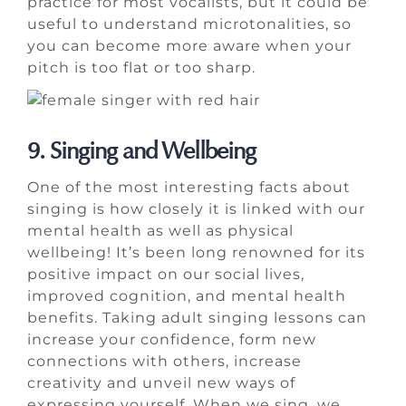
practice for most vocalists, but it could be
useful to understand microtonalities, so
you can become more aware when your
pitch is too flat or too sharp.
9. Singing and Wellbeing
One of the most interesting facts about
singing is how closely it is linked with our
mental health as well as physical
wellbeing! It’s been long renowned for its
positive impact on our social lives,
improved cognition, and mental health
benefits. Taking adult singing lessons can
increase your confidence, form new
connections with others, increase
creativity and unveil new ways of
expressing yourself. When we sing, we