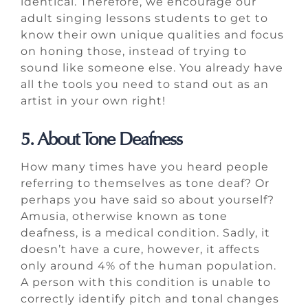
identical. Therefore, we encourage our
adult singing lessons students to get to
know their own unique qualities and focus
on honing those, instead of trying to
sound like someone else. You already have
all the tools you need to stand out as an
artist in your own right!
5. About Tone Deafness
How many times have you heard people
referring to themselves as tone deaf? Or
perhaps you have said so about yourself?
Amusia, otherwise known as tone
deafness, is a medical condition. Sadly, it
doesn’t have a cure, however, it affects
only around 4% of the human population.
A person with this condition is unable to
correctly identify pitch and tonal changes