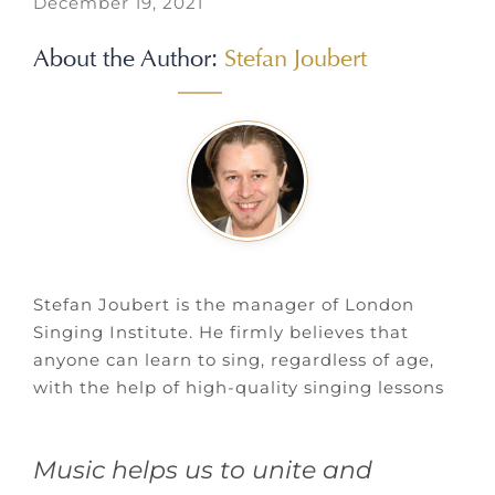
December 19, 2021
About the Author:
Stefan Joubert
Stefan Joubert is the manager of London
Singing Institute. He firmly believes that
anyone can learn to sing, regardless of age,
with the help of high-quality singing lessons
Music helps us to unite and