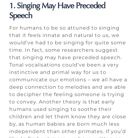
1. Singing May Have Preceded
Speech
For humans to be so attuned to singing
that it feels innate and natural to us, we
would’ve had to be singing for quite some
time. In fact, some researchers suggest
that singing may have preceded speech.
Tonal vocalisations could’ve been a very
instinctive and primal way for us to
communicate our emotions – we all have a
deep connection to melodies and are able
to decipher the feeling someone is trying
to convey. Another theory is that early
humans used singing to soothe their
children and let them know they are close
by, as human babies are born much less
independent than other primates. If you’d