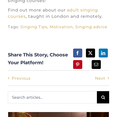
singing courses!
Find out more about our
adult singing
courses
, taught in London and remotely.
Tags:
Singing Tips
,
Motivation
,
Singing advice
Share This Story, Choose
Your Platform!
Previous
Next
Search
for: