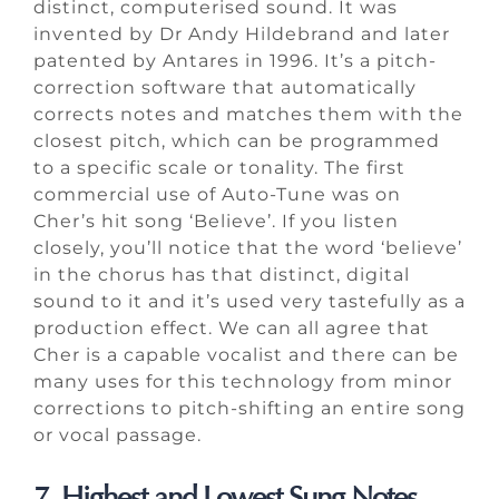
distinct, computerised sound. It was
invented by Dr Andy Hildebrand and later
patented by Antares in 1996. It’s a pitch-
correction software that automatically
corrects notes and matches them with the
closest pitch, which can be programmed
to a specific scale or tonality. The first
commercial use of Auto-Tune was on
Cher’s hit song ‘Believe’. If you listen
closely, you’ll notice that the word ‘believe’
in the chorus has that distinct, digital
sound to it and it’s used very tastefully as a
production effect. We can all agree that
Cher is a capable vocalist and there can be
many uses for this technology from minor
corrections to pitch-shifting an entire song
or vocal passage.
7. Highest and Lowest Sung Notes