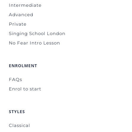
Intermediate
Advanced
Private
Singing School London
No Fear Intro Lesson
ENROLMENT
FAQs
Enrol to start
STYLES
Classical