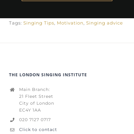
Tags:
Singing Tips
,
Motivation
,
Singing advice
THE LONDON SINGING INSTITUTE
Main Branch:
21 Fleet Street
City of London
EC4Y 1AA
020 7127 0717
Click to contact