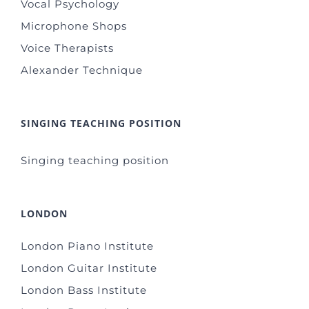
Vocal Psychology
Microphone Shops
Voice Therapists
Alexander Technique
SINGING TEACHING POSITION
Singing teaching position
LONDON
London Piano Institute
London Guitar Institute
London Bass Institute