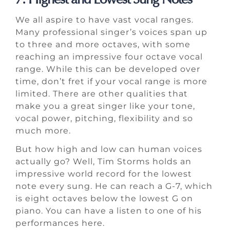
We all aspire to have vast vocal ranges.
Many professional singer’s voices span up
to three and more octaves, with some
reaching an impressive four octave vocal
range. While this can be developed over
time, don’t fret if your vocal range is more
limited. There are other qualities that
make you a great singer like your tone,
vocal power, pitching, flexibility and so
much more.
But how high and low can human voices
actually go? Well, Tim Storms holds an
impressive world record for the lowest
note every sung. He can reach a G-7, which
is eight octaves below the lowest G on
piano. You can have a listen to one of his
performances here.