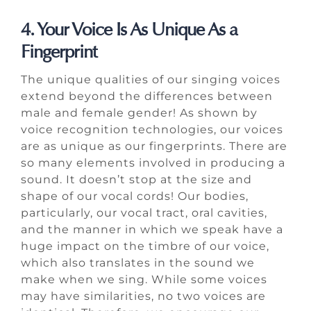
4. Your Voice Is As Unique As a
Fingerprint
The unique qualities of our singing voices
extend beyond the differences between
male and female gender! As shown by
voice recognition technologies, our voices
are as unique as our fingerprints. There are
so many elements involved in producing a
sound. It doesn’t stop at the size and
shape of our vocal cords! Our bodies,
particularly, our vocal tract, oral cavities,
and the manner in which we speak have a
huge impact on the timbre of our voice,
which also translates in the sound we
make when we sing. While some voices
may have similarities, no two voices are