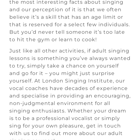
the most interesting facts about singing
and our perception of it is that we often
believe it’s a skill that has an age limit or
that is reserved for a select few individuals.
But you’d never tell someone it’s too late
to hit the gym or learn to cook!
Just like all other activities, if adult singing
lessons is something you’ve always wanted
to try, simply take a chance on yourself
and go for it – you might just surprise
yourself. At London Singing Institute, our
vocal coaches have decades of experience
and specialise in providing an encouraging,
non-judgmental environment for all
singing enthusiasts. Whether your dream
is to be a professional vocalist or simply
sing for your own pleasure, get in touch
with us to find out more about our adult