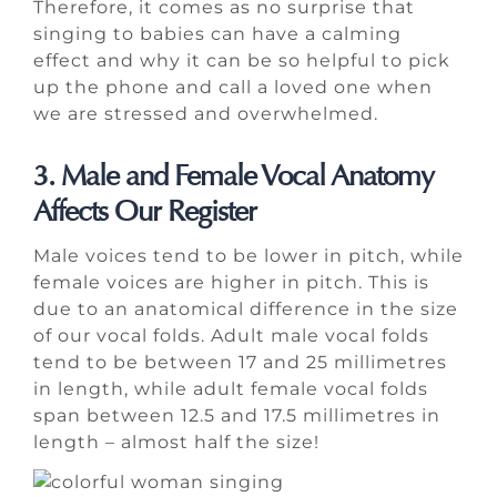
Therefore, it comes as no surprise that
singing to babies can have a calming
effect and why it can be so helpful to pick
up the phone and call a loved one when
we are stressed and overwhelmed.
3. Male and Female Vocal Anatomy
Affects Our Register
Male voices tend to be lower in pitch, while
female voices are higher in pitch. This is
due to an anatomical difference in the size
of our vocal folds. Adult male vocal folds
tend to be between 17 and 25 millimetres
in length, while adult female vocal folds
span between 12.5 and 17.5 millimetres in
length – almost half the size!