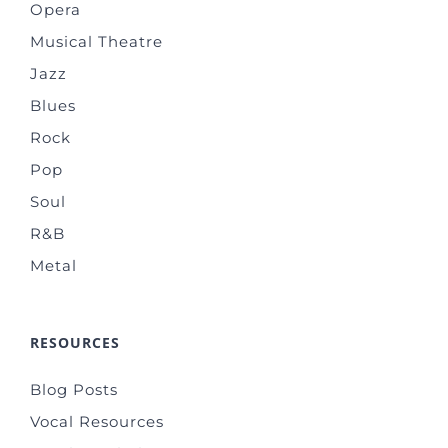
Opera
Musical Theatre
Jazz
Blues
Rock
Pop
Soul
R&B
Metal
RESOURCES
Blog Posts
Vocal Resources