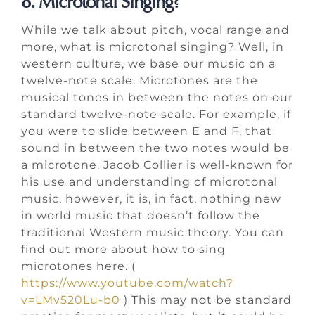
8. Microtonal Singing?
While we talk about pitch, vocal range and
more, what is microtonal singing? Well, in
western culture, we base our music on a
twelve-note scale. Microtones are the
musical tones in between the notes on our
standard twelve-note scale. For example, if
you were to slide between E and F, that
sound in between the two notes would be
a microtone. Jacob Collier is well-known for
his use and understanding of microtonal
music, however, it is, in fact, nothing new
in world music that doesn’t follow the
traditional Western music theory. You can
find out more about how to sing
microtones here. (
https://www.youtube.com/watch?
v=LMv520Lu-b0
) This may not be standard