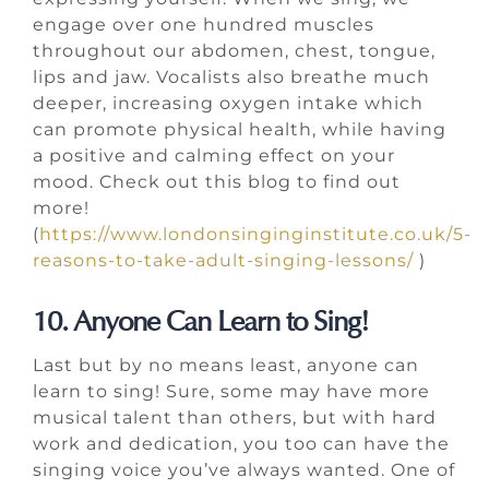
engage over one hundred muscles
throughout our abdomen, chest, tongue,
lips and jaw. Vocalists also breathe much
deeper, increasing oxygen intake which
can promote physical health, while having
a positive and calming effect on your
mood. Check out this blog to find out
more!
(
https://www.londonsinginginstitute.co.uk/5-
reasons-to-take-adult-singing-lessons/
)
10. Anyone Can Learn to Sing!
Last but by no means least, anyone can
learn to sing! Sure, some may have more
musical talent than others, but with hard
work and dedication, you too can have the
singing voice you’ve always wanted. One of