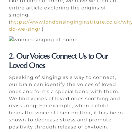
like to find out more, we have written an
entire article exploring the origins of
singing.
(
https://www.londonsinginginstitute.co.uk/wh
do-we-sing/
)
2. Our Voices Connect Us to Our
Loved Ones
Speaking of singing as a way to connect,
our brain can identify the voices of loved
ones and forms a special bond with them.
We find voices of loved ones soothing and
reassuring. For example, when a child
hears the voice of their mother, it has been
shown to decrease stress and promote
positivity through release of oxytocin.