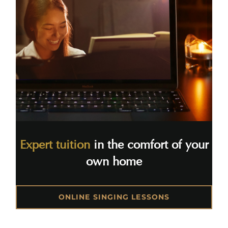
Expert tuition
in the comfort of your
own home
ONLINE SINGING LESSONS