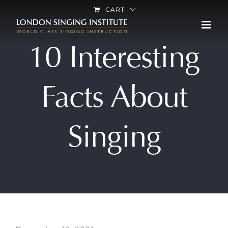
Skip
CART
to
content
10 Interesting
Facts About
Singing