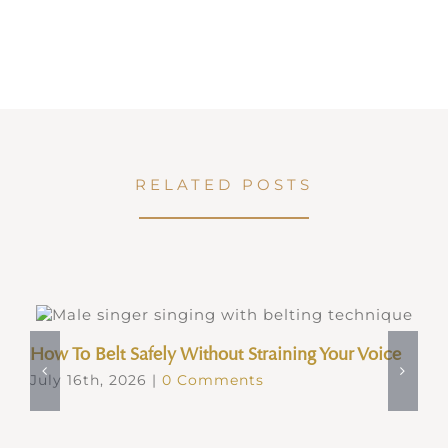
RELATED POSTS
How To Belt Safely Without Straining Your Voice
July 16th, 2026
|
0 Comments