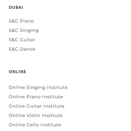
DUBAI
S&C Piano
S&C Singing
S&C Guitar
S&C Dance
ONLINE
Online Singing Institute
Online Piano Institute
Online Guitar Institute
Online Violin Institute
Online Cello Institute