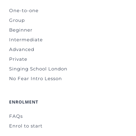
One-to-one
Group
Beginner
Intermediate
Advanced
Private
Singing School London
No Fear Intro Lesson
ENROLMENT
FAQs
Enrol to start