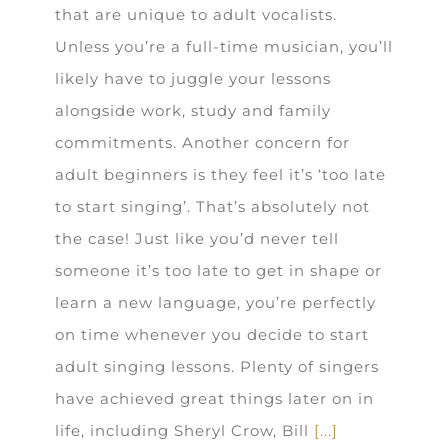
that are unique to adult vocalists.
Unless you’re a full-time musician, you’ll
likely have to juggle your lessons
alongside work, study and family
commitments. Another concern for
adult beginners is they feel it’s ‘too late
to start singing’. That’s absolutely not
the case! Just like you’d never tell
someone it’s too late to get in shape or
learn a new language, you’re perfectly
on time whenever you decide to start
adult singing lessons. Plenty of singers
have achieved great things later on in
life, including Sheryl Crow, Bill
[...]