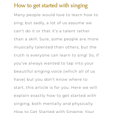
How to get started with singing
Many people would love to learn how to
sing, but sadly, a lot of us assume we
can’t do it or that it’s a talent rather
than a skill. Sure, some people are more
musically talented than others, but the
truth is everyone can learn to sing! So, if
you’ve always wanted to tap into your
beautiful singing voice (which all of us
have) but you don’t know where to
start, this article is for you. Here we will
explain exactly how to get started with
singing, both mentally and physically.
How to Get Started with Singing: Your