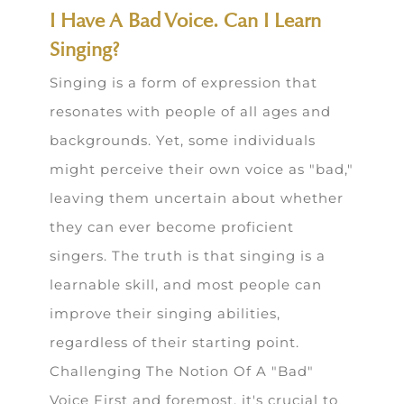
I Have A Bad Voice. Can I Learn
Singing?
Singing is a form of expression that
resonates with people of all ages and
backgrounds. Yet, some individuals
might perceive their own voice as "bad,"
leaving them uncertain about whether
they can ever become proficient
singers. The truth is that singing is a
learnable skill, and most people can
improve their singing abilities,
regardless of their starting point.
Challenging The Notion Of A "Bad"
Voice First and foremost, it's crucial to