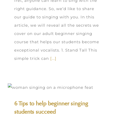
fret, anyone can learn to sing with the
right guidance. So, we’d like to share
our guide to singing with you. In this
article, we will reveal all the secrets we
cover on our adult beginner singing
course that helps our students become
exceptional vocalists. 1. Stand Tall This
simple trick can
[...]
6 Tips to help beginner singing
students succeed