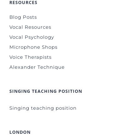
RESOURCES
Blog Posts
Vocal Resources
Vocal Psychology
Microphone Shops
Voice Therapists
Alexander Technique
SINGING TEACHING POSITION
Singing teaching position
LONDON