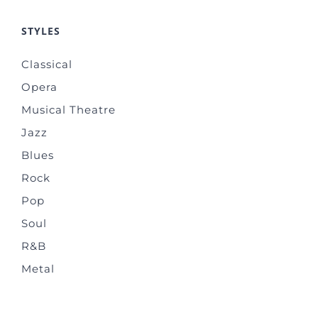
STYLES
Classical
Opera
Musical Theatre
Jazz
Blues
Rock
Pop
Soul
R&B
Metal