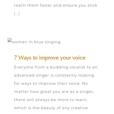
reach them faster and ensure you stick
[...]
7 Ways to improve your voice
Everyone from a budding vocalist to an
advanced singer is constantly looking
for ways to improve their voice. No
matter how great you are as a singer,
there will always be more to learn,
which is the beauty of any creative