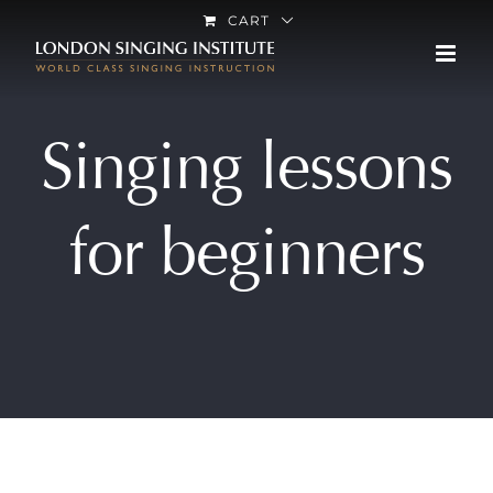
Skip
CART
to
content
Singing lessons
for beginners