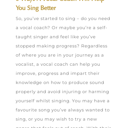
You Sing Better
So, you’ve started to sing – do you need
a vocal coach? Or maybe you’re a self-
taught singer and feel like you’ve
stopped making progress? Regardless
of where you are in your journey as a
vocalist, a vocal coach can help you
improve, progress and impart their
knowledge on how to produce sound
properly and avoid injuring or harming
yourself whilst singing. You may have a
favourite song you’ve always wanted to
sing, or you may wish to try a new