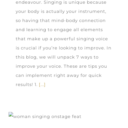
endeavour. Singing is unique because
your body is actually your instrument,
so having that mind-body connection
and learning to engage all elements
that make up a powerful singing voice
is crucial if you’re looking to improve. In
this blog, we will unpack 7 ways to
improve your voice. These are tips you
can implement right away for quick
results! 1.
[...]