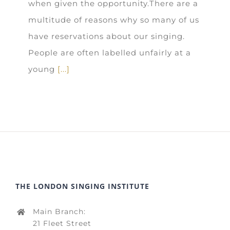
when given the opportunity.There are a
multitude of reasons why so many of us
have reservations about our singing.
People are often labelled unfairly at a
young
[...]
THE LONDON SINGING INSTITUTE
Main Branch:
21 Fleet Street