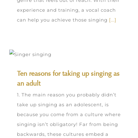
genre that feels out of reach. With their
experience and training, a vocal coach
can help you achieve those singing
[...]
Ten reasons for taking up singing as
an adult
1. The main reason you probably didn’t
take up singing as an adolescent, is
because you come from a culture where
singing isn’t obligatory! Far from being
backwards, these cultures embed a