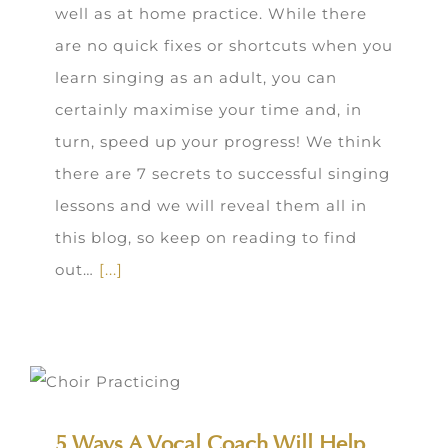
well as at home practice. While there
are no quick fixes or shortcuts when you
learn singing as an adult, you can
certainly maximise your time and, in
turn, speed up your progress! We think
there are 7 secrets to successful singing
lessons and we will reveal them all in
this blog, so keep on reading to find
out…
[...]
5 Ways A Vocal Coach Will Help