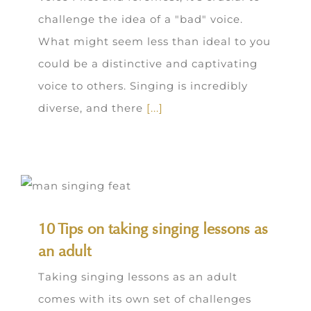
challenge the idea of a "bad" voice.
What might seem less than ideal to you
could be a distinctive and captivating
voice to others. Singing is incredibly
diverse, and there
[...]
10 Tips on taking singing lessons as
an adult
Taking singing lessons as an adult
comes with its own set of challenges