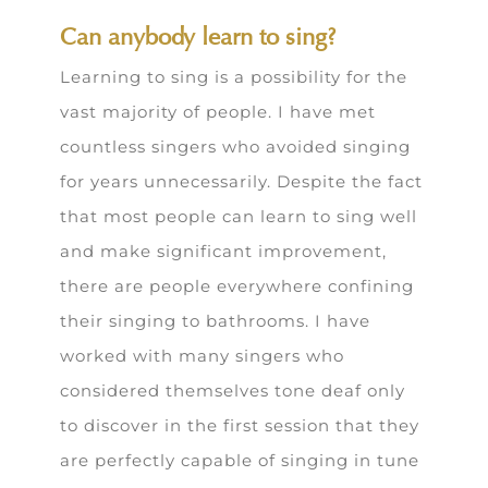
Can anybody learn to sing?
Learning to sing is a possibility for the
vast majority of people. I have met
countless singers who avoided singing
for years unnecessarily. Despite the fact
that most people can learn to sing well
and make significant improvement,
there are people everywhere confining
their singing to bathrooms. I have
worked with many singers who
considered themselves tone deaf only
to discover in the first session that they
are perfectly capable of singing in tune