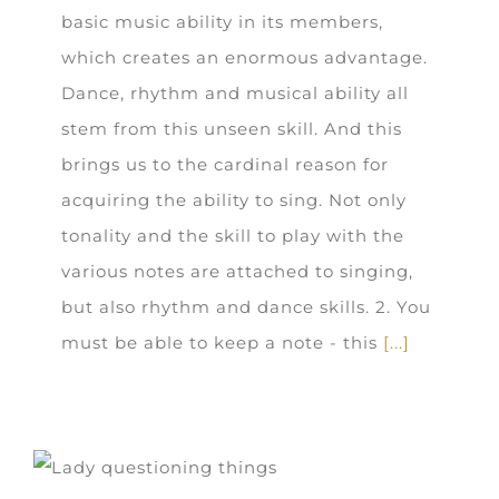
basic music ability in its members,
which creates an enormous advantage.
Dance, rhythm and musical ability all
stem from this unseen skill. And this
brings us to the cardinal reason for
acquiring the ability to sing. Not only
tonality and the skill to play with the
various notes are attached to singing,
but also rhythm and dance skills. 2. You
must be able to keep a note - this
[...]