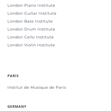
London Piano Institute
London Guitar Institute
London Bass Institute
London Drum Institute
London Cello Institute
London Violin Institute
PARIS
Institut de Musique de Paris
GERMANY