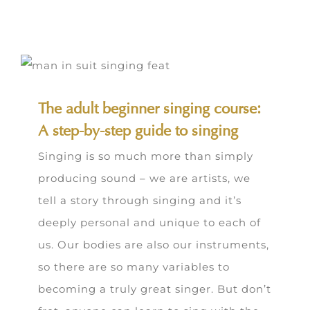
The adult beginner singing course:
A step-by-step guide to singing
Singing is so much more than simply
producing sound – we are artists, we
tell a story through singing and it’s
deeply personal and unique to each of
us. Our bodies are also our instruments,
so there are so many variables to
becoming a truly great singer. But don’t