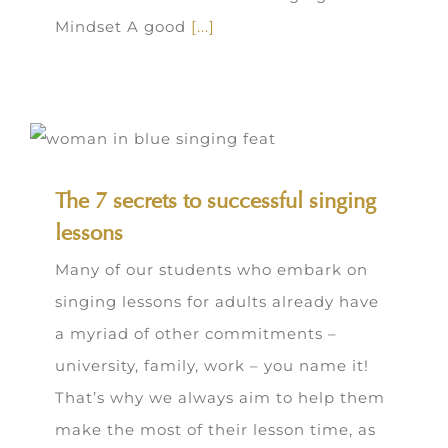
Mindset A good
[...]
The 7 secrets to successful singing
lessons
Many of our students who embark on
singing lessons for adults already have
a myriad of other commitments –
university, family, work – you name it!
That’s why we always aim to help them
make the most of their lesson time, as