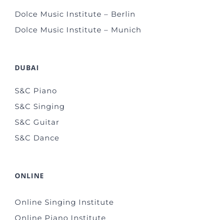
Dolce Music Institute – Berlin
Dolce Music Institute – Munich
DUBAI
S&C Piano
S&C Singing
S&C Guitar
S&C Dance
ONLINE
Online Singing Institute
Online Piano Institute