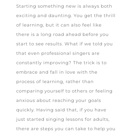
Starting something new is always both
exciting and daunting. You get the thrill
of learning, but it can also feel like
there is a long road ahead before you
start to see results. What if we told you
that even professional singers are
constantly improving? The trick is to
embrace and fall in love with the
process of learning, rather than
comparing yourself to others or feeling
anxious about reaching your goals
quickly. Having said that, if you have
just started singing lessons for adults,
there are steps you can take to help you