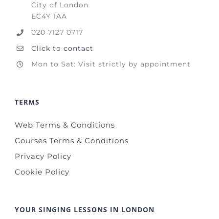
City of London
EC4Y 1AA
020 7127 0717
Click to contact
Mon to Sat: Visit strictly by appointment
TERMS
Web Terms & Conditions
Courses Terms & Conditions
Privacy Policy
Cookie Policy
YOUR SINGING LESSONS IN LONDON